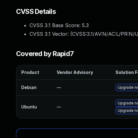
CVSS Details
CVSS 3.1 Base Score:
5.3
CVSS 3.1 Vector: (
CVSS:3.1/AV:N/AC:L/PR:N/U
Covered by Rapid7
Product
Vendor Advisory
Solution F
Debian
—
Upgrade n
Upgrade no
Ubuntu
—
Upgrade n