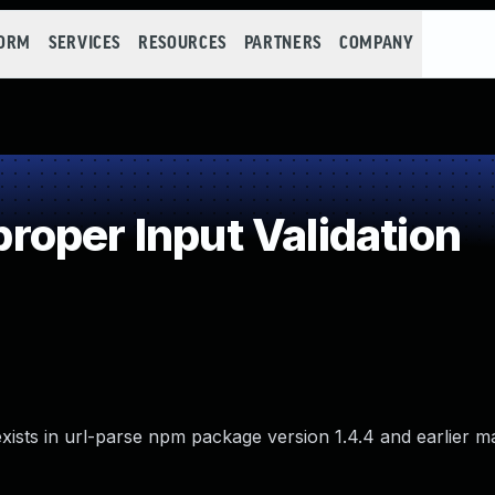
FORM
SERVICES
RESOURCES
PARTNERS
COMPANY
oper Input Validation
t exists in url-parse npm package version 1.4.4 and earlier m