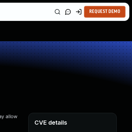
REQUEST DEMO
ay allow
CVE details