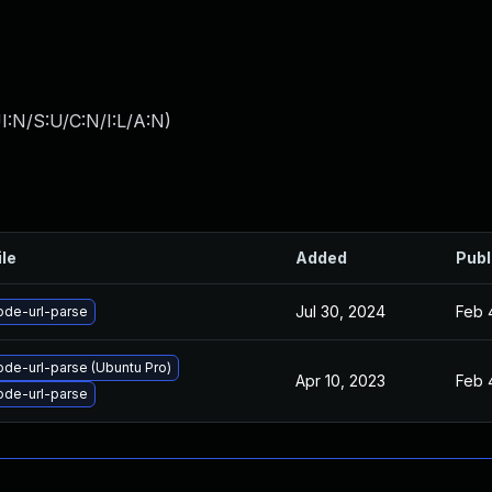
I:N/S:U/C:N/I:L/A:N
)
ile
Added
Publ
Jul 30, 2024
Feb 
ode-url-parse
de-url-parse (Ubuntu Pro)
Apr 10, 2023
Feb 
ode-url-parse