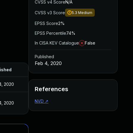
CVSS v4 Score
N/A
CVSS v3 Score
5.3
Medium
EPSS Score
2%
EPSS Percentile
74%
In CISA KEV Catalogue
False
Published
Feb 4, 2020
ished
4, 2020
References
NVD
↗
4, 2020