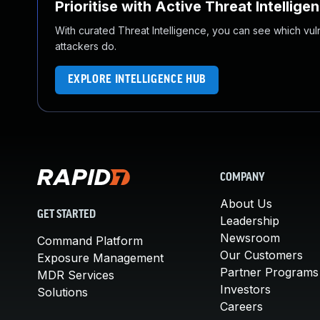
Prioritise with Active Threat Intellige
With curated Threat Intelligence, you can see which vulner
attackers do.
EXPLORE INTELLIGENCE HUB
COMPANY
About Us
GET STARTED
Leadership
Newsroom
Command Platform
Our Customers
Exposure Management
Partner Programs
MDR Services
Investors
Solutions
Careers