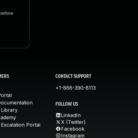
 before
MERS
CONTACT SUPPORT
+1-866-390-8113
ortal
Documentation
FOLLOW US
 Library
LinkedIn
cademy
X (Twitter)
Escalation Portal
Facebook
Instagram