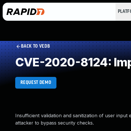
PLAT
BACK TO VEDB
CVE-2020-8124: Impr
REQUEST DEMO
Insufficient validation and sanitization of user inpu
attacker to bypass security checks.