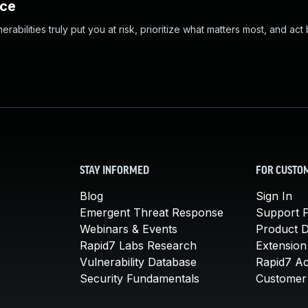
nce
abilities truly put you at risk, prioritize what matters most, and act
STAY INFORMED
FOR CUSTO
Blog
Sign In
Emergent Threat Response
Support P
Webinars & Events
Product 
Rapid7 Labs Research
Extension
Vulnerability Database
Rapid7 A
Security Fundamentals
Customer 