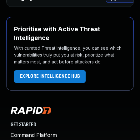
Prioritise with Active Threat
Intelligence
With curated Threat Intelligence, you can see which
vulnerabilities truly put you at risk, prioritize what
matters most, and act before attackers do.
EXPLORE INTELLIGENCE HUB
GET STARTED
Command Platform