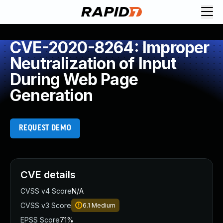
CVE-2020-8264: Improper
Neutralization of Input
During Web Page
Generation
REQUEST DEMO
CVE details
CVSS v4 Score
N/A
CVSS v3 Score
6.1
Medium
EPSS Score
71%