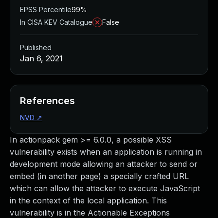
EPSS Percentile
99%
In CISA KEV Catalogue
False
Published
Jan 6, 2021
References
NVD
↗
In actionpack gem >= 6.0.0, a possible XSS
vulnerability exists when an application is running in
development mode allowing an attacker to send or
embed (in another page) a specially crafted URL
which can allow the attacker to execute JavaScript
in the context of the local application. This
vulnerability is in the Actionable Exceptions