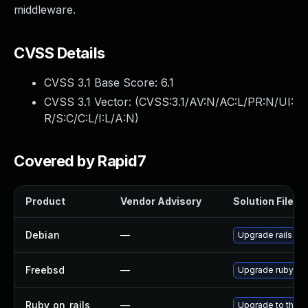
middleware.
CVSS Details
CVSS 3.1 Base Score:
6.1
CVSS 3.1 Vector: (
CVSS:3.1/AV:N/AC:L/PR:N/UI:
R/S:C/C:L/I:L/A:N
)
Covered by Rapid7
Product
Vendor Advisory
Solution File
Debian
—
Upgrade rails
Freebsd
—
Upgrade rubyge
Ruby_on_rails
—
Upgrade to the la