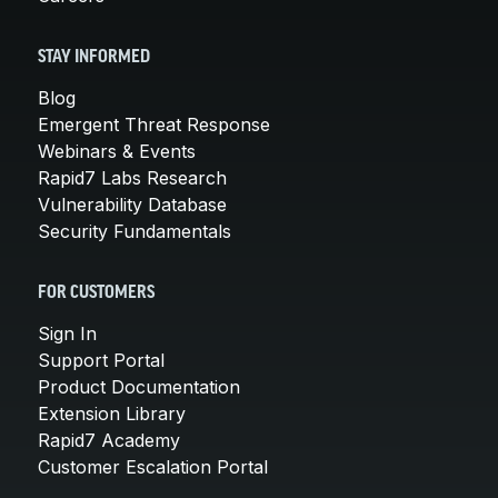
STAY INFORMED
Blog
Emergent Threat Response
Webinars & Events
Rapid7 Labs Research
Vulnerability Database
Security Fundamentals
FOR CUSTOMERS
Sign In
Support Portal
Product Documentation
Extension Library
Rapid7 Academy
Customer Escalation Portal