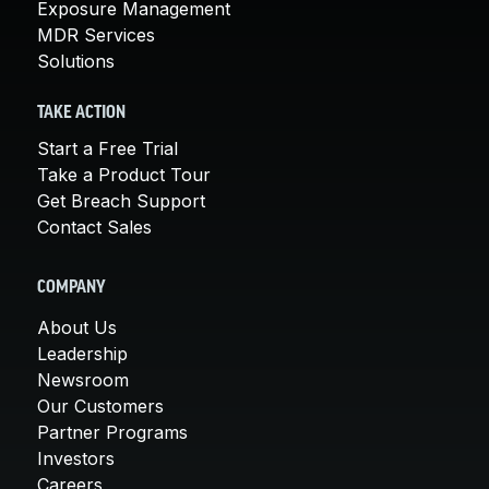
Exposure Management
MDR Services
Solutions
TAKE ACTION
Start a Free Trial
Take a Product Tour
Get Breach Support
Contact Sales
COMPANY
About Us
Leadership
Newsroom
Our Customers
Partner Programs
Investors
Careers