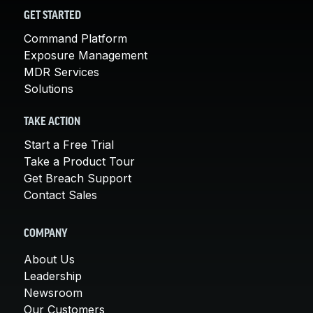
GET STARTED
Command Platform
Exposure Management
MDR Services
Solutions
TAKE ACTION
Start a Free Trial
Take a Product Tour
Get Breach Support
Contact Sales
COMPANY
About Us
Leadership
Newsroom
Our Customers