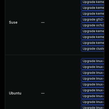
Upgrade kernel-a
Upgrade kernel-d
Upgrade kernel-o
Upgrade gfs2-kmp
Suse
—
Upgrade ocfs2-k
Upgrade kernel-d
Upgrade kernel-d
Upgrade kernel-de
Upgrade cluster-
Upgrade linux-im
Upgrade linux-im
Upgrade linux-im
Upgrade linux-im
Upgrade linux-im
Upgrade linux-i
Ubuntu
—
Upgrade linux-ima
Upgrade linux-im
Upgrade linux-im