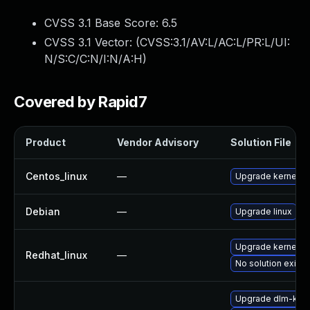
CVSS 3.1 Base Score:
6.5
CVSS 3.1 Vector: (
CVSS:3.1/AV:L/AC:L/PR:L/UI:
N/S:C/C:N/I:N/A:H
)
Covered by Rapid7
Product
Vendor Advisory
Solution File
Centos_linux
—
Upgrade kernel
Debian
—
Upgrade linux
Upgrade kernel
Redhat_linux
—
No solution exists
Upgrade dlm-kmp