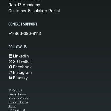
Rapid7 Academy
Customer Escalation Portal
CONTACT SUPPORT
+1-866-390-8113
FOLLOW US
LinkedIn
X (Twitter)
Facebook
Instagram
Bluesky
© Rapid7
Legal Terms
Privacy Policy
Export Notice
Trust
Cookie List