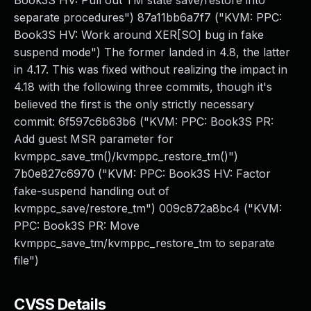
Book3S HV: Pull out TM state save/restore into
separate procedures") 87a11bb6a7f7 ("KVM: PPC:
Book3S HV: Work around XER[SO] bug in fake
suspend mode") The former landed in 4.8, the latter
in 4.17. This was fixed without realizing the impact in
4.18 with the following three commits, though it's
believed the first is the only strictly necessary
commit: 6f597c6b63b6 ("KVM: PPC: Book3S PR:
Add guest MSR parameter for
kvmppc_save_tm()/kvmppc_restore_tm()")
7b0e827c6970 ("KVM: PPC: Book3S HV: Factor
fake-suspend handling out of
kvmppc_save/restore_tm") 009c872a8bc4 ("KVM:
PPC: Book3S PR: Move
kvmppc_save_tm/kvmppc_restore_tm to separate
file")
CVSS Details