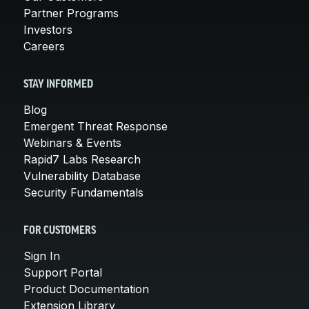
Partner Programs
Investors
Careers
STAY INFORMED
Blog
Emergent Threat Response
Webinars & Events
Rapid7 Labs Research
Vulnerability Database
Security Fundamentals
FOR CUSTOMERS
Sign In
Support Portal
Product Documentation
Extension Library