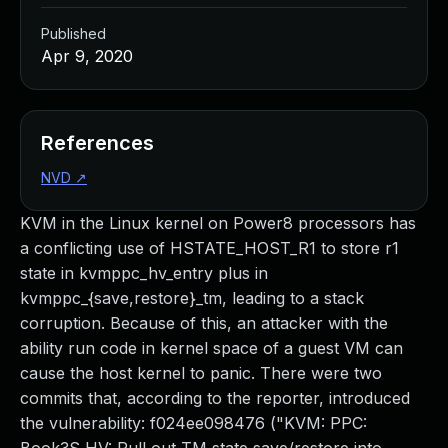
Published
Apr 9, 2020
References
NVD
↗
KVM in the Linux kernel on Power8 processors has
a conflicting use of HSTATE_HOST_R1 to store r1
state in kvmppc_hv_entry plus in
kvmppc_{save,restore}_tm, leading to a stack
corruption. Because of this, an attacker with the
ability run code in kernel space of a guest VM can
cause the host kernel to panic. There were two
commits that, according to the reporter, introduced
the vulnerability: f024ee098476 ("KVM: PPC: