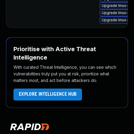
Upgrade linux-im
Upgrade linux-ima
Upgrade linux-im
Prioritise with Active Threat
Intelligence
With curated Threat Intelligence, you can see which
vulnerabilities truly put you at risk, prioritize what
matters most, and act before attackers do.
EXPLORE INTELLIGENCE HUB