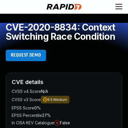
CVE-2020-8834: Context
Switching Race Condition
REQUEST DEMO
CVE details
CVSS v4 Score
N/A
CVSS v3 Score
6.5
Medium
EPSS Score
0%
EPSS Percentile
27%
In CISA KEV Catalogue
False