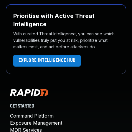
Prioritise with Active Threat
Intelligence
With curated Threat Intelligence, you can see which
vulnerabilities truly put you at risk, prioritize what
matters most, and act before attackers do.
EXPLORE INTELLIGENCE HUB
GET STARTED
Command Platform
Exposure Management
MDR Services