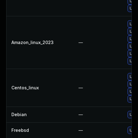
Upgr
Upgr
Upgr
Upgr
Upgr
Amazon_linux_2023
—
Upgr
Upgr
Upg
Upgr
Upg
Centos_linux
—
Upgr
Upgr
Debian
—
Upgr
Freebsd
—
Upgr