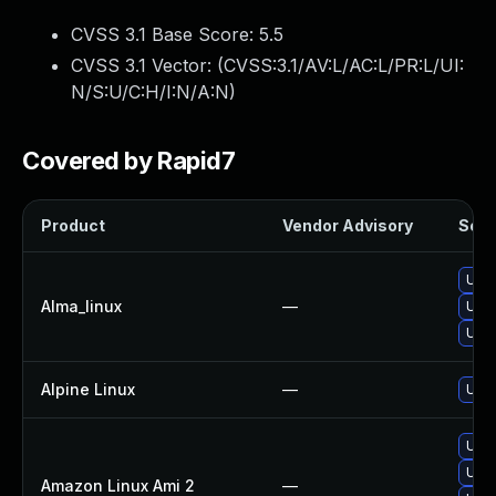
CVSS 3.1 Base Score:
5.5
CVSS 3.1 Vector: (
CVSS:3.1/AV:L/AC:L/PR:L/UI:
N/S:U/C:H/I:N/A:N
)
Covered by Rapid7
Product
Vendor Advisory
Solut
Upgr
Alma_linux
—
Upgr
Upgr
Alpine Linux
—
Upgr
Upgr
Upgr
Amazon Linux Ami 2
—