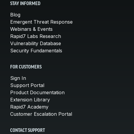
STAY INFORMED
Blog
Emergent Threat Response
Webinars & Events
Rapid7 Labs Research
Vulnerability Database
Security Fundamentals
FOR CUSTOMERS
Sign In
Support Portal
Product Documentation
Extension Library
Rapid7 Academy
Customer Escalation Portal
CONTACT SUPPORT