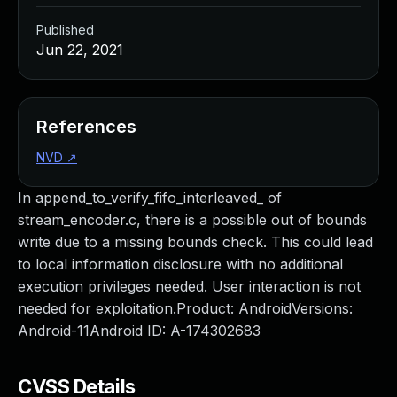
Published
Jun 22, 2021
References
NVD
↗
In append_to_verify_fifo_interleaved_ of
stream_encoder.c, there is a possible out of bounds
write due to a missing bounds check. This could lead
to local information disclosure with no additional
execution privileges needed. User interaction is not
needed for exploitation.Product: AndroidVersions:
Android-11Android ID: A-174302683
CVSS Details