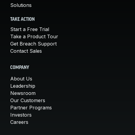
Solutions
TAKE ACTION
Start a Free Trial
Take a Product Tour
Get Breach Support
Contact Sales
COMPANY
About Us
Leadership
Newsroom
Our Customers
Partner Programs
Investors
Careers