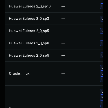
Huawei Euleros 2_0_sp10
—
Upgr
Huawei Euleros 2_0_sp3
—
Upgr
Huawei Euleros 2_0_sp5
—
Upgr
Huawei Euleros 2_0_sp8
—
Upgr
Huawei Euleros 2_0_sp9
—
Upgr
Upgr
Oracle_linux
—
Upgr
Upgr
Upgr
No s
Upgr