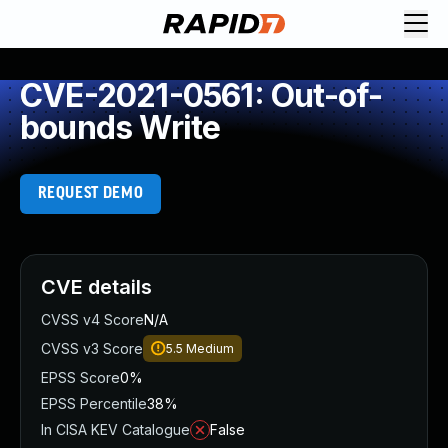
CVE-2021-0561: Out-of-
bounds Write
REQUEST DEMO
CVE details
CVSS v4 Score
N/A
CVSS v3 Score
5.5
Medium
EPSS Score
0%
EPSS Percentile
38%
In CISA KEV Catalogue
False