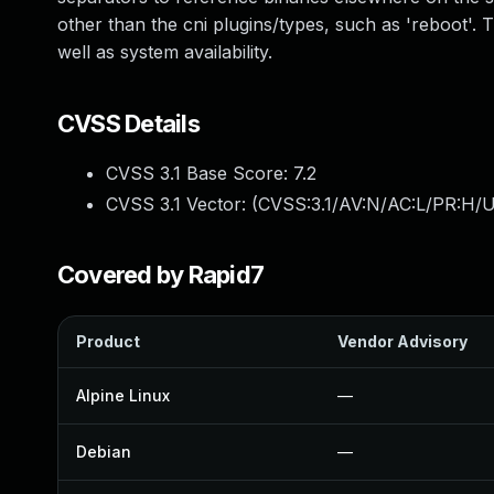
other than the cni plugins/types, such as 'reboot'. The
well as system availability.
CVSS Details
CVSS 3.1 Base Score:
7.2
CVSS 3.1 Vector: (
CVSS:3.1/AV:N/AC:L/PR:H/U
Covered by Rapid7
Product
Vendor Advisory
Alpine Linux
—
Debian
—