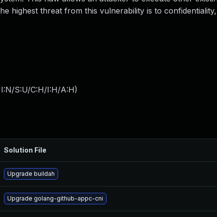
 highest threat from this vulnerability is to confidentiality, 
I:N/S:U/C:H/I:H/A:H
)
Solution File
Upgrade buildah
Upgrade golang-github-appc-cni