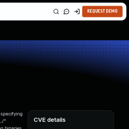
REQUEST DEMO
 specifying
CVE details
./"
g binaries