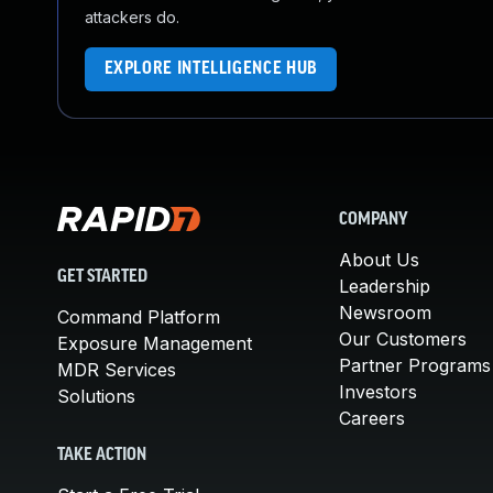
attackers do.
EXPLORE INTELLIGENCE HUB
COMPANY
About Us
GET STARTED
Leadership
Newsroom
Command Platform
Our Customers
Exposure Management
Partner Programs
MDR Services
Investors
Solutions
Careers
TAKE ACTION