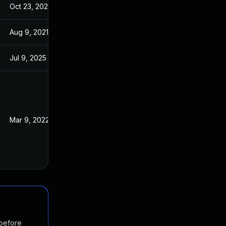
Oct 23, 2025
Oct 5, 2023
Aug 9, 2021
Mar 26, 2021
Jul 9, 2025
Mar 26, 2021
Mar 9, 2022
Mar 26, 2021
 before