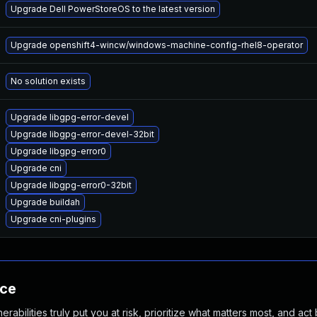
Upgrade Dell PowerStoreOS to the latest version
Upgrade openshift4-wincw/windows-machine-config-rhel8-operator
No solution exists
Upgrade libgpg-error-devel
Upgrade libgpg-error-devel-32bit
Upgrade libgpg-error0
Upgrade cni
Upgrade libgpg-error0-32bit
Upgrade buildah
Upgrade cni-plugins
nce
abilities truly put you at risk, prioritize what matters most, and act