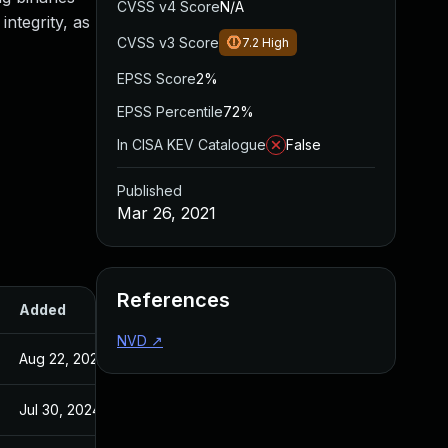
CVSS v4 Score
N/A
integrity, as
CVSS v3 Score
7.2
High
EPSS Score
2%
EPSS Percentile
72%
In CISA KEV Catalogue
False
Published
Mar 26, 2021
References
Added
Published
NVD
↗
Aug 22, 2024
Mar 26, 2021
Jul 30, 2024
Mar 26, 2021