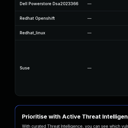
Dell Powerstore Dsa2023366
—
Redhat Openshift
—
Redhat_linux
—
Suse
—
Prioritise with Active Threat Intellige
With curated Threat Intelligence, you can see which vulner