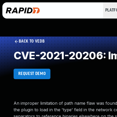
PLAT
BACK TO VEDB
CVE-2021-20206: Imp
REQUEST DEMO
An improper limitation of path name flaw was found 
the plugin to load in the 'type' field in the network c
separators to reference binaries elsewhere on the sy