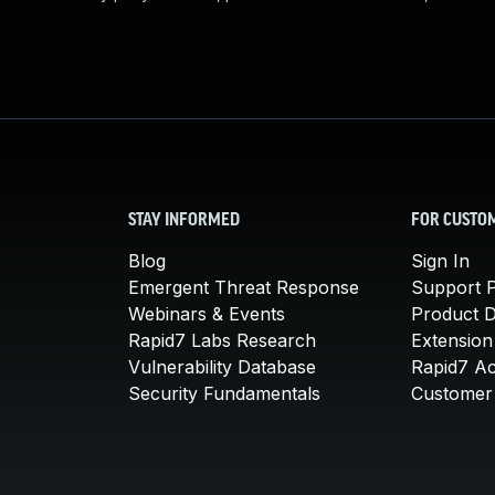
STAY INFORMED
FOR CUSTO
Blog
Sign In
Emergent Threat Response
Support P
Webinars & Events
Product 
Rapid7 Labs Research
Extension
Vulnerability Database
Rapid7 A
Security Fundamentals
Customer 