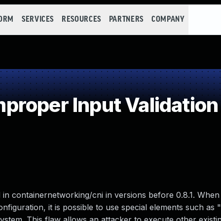
FORM
SERVICES
RESOURCES
PARTNERS
COMPANY
roper Input Validation
in containernetworking/cni in versions before 0.8.1. When
onfiguration, it is possible to use special elements such as ".
stem. This flaw allows an attacker to execute other existin