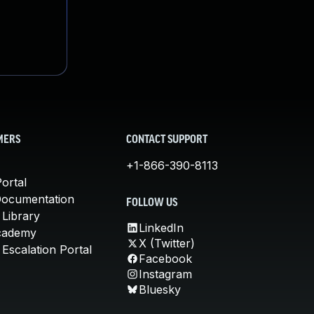
MERS
CONTACT SUPPORT
+1-866-390-8113
ortal
Documentation
FOLLOW US
 Library
LinkedIn
cademy
X (Twitter)
Escalation Portal
Facebook
Instagram
Bluesky