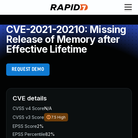
CVE-2021-20210: Missing
Release of Memory after
Effective Lifetime
REQUEST DEMO
CVE details
CVSS v4 Score
N/A
CVSS v3 Score
7.5
High
EPSS Score
2%
EPSS Percentile
82%