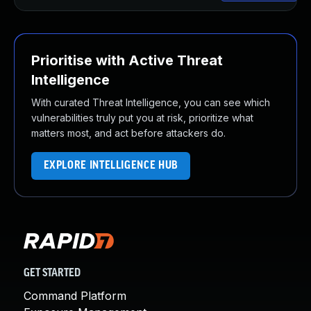
Prioritise with Active Threat
Intelligence
With curated Threat Intelligence, you can see which
vulnerabilities truly put you at risk, prioritize what
matters most, and act before attackers do.
EXPLORE INTELLIGENCE HUB
GET STARTED
Command Platform