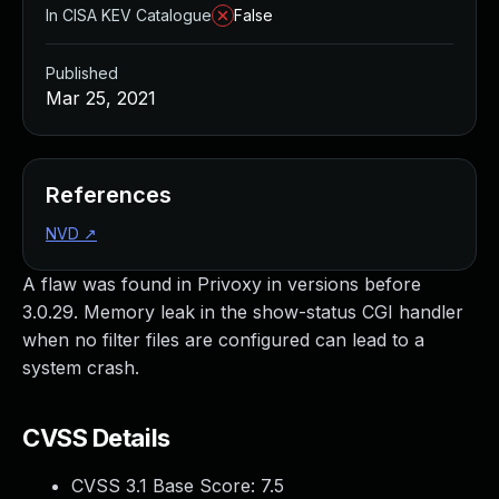
In CISA KEV Catalogue
False
Published
Mar 25, 2021
References
NVD
↗
A flaw was found in Privoxy in versions before
3.0.29. Memory leak in the show-status CGI handler
when no filter files are configured can lead to a
system crash.
CVSS Details
CVSS 3.1 Base Score:
7.5