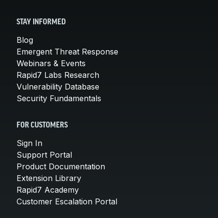
STAY INFORMED
Blog
Emergent Threat Response
Webinars & Events
Rapid7 Labs Research
Vulnerability Database
Security Fundamentals
FOR CUSTOMERS
Sign In
Support Portal
Product Documentation
Extension Library
Rapid7 Academy
Customer Escalation Portal