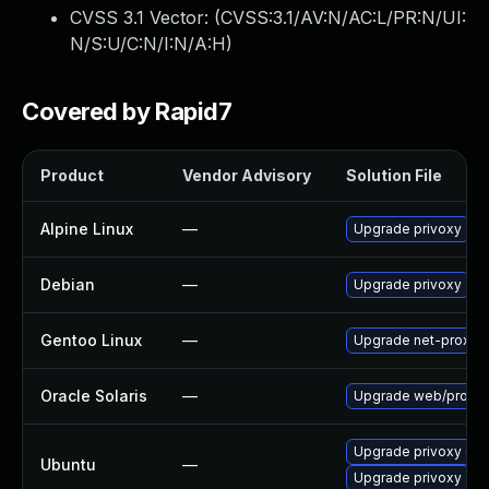
CVSS 3.1 Vector: (
CVSS:3.1/AV:N/AC:L/PR:N/UI:
N/S:U/C:N/I:N/A:H
)
Covered by Rapid7
Product
Vendor Advisory
Solution File
Alpine Linux
—
Upgrade privoxy
Debian
—
Upgrade privoxy
Gentoo Linux
—
Upgrade net-proxy/p
Oracle Solaris
—
Upgrade web/proxy/pri
Upgrade privoxy (Ub
Ubuntu
—
Upgrade privoxy