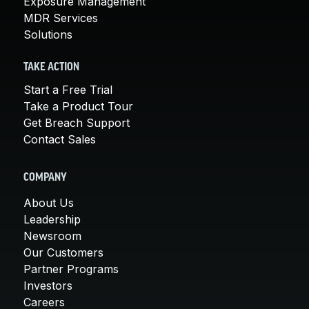
Exposure Management
MDR Services
Solutions
TAKE ACTION
Start a Free Trial
Take a Product Tour
Get Breach Support
Contact Sales
COMPANY
About Us
Leadership
Newsroom
Our Customers
Partner Programs
Investors
Careers