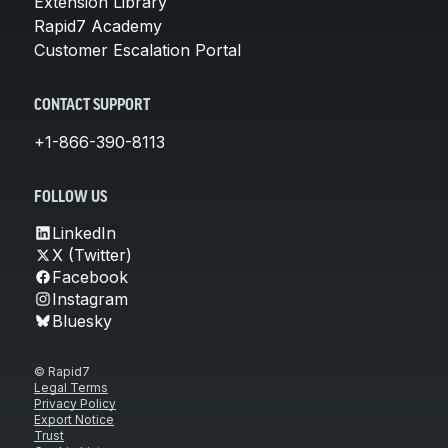
Extension Library
Rapid7 Academy
Customer Escalation Portal
CONTACT SUPPORT
+1-866-390-8113
FOLLOW US
LinkedIn
X (Twitter)
Facebook
Instagram
Bluesky
© Rapid7
Legal Terms
Privacy Policy
Export Notice
Trust