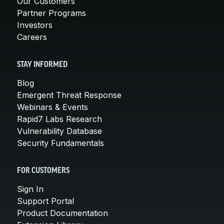
Our Customers
Partner Programs
Investors
Careers
STAY INFORMED
Blog
Emergent Threat Response
Webinars & Events
Rapid7 Labs Research
Vulnerability Database
Security Fundamentals
FOR CUSTOMERS
Sign In
Support Portal
Product Documentation