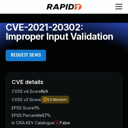
CVE-2021-20302:
Improper Input Validation
REQUEST DEMO
CVE details
CVSS v4 Score
N/A
CVSS v3 Score
5.5
Medium
EPSS Score
1%
EPSS Percentile
57%
In CISA KEV Catalogue
False