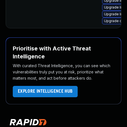
Upgrade libil
Upgrade libil
Upgrade libil
Upgrade ope
Prioritise with Active Threat
Intelligence
With curated Threat Intelligence, you can see which
vulnerabilities truly put you at risk, prioritize what
matters most, and act before attackers do.
EXPLORE INTELLIGENCE HUB