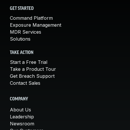
GET STARTED
Command Platform
Exposure Management
MDR Services
Solutions
TAKE ACTION
Start a Free Trial
Take a Product Tour
Get Breach Support
Contact Sales
COMPANY
About Us
Leadership
Newsroom