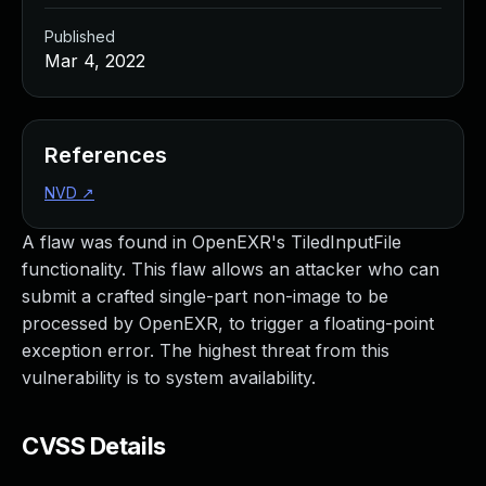
Published
Mar 4, 2022
References
NVD
↗
A flaw was found in OpenEXR's TiledInputFile
functionality. This flaw allows an attacker who can
submit a crafted single-part non-image to be
processed by OpenEXR, to trigger a floating-point
exception error. The highest threat from this
vulnerability is to system availability.
CVSS Details