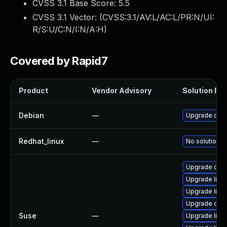
CVSS 3.1 Base Score:
5.5
CVSS 3.1 Vector: (
CVSS:3.1/AV:L/AC:L/PR:N/UI:
R/S:U/C:N/I:N/A:H
)
Covered by Rapid7
Product
Vendor Advisory
Solution File
Debian
—
Upgrade ope
Redhat_linux
—
No solution e
Upgrade ope
Upgrade libi
Upgrade libi
Upgrade ope
Suse
—
Upgrade libil