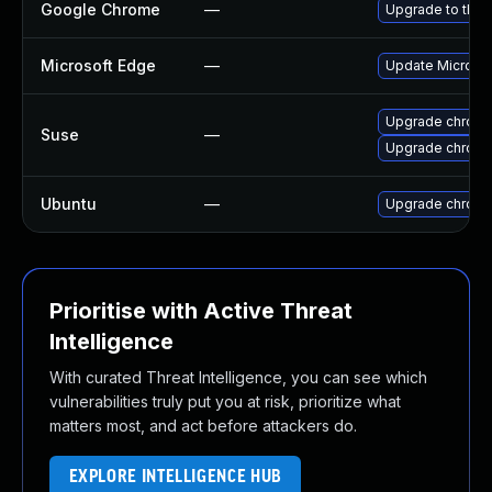
Google Chrome
—
Upgrade to the 
Microsoft Edge
—
Update Microsoft
Upgrade chrome
Suse
—
Upgrade chrom
Ubuntu
—
Upgrade chrom
Prioritise with Active Threat
Intelligence
With curated Threat Intelligence, you can see which
vulnerabilities truly put you at risk, prioritize what
matters most, and act before attackers do.
EXPLORE INTELLIGENCE HUB