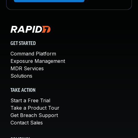
GET STARTED
Command Platform
Exposure Management
MDR Services
Solutions
TAKE ACTION
Start a Free Trial
Take a Product Tour
Get Breach Support
Contact Sales