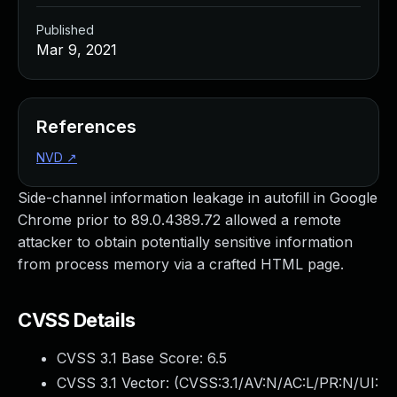
Published
Mar 9, 2021
References
NVD
↗
Side-channel information leakage in autofill in Google
Chrome prior to 89.0.4389.72 allowed a remote
attacker to obtain potentially sensitive information
from process memory via a crafted HTML page.
CVSS Details
CVSS 3.1 Base Score:
6.5
CVSS 3.1 Vector: (
CVSS:3.1/AV:N/AC:L/PR:N/UI: