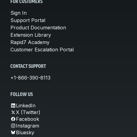
FOR CUSTOMERS
Sign In
Support Portal
Product Documentation
Extension Library
Rapid7 Academy
Customer Escalation Portal
CONTACT SUPPORT
+1-866-390-8113
FOLLOW US
LinkedIn
X (Twitter)
Facebook
Instagram
Bluesky