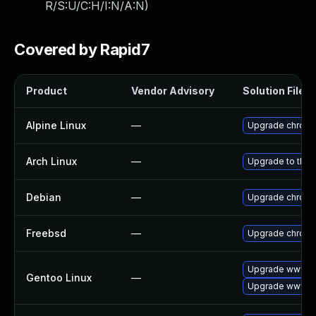
R/S:U/C:H/I:N/A:N
)
Covered by Rapid7
Product
Vendor Advisory
Solution File
Alpine Linux
—
Upgrade chrom
Arch Linux
—
Upgrade to the l
Debian
—
Upgrade chrom
Freebsd
—
Upgrade chrom
Upgrade www-cl
Gentoo Linux
—
Upgrade www-cl