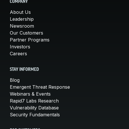
COMPANY
About Us
Leadership
Newsroom
Our Customers
Partner Programs
Investors
Careers
STAY INFORMED
Blog
Emergent Threat Response
Webinars & Events
Rapid7 Labs Research
Vulnerability Database
Security Fundamentals