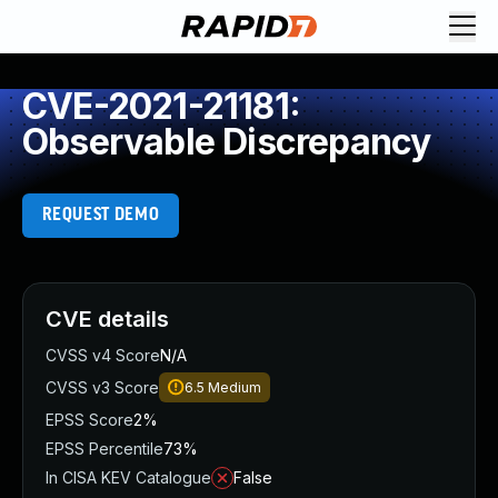
CVE-2021-21181:
Observable Discrepancy
REQUEST DEMO
CVE details
CVSS v4 Score
N/A
CVSS v3 Score
6.5
Medium
EPSS Score
2%
EPSS Percentile
73%
In CISA KEV Catalogue
False