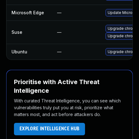
Microsoft Edge
—
Update Microsoft
Upgrade chromi
Suse
—
Upgrade chromed
Ubuntu
—
Upgrade chromi
Prioritise with Active Threat
Intelligence
With curated Threat Intelligence, you can see which
vulnerabilities truly put you at risk, prioritize what
matters most, and act before attackers do.
EXPLORE INTELLIGENCE HUB