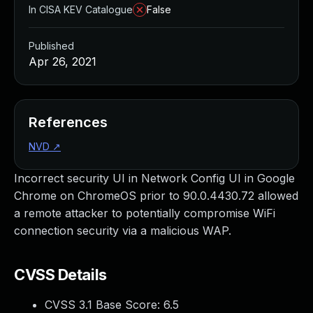
In CISA KEV Catalogue
False
Published
Apr 26, 2021
References
NVD
↗
Incorrect security UI in Network Config UI in Google
Chrome on ChromeOS prior to 90.0.4430.72 allowed
a remote attacker to potentially compromise WiFi
connection security via a malicious WAP.
CVSS Details
CVSS 3.1 Base Score:
6.5