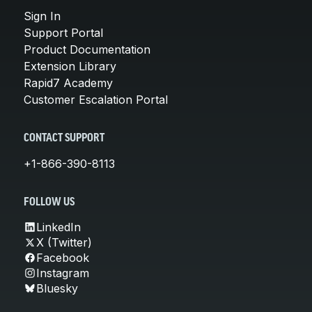
Sign In
Support Portal
Product Documentation
Extension Library
Rapid7 Academy
Customer Escalation Portal
CONTACT SUPPORT
+1-866-390-8113
FOLLOW US
LinkedIn
X (Twitter)
Facebook
Instagram
Bluesky