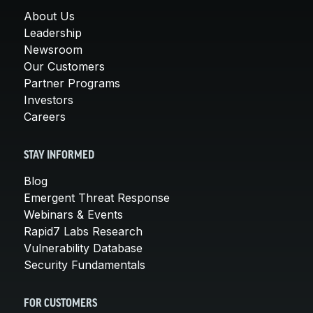
About Us
Leadership
Newsroom
Our Customers
Partner Programs
Investors
Careers
STAY INFORMED
Blog
Emergent Threat Response
Webinars & Events
Rapid7 Labs Research
Vulnerability Database
Security Fundamentals
FOR CUSTOMERS