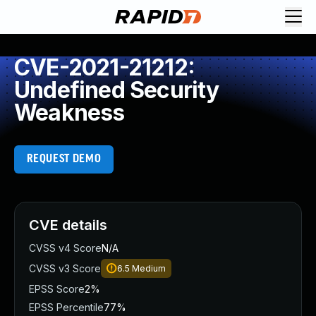
CVE-2021-21212:
Undefined Security
Weakness
REQUEST DEMO
CVE details
CVSS v4 Score
N/A
CVSS v3 Score
6.5
Medium
EPSS Score
2%
EPSS Percentile
77%