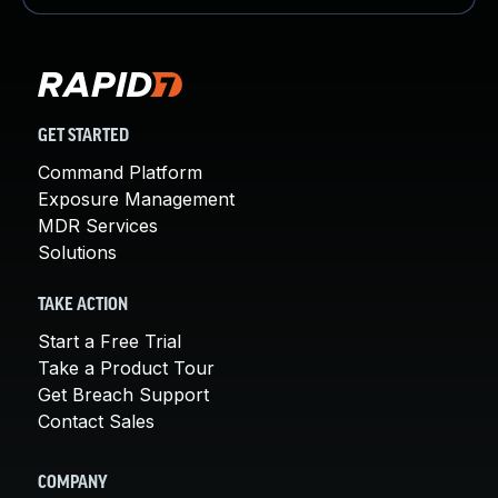
GET STARTED
Command Platform
Exposure Management
MDR Services
Solutions
TAKE ACTION
Start a Free Trial
Take a Product Tour
Get Breach Support
Contact Sales
COMPANY