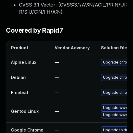
CVSS 3.1 Vector: (
CVSS:3.1/AV:N/AC:L/PR:N/UI:
R/S:U/C:N/I:H/A:N
)
Covered by Rapid7
Product
Vendor Advisory
Solution File
Alpine Linux
—
Upgrade chromi
Debian
—
Upgrade chromi
Freebsd
—
Upgrade chromi
Upgrade www-cli
Gentoo Linux
—
Upgrade www-cl
Google Chrome
—
Upgrade to the l