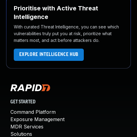
Prioritise with Active Threat
Intelligence
With curated Threat Intelligence, you can see which
vulnerabilities truly put you at risk, prioritize what
matters most, and act before attackers do.
EXPLORE INTELLIGENCE HUB
GET STARTED
Command Platform
Exposure Management
MDR Services
Solutions