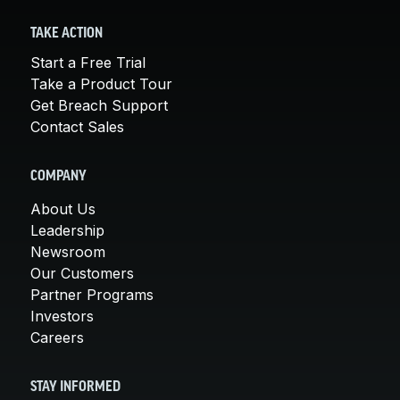
TAKE ACTION
Start a Free Trial
Take a Product Tour
Get Breach Support
Contact Sales
COMPANY
About Us
Leadership
Newsroom
Our Customers
Partner Programs
Investors
Careers
STAY INFORMED