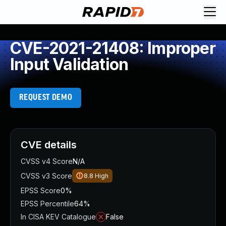
CVE-2021-21408: Improper
Input Validation
REQUEST DEMO
CVE details
CVSS v4 Score
N/A
CVSS v3 Score
8.8
High
EPSS Score
0%
EPSS Percentile
64%
In CISA KEV Catalogue
False