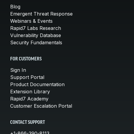
Blog
Emergent Threat Response
Webinars & Events
Rapid7 Labs Research
Vulnerability Database
Security Fundamentals
FOR CUSTOMERS
Sign In
Support Portal
Product Documentation
Extension Library
Rapid7 Academy
Customer Escalation Portal
CONTACT SUPPORT
+1-866-390-8113