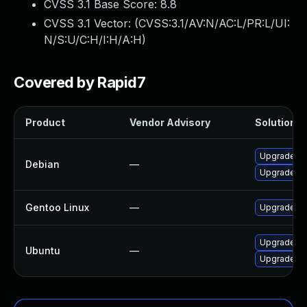
CVSS 3.1 Base Score:
8.8
CVSS 3.1 Vector: (
CVSS:3.1/AV:N/AC:L/PR:L/UI:
N/S:U/C:H/I:H/A:H
)
Covered by Rapid7
Product
Vendor Advisory
Solution Fi
Upgrade sm
Debian
—
Upgrade sm
Gentoo Linux
—
Upgrade de
Upgrade sm
Ubuntu
—
Upgrade sm