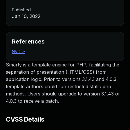
Published
Jan 10, 2022
References
NVD
↗
Smarty is a template engine for PHP, facilitating the
separation of presentation (HTML/CSS) from
application logic. Prior to versions 3.1.43 and 4.0.3,
template authors could run restricted static php
methods. Users should upgrade to version 3.1.43 or
4.0.3 to receive a patch.
CVSS Details