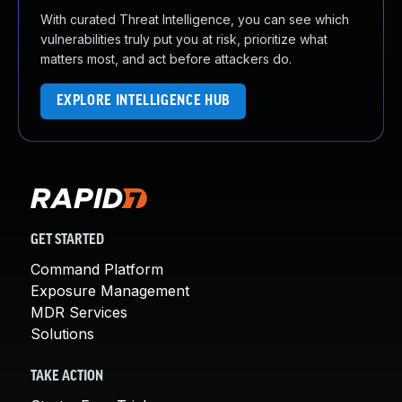
With curated Threat Intelligence, you can see which
vulnerabilities truly put you at risk, prioritize what
matters most, and act before attackers do.
EXPLORE INTELLIGENCE HUB
GET STARTED
Command Platform
Exposure Management
MDR Services
Solutions
TAKE ACTION