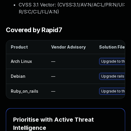
CVSS 3.1 Vector: (
CVSS:3.1/AV:N/AC:L/PR:N/UI:
R/S:C/C:L/I:L/A:N
)
Covered by Rapid7
Product
Vendor Advisory
Solution File
Arch Linux
—
Upgrade to the la
Debian
—
Upgrade rails
Ruby_on_rails
—
Upgrade to the la
Prioritise with Active Threat
Intelligence