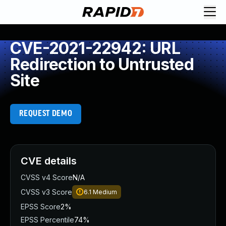
CVE-2021-22942: URL
Redirection to Untrusted
Site
REQUEST DEMO
CVE details
CVSS v4 Score
N/A
CVSS v3 Score
6.1
Medium
EPSS Score
2%
EPSS Percentile
74%