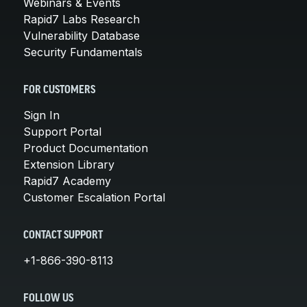
Webinars & Events
Rapid7 Labs Research
Vulnerability Database
Security Fundamentals
FOR CUSTOMERS
Sign In
Support Portal
Product Documentation
Extension Library
Rapid7 Academy
Customer Escalation Portal
CONTACT SUPPORT
+1-866-390-8113
FOLLOW US