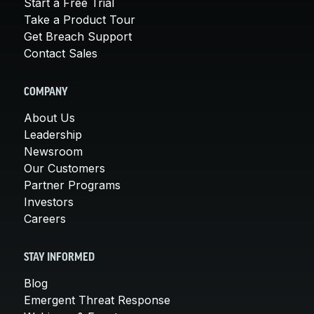
Start a Free Trial
Take a Product Tour
Get Breach Support
Contact Sales
COMPANY
About Us
Leadership
Newsroom
Our Customers
Partner Programs
Investors
Careers
STAY INFORMED
Blog
Emergent Threat Response