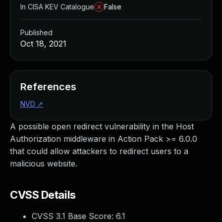
In CISA KEV Catalogue
False
Published
Oct 18, 2021
References
NVD
↗
A possible open redirect vulnerability in the Host
Authorization middleware in Action Pack >= 6.0.0
that could allow attackers to redirect users to a
malicious website.
CVSS Details
CVSS 3.1 Base Score:
6.1