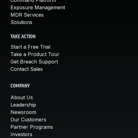
Exposure Management
MDR Services
Solutions
TAKE ACTION
Start a Free Trial
Take a Product Tour
Get Breach Support
Contact Sales
COMPANY
About Us
Leadership
Newsroom
Our Customers
Partner Programs
Investors