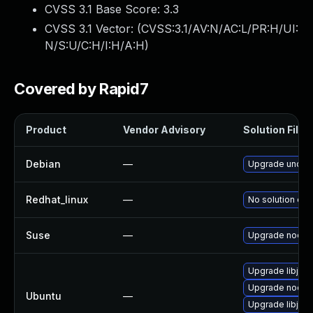
CVSS 3.1 Base Score:
3.3
CVSS 3.1 Vector: (
CVSS:3.1/AV:N/AC:L/PR:H/UI:
N/S:U/C:H/I:H/A:H
)
Covered by Rapid7
Product
Vendor Advisory
Solution File
Debian
—
Upgrade under
Redhat_linux
—
No solution exi
Suse
—
Upgrade nodej
Upgrade libjs-u
Upgrade node-u
Ubuntu
—
Upgrade libjs-