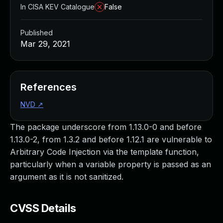
In CISA KEV Catalogue
False
Published
Mar 29, 2021
References
NVD
↗
The package underscore from 1.13.0-0 and before
1.13.0-2, from 1.3.2 and before 1.12.1 are vulnerable to
Arbitrary Code Injection via the template function,
particularly when a variable property is passed as an
argument as it is not sanitized.
CVSS Details