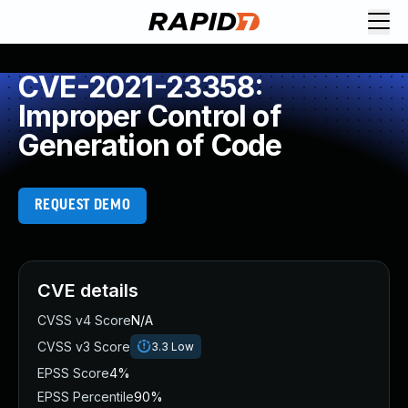
CVE-2021-23358:
Improper Control of
Generation of Code
REQUEST DEMO
CVE details
CVSS v4 Score
N/A
CVSS v3 Score
3.3
Low
EPSS Score
4%
EPSS Percentile
90%