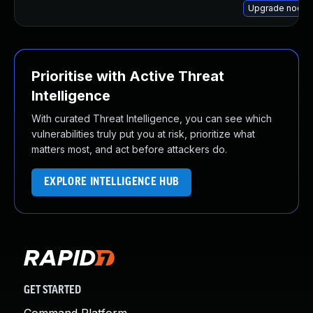
Upgrade node-
Prioritise with Active Threat
Intelligence
With curated Threat Intelligence, you can see which
vulnerabilities truly put you at risk, prioritize what
matters most, and act before attackers do.
EXPLORE INTELLIGENCE HUB
GET STARTED
Command Platform