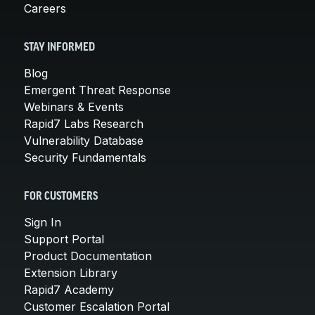
Careers
STAY INFORMED
Blog
Emergent Threat Response
Webinars & Events
Rapid7 Labs Research
Vulnerability Database
Security Fundamentals
FOR CUSTOMERS
Sign In
Support Portal
Product Documentation
Extension Library
Rapid7 Academy
Customer Escalation Portal