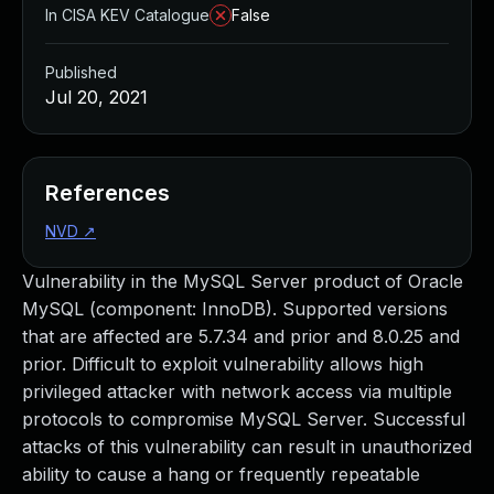
In CISA KEV Catalogue
False
Published
Jul 20, 2021
References
NVD
↗
Vulnerability in the MySQL Server product of Oracle
MySQL (component: InnoDB). Supported versions
that are affected are 5.7.34 and prior and 8.0.25 and
prior. Difficult to exploit vulnerability allows high
privileged attacker with network access via multiple
protocols to compromise MySQL Server. Successful
attacks of this vulnerability can result in unauthorized
ability to cause a hang or frequently repeatable