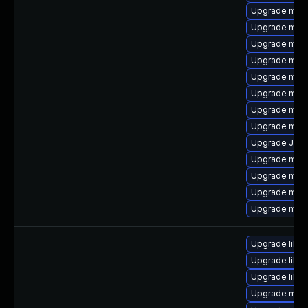
Upgrade mar
Upgrade mec
Upgrade mec
Upgrade mysq
Upgrade mar
Upgrade mar
Upgrade mar
Upgrade mari
Upgrade Jud
Upgrade mec
Upgrade mys
Upgrade mari
Upgrade mysq
Upgrade libm
Upgrade libm
Upgrade libm
Upgrade mari