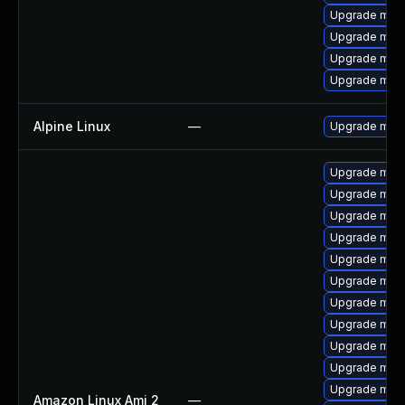
Upgrade mysq
Upgrade mec
Upgrade mari
Upgrade mys
Alpine Linux
—
Upgrade mari
Upgrade mari
Upgrade mari
Upgrade mar
Upgrade mar
Upgrade mari
Upgrade mari
Upgrade mari
Upgrade mari
Upgrade mari
Upgrade mari
Upgrade mari
Amazon Linux Ami 2
—