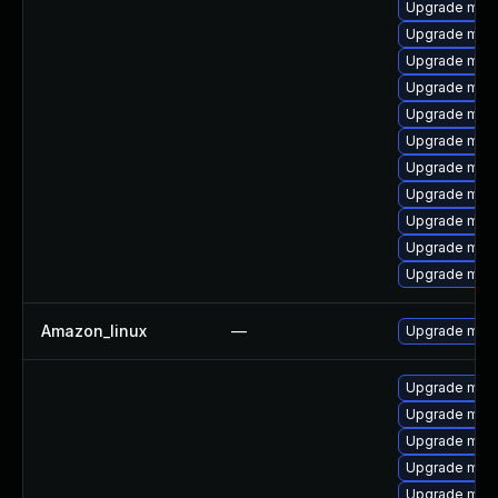
Upgrade mar
Upgrade mari
Upgrade mari
Upgrade mari
Upgrade mar
Upgrade mari
Upgrade mari
Upgrade maria
Upgrade mari
Upgrade mar
Upgrade mari
Amazon_linux
—
Upgrade mys
Upgrade mari
Upgrade mari
Upgrade mari
Upgrade maria
Upgrade mar