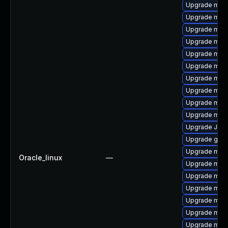
Upgrade maria
Upgrade mec
Upgrade mari
Upgrade mys
Upgrade mys
Upgrade mysq
Upgrade meca
Upgrade mar
Upgrade mys
Upgrade mari
Upgrade Jud
Upgrade gale
Upgrade mari
Oracle_linux
—
Upgrade mec
Upgrade mari
Upgrade mysq
Upgrade mari
Upgrade mar
Upgrade mari