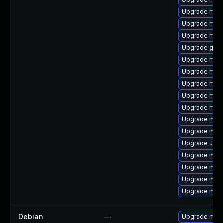
Upgrade mar
Upgrade mari
Upgrade mysq
Upgrade gale
Upgrade mari
Upgrade mysq
Upgrade mari
Upgrade mari
Upgrade mar
Upgrade mari
Upgrade mysq
Upgrade Judy
Upgrade mar
Upgrade mar
Upgrade maria
Upgrade mysq
Debian
—
Upgrade mari