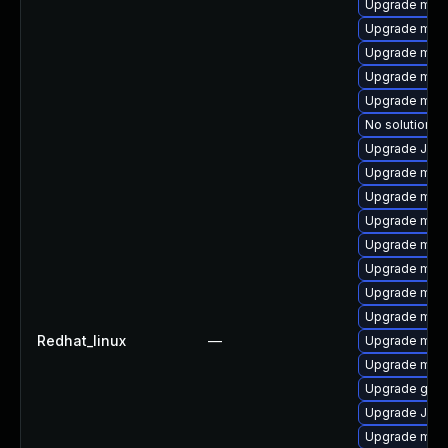
Upgrade mysq
Upgrade mar
Upgrade mec
Upgrade mys
Upgrade mari
No solution ex
Upgrade Judy
Upgrade mari
Upgrade mari
Upgrade mysq
Upgrade maria
Upgrade mysq
Upgrade mari
Upgrade mec
Redhat_linux
—
Upgrade mys
Upgrade mari
Upgrade gale
Upgrade Jud
Upgrade mari