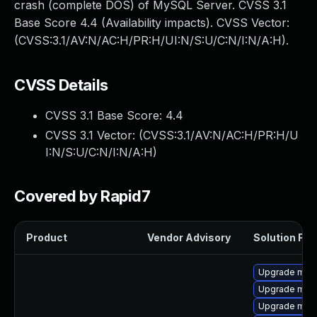
crash (complete DOS) of MySQL Server. CVSS 3.1
Base Score 4.4 (Availability impacts). CVSS Vector:
(CVSS:3.1/AV:N/AC:H/PR:H/UI:N/S:U/C:N/I:N/A:H).
CVSS Details
CVSS 3.1 Base Score:
4.4
CVSS 3.1 Vector: (
CVSS:3.1/AV:N/AC:H/PR:H/U
I:N/S:U/C:N/I:N/A:H
)
Covered by Rapid7
Product
Vendor Advisory
Solution File
Upgrade mari
Upgrade mys
Upgrade mari