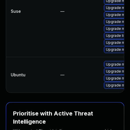
Upgrade mari
Upgrade mar
Suse
—
Upgrade mari
Upgrade mari
Upgrade mari
Upgrade libm
Upgrade mari
Upgrade mar
Upgrade mysq
Upgrade mysq
Ubuntu
—
Upgrade mysq
Upgrade mari
Prioritise with Active Threat
Intelligence