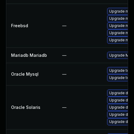
Upgrade mari
Upgrade mysq
Freebsd
—
Upgrade mari
Upgrade mysq
Upgrade mari
Mariadb Mariadb
—
Upgrade Maria
Upgrade to M
Oracle Mysql
—
Upgrade to M
Upgrade databa
Upgrade databa
Oracle Solaris
—
Upgrade databa
Upgrade datab
Upgrade databa