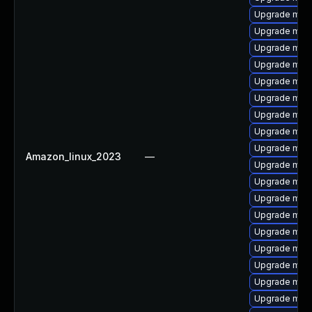
Upgrade mari
Upgrade mari
Upgrade mari
Upgrade mari
Upgrade mari
Upgrade mari
Upgrade mari
Upgrade mari
Upgrade mari
Amazon_linux_2023
—
Upgrade mar
Upgrade mar
Upgrade mari
Upgrade mari
Upgrade mari
Upgrade mari
Upgrade mari
Upgrade mari
Upgrade mari