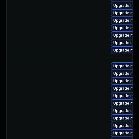
Upgrade mari
Upgrade mar
Upgrade mysq
Upgrade mari
Upgrade mar
Upgrade mar
Upgrade mysq
Upgrade mar
Upgrade mar
Upgrade mari
Upgrade mari
Upgrade mar
Upgrade mari
Upgrade mys
Upgrade meca
Upgrade mari
Upgrade mec