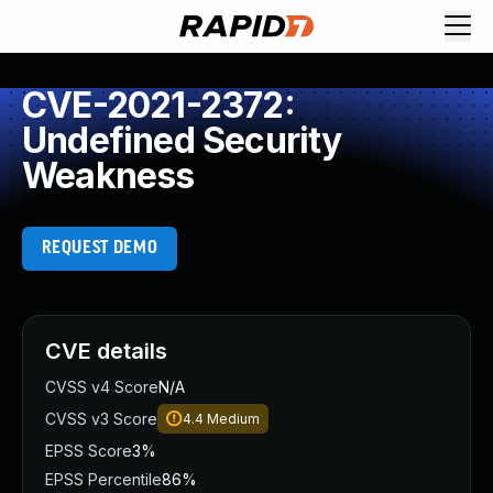
CVE-2021-2372:
Undefined Security
Weakness
REQUEST DEMO
CVE details
CVSS v4 Score
N/A
CVSS v3 Score
4.4
Medium
EPSS Score
3%
EPSS Percentile
86%