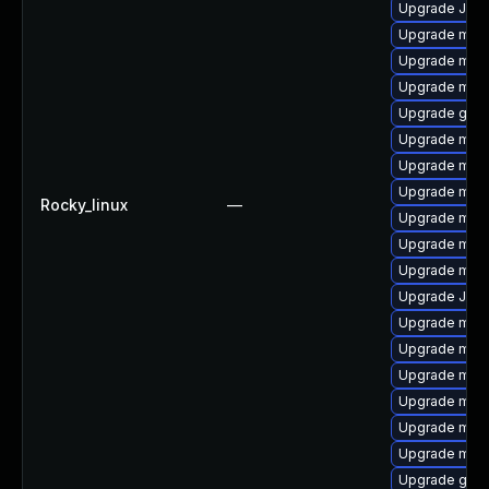
Upgrade Judy
Upgrade mysq
Upgrade mari
Upgrade mysq
Upgrade gale
Upgrade mari
Upgrade mari
Upgrade mari
Rocky_linux
—
Upgrade mari
Upgrade mar
Upgrade mys
Upgrade Jud
Upgrade mys
Upgrade mysq
Upgrade mari
Upgrade mari
Upgrade mar
Upgrade mysq
Upgrade gale