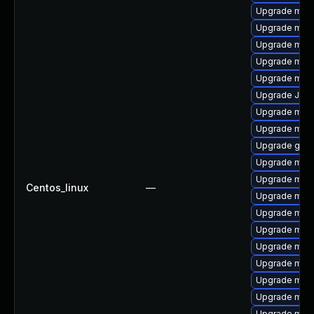
Upgrade mec
Upgrade mar
Upgrade mysq
Upgrade mys
Upgrade mys
Upgrade Jud
Upgrade mysq
Upgrade mec
Upgrade gale
Upgrade mari
Upgrade mari
Centos_linux
—
Upgrade meca
Upgrade mari
Upgrade mari
Upgrade mar
Upgrade mys
Upgrade mari
Upgrade mysq
Upgrade mari