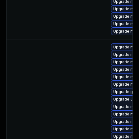
Upgrade mar
Upgrade mari
Upgrade mar
Upgrade mari
Upgrade mari
Upgrade mari
Upgrade mar
Upgrade mari
Upgrade mar
Upgrade mari
Upgrade mys
Upgrade gale
Upgrade Jud
Upgrade mari
Upgrade mysq
Upgrade mysq
Upgrade mec
Upgrade mec