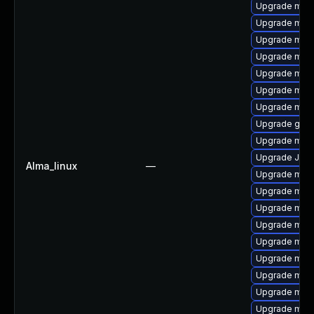
Upgrade mar
Upgrade mar
Upgrade mys
Upgrade maria
Upgrade mec
Upgrade meca
Upgrade mar
Upgrade gale
Upgrade mari
Upgrade Jud
Alma_linux
—
Upgrade mari
Upgrade mar
Upgrade mar
Upgrade mari
Upgrade mysq
Upgrade mysq
Upgrade mysq
Upgrade mari
Upgrade mari