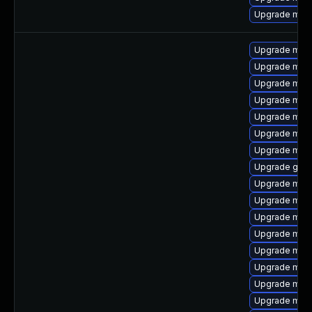
Upgrade mari
Upgrade mari
Upgrade mar
Upgrade meca
Upgrade mysq
Upgrade mari
Upgrade mari
Upgrade mysq
Upgrade gale
Upgrade maria
Upgrade mari
Upgrade mari
Upgrade mari
Upgrade mys
Upgrade mar
Upgrade mysq
Upgrade mec