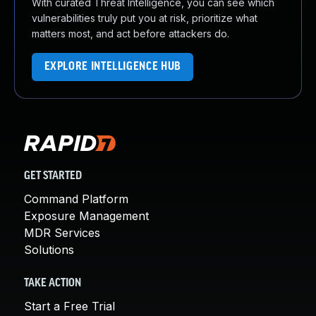
With curated Threat Intelligence, you can see which
vulnerabilities truly put you at risk, prioritize what
matters most, and act before attackers do.
EXPLORE INTELLIGENCE HUB
GET STARTED
Command Platform
Exposure Management
MDR Services
Solutions
TAKE ACTION
Start a Free Trial