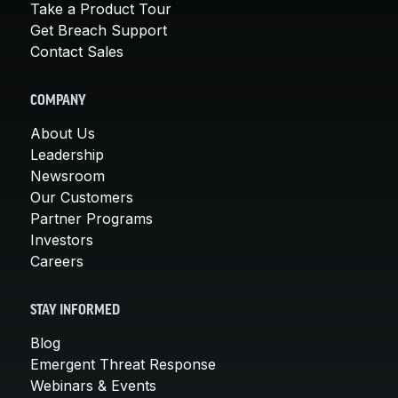
Take a Product Tour
Get Breach Support
Contact Sales
COMPANY
About Us
Leadership
Newsroom
Our Customers
Partner Programs
Investors
Careers
STAY INFORMED
Blog
Emergent Threat Response
Webinars & Events