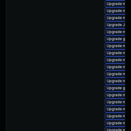
Upgrade mari
Upgrade mysq
Upgrade mysq
Upgrade Jud
Upgrade mari
Upgrade gale
Upgrade mar
Upgrade mar
Upgrade mysq
Upgrade mar
Upgrade mysq
Upgrade mysq
Upgrade gale
Upgrade mec
Upgrade mari
Upgrade mari
Upgrade mys
Upgrade mysq
Upgrade mar