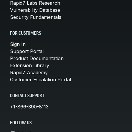
Rapid7 Labs Research
Vulnerability Database
Security Fundamentals
FOR CUSTOMERS
Sign In
Support Portal
Product Documentation
Extension Library
Rapid7 Academy
Customer Escalation Portal
CONTACT SUPPORT
+1-866-390-8113
FOLLOW US