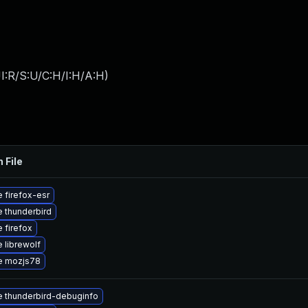
I:R/S:U/C:H/I:H/A:H
)
 File
 firefox-esr
 thunderbird
 firefox
 librewolf
e mozjs78
 thunderbird-debuginfo