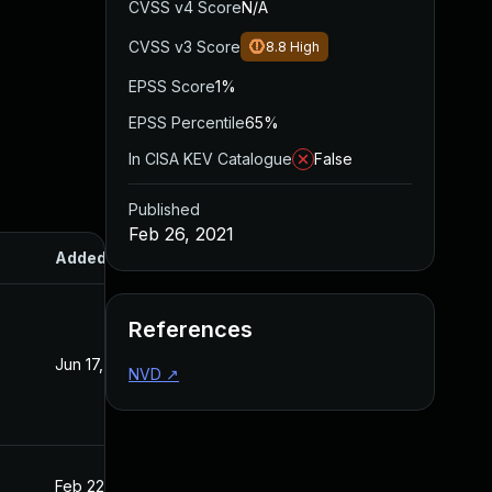
CVSS v4 Score
N/A
CVSS v3 Score
8.8
High
EPSS Score
1%
EPSS Percentile
65%
In CISA KEV Catalogue
False
Published
Feb 26, 2021
Added
Published
References
Jun 17, 2022
Feb 26, 2021
NVD
↗
Feb 22, 2021
Feb 22, 2021