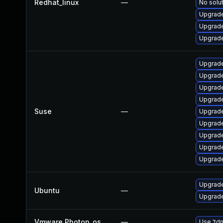
Redhat_linux
—
No solut
Upgrade
Upgrade
Upgrade
Upgrade
Upgrade
Upgrade
Upgrade
Suse
—
Upgrade
Upgrade
Upgrade
Upgrade
Upgrade
Upgrade
Ubuntu
—
Upgrade
Vmware Photon_os
—
Use 'tdn