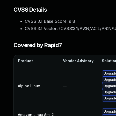
CVSS Details
CVSS 3.1 Base Score:
8.8
CVSS 3.1 Vector: (
CVSS:3.1/AV:N/AC:L/PR:N/U
Covered by Rapid7
Product
Vendor Advisory
Solution
Upgrade
Upgrade
Alpine Linux
—
Upgrade
Upgrade
Upgrad
Upgrade
Amazon Linux Ami 2
—