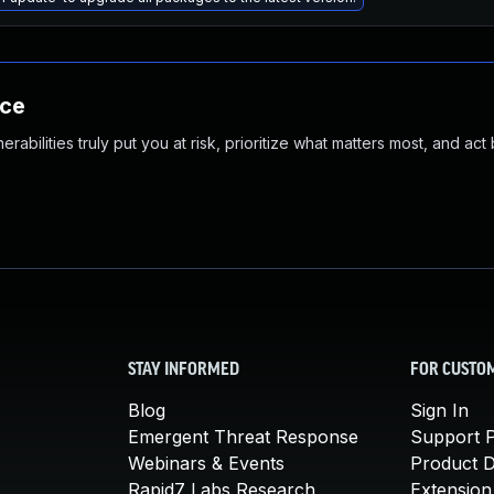
nce
abilities truly put you at risk, prioritize what matters most, and act
STAY INFORMED
FOR CUSTO
Blog
Sign In
Emergent Threat Response
Support P
Webinars & Events
Product 
Rapid7 Labs Research
Extension