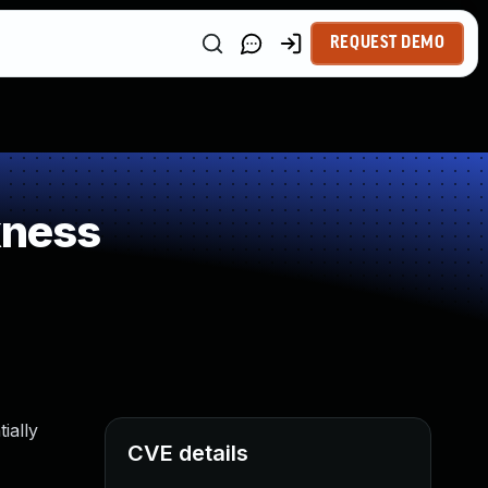
REQUEST DEMO
kness
ially
CVE details