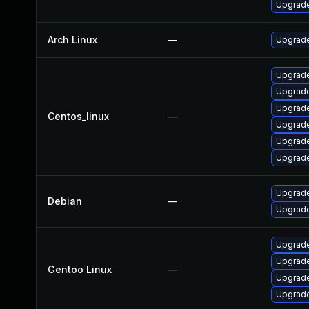
Upgrade
Arch Linux
—
Upgrade 
Upgrade
Upgrade
Upgrade
Centos_linux
—
Upgrade
Upgrade
Upgrade
Upgrade
Debian
—
Upgrade
Upgrade 
Upgrade
Gentoo Linux
—
Upgrade 
Upgrade