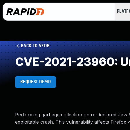
PLAT
BACK TO VEDB
CVE-2021-23960: Un
REQUEST DEMO
Performing garbage collection on re-declared JavaScr
exploitable crash. This vulnerability affects Firefox