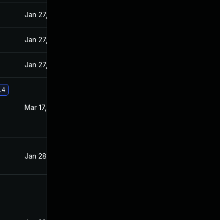
Jan 27, 2021
Jan 26, 2021
Jan 27, 2021
Jan 26, 2021
Jan 27, 2021
Jan 26, 2021
.4
Mar 17, 2021
Feb 26, 2021
Jan 28, 2021
Jan 26, 2021