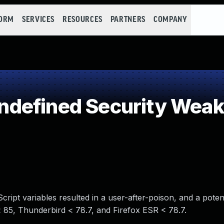
FORM
SERVICES
RESOURCES
PARTNERS
COMPANY
defined Security Wea
ipt variables resulted in a user-after-poison, and a potent
 < 85, Thunderbird < 78.7, and Firefox ESR < 78.7.