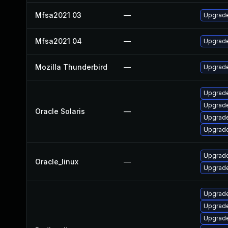
Mfsa2021 03
—
Upgrade 
Mfsa2021 04
—
Upgrade
Mozilla Thunderbird
—
Upgrade
Upgrade 
Upgrade 
Oracle Solaris
—
Upgrade 
Upgrade 
Upgrade
Oracle_linux
—
Upgrade
Upgrade
Upgrade
Upgrade