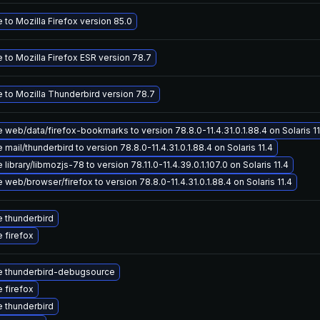
to Mozilla Firefox version 85.0
 to Mozilla Firefox ESR version 78.7
 to Mozilla Thunderbird version 78.7
web/data/firefox-bookmarks to version 78.8.0-11.4.31.0.1.88.4 on Solaris 11
mail/thunderbird to version 78.8.0-11.4.31.0.1.88.4 on Solaris 11.4
library/libmozjs-78 to version 78.11.0-11.4.39.0.1.107.0 on Solaris 11.4
web/browser/firefox to version 78.8.0-11.4.31.0.1.88.4 on Solaris 11.4
 thunderbird
 firefox
 thunderbird-debugsource
 firefox
 thunderbird