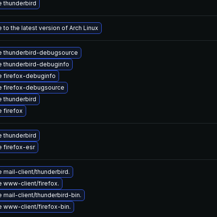
 thunderbird
to the latest version of Arch Linux
 thunderbird-debugsource
 thunderbird-debuginfo
 firefox-debuginfo
 firefox-debugsource
 thunderbird
 firefox
 thunderbird
 firefox-esr
mail-client/thunderbird.
 www-client/firefox.
mail-client/thunderbird-bin.
 www-client/firefox-bin.