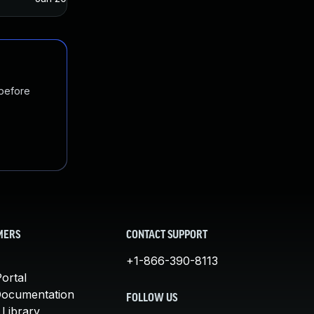
 before
MERS
CONTACT SUPPORT
+1-866-390-8113
ortal
Documentation
FOLLOW US
 Library