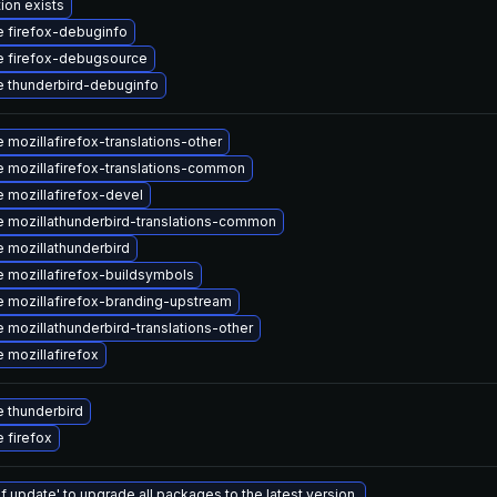
ion exists
 firefox-debuginfo
 firefox-debugsource
 thunderbird-debuginfo
 mozillafirefox-translations-other
 mozillafirefox-translations-common
 mozillafirefox-devel
 mozillathunderbird-translations-common
 mozillathunderbird
 mozillafirefox-buildsymbols
 mozillafirefox-branding-upstream
 mozillathunderbird-translations-other
 mozillafirefox
 thunderbird
 firefox
f update' to upgrade all packages to the latest version.