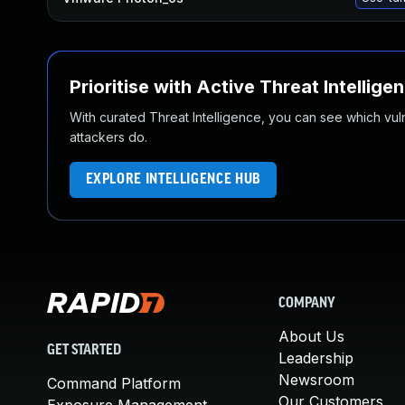
Prioritise with Active Threat Intellige
With curated Threat Intelligence, you can see which vulner
attackers do.
EXPLORE INTELLIGENCE HUB
COMPANY
About Us
GET STARTED
Leadership
Newsroom
Command Platform
Our Customers
Exposure Management