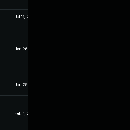
Jul 11, 2025
Feb 26, 2021
Jan 28, 2021
Jan 27, 2021
Jan 29, 2021
Jan 29, 2021
Feb 1, 2021
Feb 1, 2021