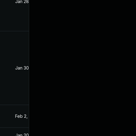
Jan 28, 2021
Jan 27, 2021
Jan 30, 2021
Jan 27, 2021
Feb 2, 2021
Jan 27, 2021
Jan 20, 2025
Feb 26, 2021