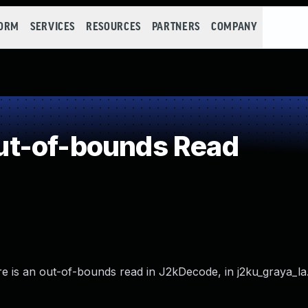
FORM
SERVICES
RESOURCES
PARTNERS
COMPANY
t-of-bounds Read
re is an out-of-bounds read in J2kDecode, in j2ku_graya_la