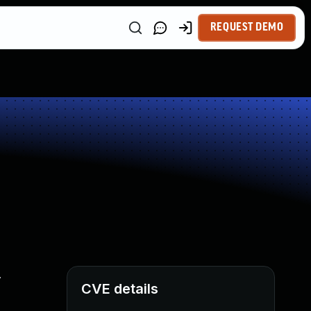
REQUEST DEMO
.
CVE details