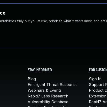
nce
abilities truly put you at risk, prioritize what matters most, and act
STAY INFORMED
FOR CUSTO
Blog
Sign In
Emergent Threat Response
Support P
Webinars & Events
Product 
Rapid7 Labs Research
Extension
Vulnerability Database
Rapid7 A