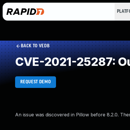
PLAT
BACK TO VEDB
CVE-2021-25287: Ou
REQUEST DEMO
An issue was discovered in Pillow before 8.2.0. The