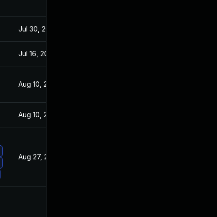
Jul 30, 2024
Jun 2, 2021
Jul 16, 2021
Jun 2, 2021
Aug 10, 2021
Jun 2, 2021
Aug 10, 2021
Jun 2, 2021
Aug 27, 2021
Jun 2, 2021