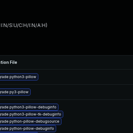
I:N/S:U/C:H/I:N/A:H
)
tion File
rade python3-pillow
rade py3-pillow
rade python3-pillow-debuginfo
rade python3-pillow-tk-debuginfo
rade python-pillow-debugsource
rade python-pillow-debuginfo