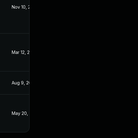
Nov 10, 2021
Jun 2, 2021
Mar 12, 2024
Jun 2, 2021
Aug 9, 2024
Jun 2, 2021
May 20, 2021
May 19, 2021