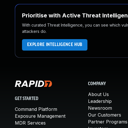
Prioritise with Active Threat Intellige
With curated Threat Intelligence, you can see which vulner
attackers do.
EXPLORE INTELLIGENCE HUB
COMPANY
About Us
GET STARTED
Leadership
Newsroom
Command Platform
Our Customers
Exposure Management
Partner Programs
MDR Services