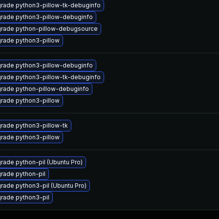
rade python3-pillow-tk-debuginfo
rade python3-pillow-debuginfo
rade python-pillow-debugsource
rade python3-pillow
rade python3-pillow-debuginfo
rade python3-pillow-tk-debuginfo
rade python-pillow-debuginfo
rade python3-pillow
rade python3-pillow-tk
rade python3-pillow
rade python-pil (Ubuntu Pro)
rade python-pil
rade python3-pil (Ubuntu Pro)
rade python3-pil