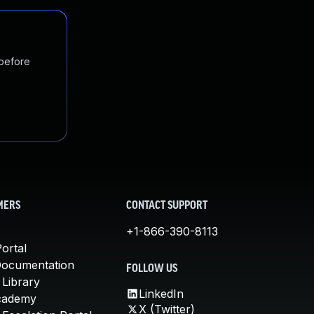
 before
MERS
CONTACT SUPPORT
+1-866-390-8113
ortal
Documentation
FOLLOW US
 Library
LinkedIn
cademy
X (Twitter)