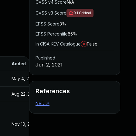
CVSS v4 Score
N/A
CVSS v3 Score
9.1
Critical
EPSS Score
3%
EPSS Percentile
85%
In CISA KEV Catalogue
False
Published
Added
Published
Jun 2, 2021
May 4, 2022
Jun 2, 2021
References
Aug 22, 2024
Jun 2, 2021
NVD
↗
Nov 10, 2021
Jun 2, 2021