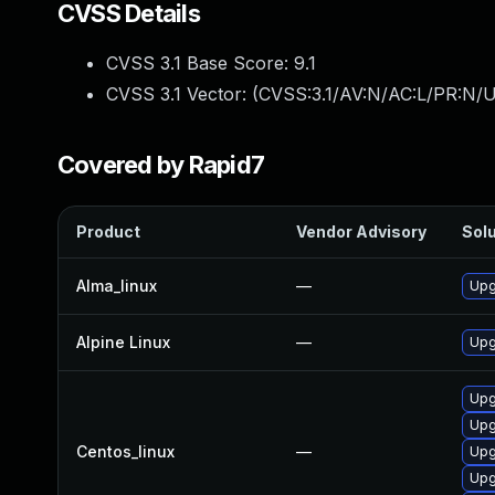
CVSS Details
CVSS 3.1 Base Score:
9.1
CVSS 3.1 Vector: (
CVSS:3.1/AV:N/AC:L/PR:N/U
Covered by Rapid7
Product
Vendor Advisory
Solu
Alma_linux
—
Upg
Alpine Linux
—
Upg
Upg
Upg
Centos_linux
—
Upg
Upg