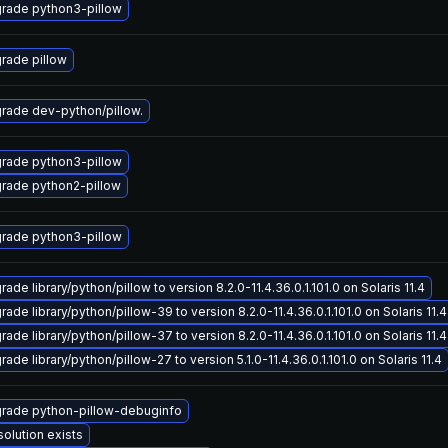
rade python3-pillow
rade pillow
rade dev-python/pillow.
rade python3-pillow
rade python2-pillow
rade python3-pillow
ade library/python/pillow to version 8.2.0-11.4.36.0.1.101.0 on Solaris 11.4
ade library/python/pillow-39 to version 8.2.0-11.4.36.0.1.101.0 on Solaris 11.4
ade library/python/pillow-37 to version 8.2.0-11.4.36.0.1.101.0 on Solaris 11.4
ade library/python/pillow-27 to version 5.1.0-11.4.36.0.1.101.0 on Solaris 11.4
rade python-pillow-debuginfo
solution exists