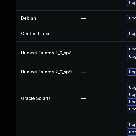
Upg
Debian
—
Upg
Gentoo Linux
—
Upg
Upg
Huawei Euleros 2_0_sp8
—
Upg
Huawei Euleros 2_0_sp9
—
Upg
Upgr
Upgr
Oracle Solaris
—
Upgr
Upgr
Upg
No 