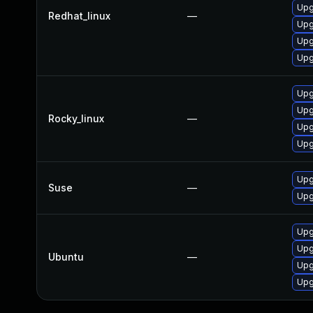
Upg
Redhat_linux
—
Upg
Upg
Upg
Upg
Upg
Rocky_linux
—
Upg
Upg
Upg
Suse
—
Upg
Upg
Upg
Ubuntu
—
Upg
Upg