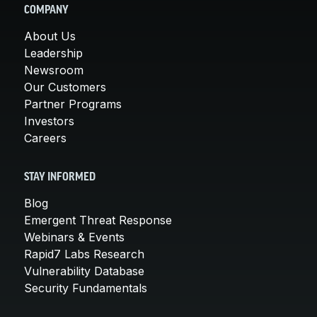
COMPANY
About Us
Leadership
Newsroom
Our Customers
Partner Programs
Investors
Careers
STAY INFORMED
Blog
Emergent Threat Response
Webinars & Events
Rapid7 Labs Research
Vulnerability Database
Security Fundamentals