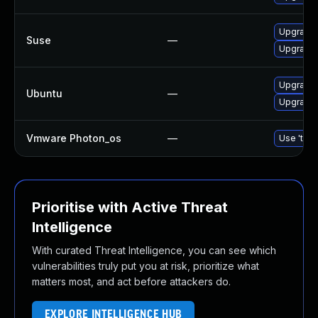
Upgrade 
Suse
—
Upgrade 
Upgrade 
Ubuntu
—
Upgrade 
Vmware Photon_os
—
Use 'tdnf
Prioritise with Active Threat
Intelligence
With curated Threat Intelligence, you can see which
vulnerabilities truly put you at risk, prioritize what
matters most, and act before attackers do.
EXPLORE INTELLIGENCE HUB