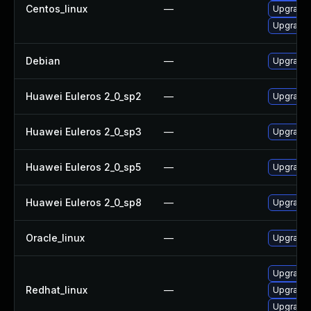
Centos_linux
—
Upgrade 
Upgrade 
Debian
—
Upgrade
Huawei Euleros 2_0_sp2
—
Upgrade 
Huawei Euleros 2_0_sp3
—
Upgrade 
Huawei Euleros 2_0_sp5
—
Upgrade 
Huawei Euleros 2_0_sp8
—
Upgrade 
Oracle_linux
—
Upgrade 
Upgrade 
Redhat_linux
—
Upgrade 
Upgrade 