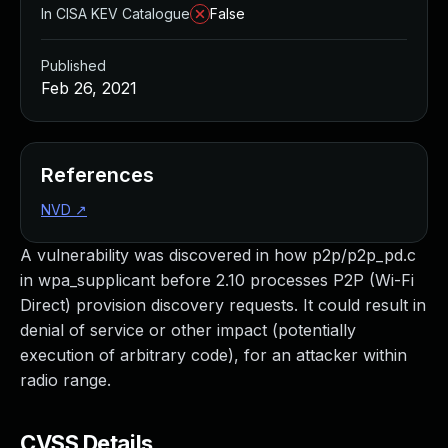
In CISA KEV Catalogue
False
Published
Feb 26, 2021
References
NVD
↗
A vulnerability was discovered in how p2p/p2p_pd.c
in wpa_supplicant before 2.10 processes P2P (Wi-Fi
Direct) provision discovery requests. It could result in
denial of service or other impact (potentially
execution of arbitrary code), for an attacker within
radio range.
CVSS Details