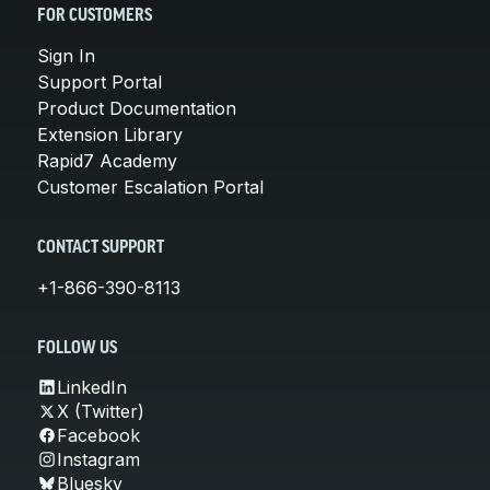
FOR CUSTOMERS
Sign In
Support Portal
Product Documentation
Extension Library
Rapid7 Academy
Customer Escalation Portal
CONTACT SUPPORT
+1-866-390-8113
FOLLOW US
LinkedIn
X (Twitter)
Facebook
Instagram
Bluesky