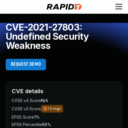
CVE-2021-27803:
Undefined Security
Weakness
REQUEST DEMO
CVE details
CVSS v4 Score
N/A
CVSS v3 Score
7.5
High
EPSS Score
1%
EPSS Percentile
66%