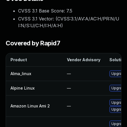
CVSS 3.1 Base Score:
7.5
CVSS 3.1 Vector: (
CVSS:3.1/AV:A/AC:H/PR:N/U
I:N/S:U/C:H/I:H/A:H
)
Covered by Rapid7
Product
Vendor Advisory
Solution 
Alma_linux
—
Upgrade 
Alpine Linux
—
Upgrade 
Upgrade 
Amazon Linux Ami 2
—
Upgrade 
Upgrade 