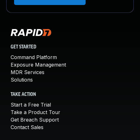
GET STARTED
Command Platform
Exposure Management
MDR Services
Solutions
TAKE ACTION
Start a Free Trial
Take a Product Tour
Get Breach Support
Contact Sales