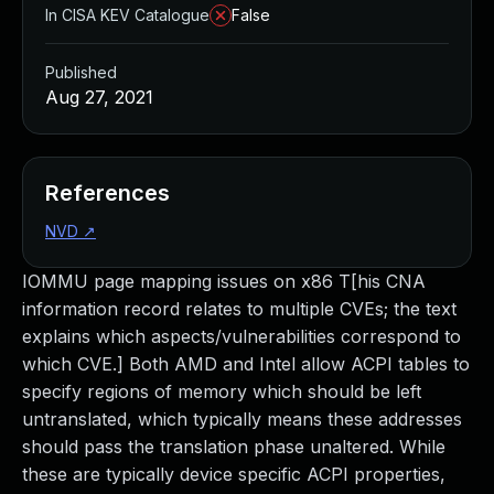
In CISA KEV Catalogue
False
Published
Aug 27, 2021
References
NVD
↗
IOMMU page mapping issues on x86 T[his CNA
information record relates to multiple CVEs; the text
explains which aspects/vulnerabilities correspond to
which CVE.] Both AMD and Intel allow ACPI tables to
specify regions of memory which should be left
untranslated, which typically means these addresses
should pass the translation phase unaltered. While
these are typically device specific ACPI properties,