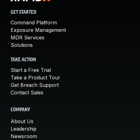
GET STARTED
Command Platform
Exposure Management
MDR Services
Solutions
TAKE ACTION
Start a Free Trial
Take a Product Tour
Get Breach Support
Contact Sales
COMPANY
About Us
Leadership
Newsroom