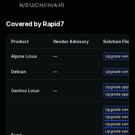
N/S:U/C:H/I:H/A:H
)
Covered by Rapid7
Product
Vendor Advisory
Solution File
Alpine Linux
—
Upgrade xen
Debian
—
Upgrade xen
Upgrade app-emu
Gentoo Linux
—
Upgrade app-emu
Upgrade xen-to
Upgrade xen-to
Upgrade xen-to
Upgrade xen-de
Suse
—