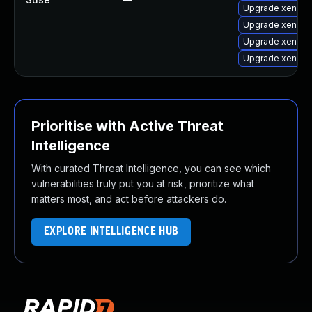
Upgrade xen-lib
Upgrade xen-lib
Upgrade xen-do
Upgrade xen
Prioritise with Active Threat
Intelligence
With curated Threat Intelligence, you can see which
vulnerabilities truly put you at risk, prioritize what
matters most, and act before attackers do.
EXPLORE INTELLIGENCE HUB