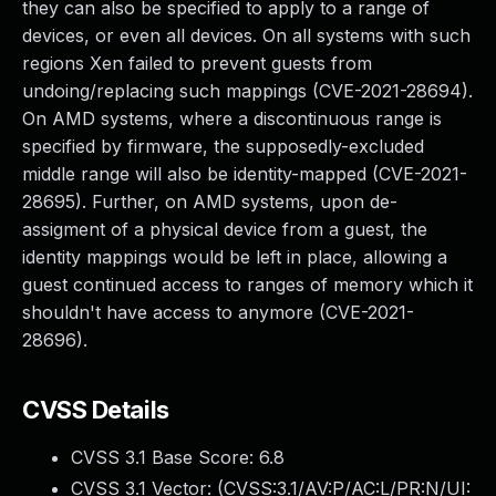
they can also be specified to apply to a range of
devices, or even all devices. On all systems with such
regions Xen failed to prevent guests from
undoing/replacing such mappings (CVE-2021-28694).
On AMD systems, where a discontinuous range is
specified by firmware, the supposedly-excluded
middle range will also be identity-mapped (CVE-2021-
28695). Further, on AMD systems, upon de-
assigment of a physical device from a guest, the
identity mappings would be left in place, allowing a
guest continued access to ranges of memory which it
shouldn't have access to anymore (CVE-2021-
28696).
CVSS Details
CVSS 3.1 Base Score:
6.8
CVSS 3.1 Vector: (
CVSS:3.1/AV:P/AC:L/PR:N/UI: