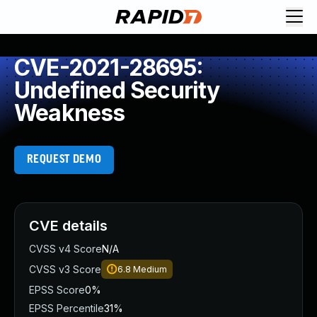
CVE-2021-28695:
Undefined Security
Weakness
REQUEST DEMO
CVE details
CVSS v4 Score
N/A
CVSS v3 Score
6.8
Medium
EPSS Score
0%
EPSS Percentile
31%