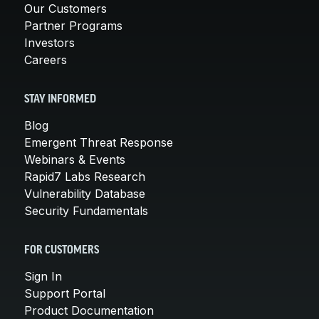
Our Customers
Partner Programs
Investors
Careers
STAY INFORMED
Blog
Emergent Threat Response
Webinars & Events
Rapid7 Labs Research
Vulnerability Database
Security Fundamentals
FOR CUSTOMERS
Sign In
Support Portal
Product Documentation