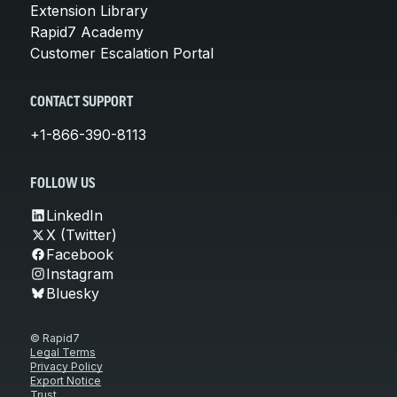
Extension Library
Rapid7 Academy
Customer Escalation Portal
CONTACT SUPPORT
+1-866-390-8113
FOLLOW US
LinkedIn
X (Twitter)
Facebook
Instagram
Bluesky
© Rapid7
Legal Terms
Privacy Policy
Export Notice
Trust