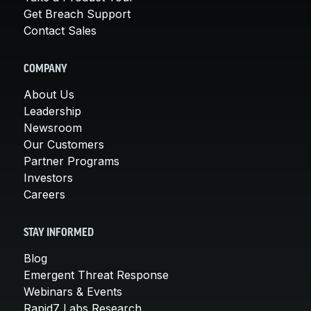
Get Breach Support
Contact Sales
COMPANY
About Us
Leadership
Newsroom
Our Customers
Partner Programs
Investors
Careers
STAY INFORMED
Blog
Emergent Threat Response
Webinars & Events
Rapid7 Labs Research