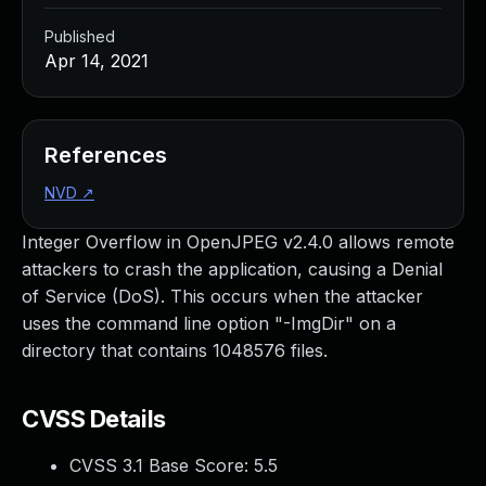
Published
Apr 14, 2021
References
NVD
↗
Integer Overflow in OpenJPEG v2.4.0 allows remote
attackers to crash the application, causing a Denial
of Service (DoS). This occurs when the attacker
uses the command line option "-ImgDir" on a
directory that contains 1048576 files.
CVSS Details
CVSS 3.1 Base Score:
5.5