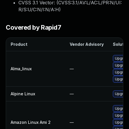
CVSS 3.1 Vector: (
CVSS:3.1/AV:L/AC:L/PR:N/UI:
R/S:U/C:N/I:N/A:H
)
Covered by Rapid7
Product
Vendor Advisory
Solution
Upgrade
Upgrade
Alma_linux
—
Upgrade
Upgrad
Alpine Linux
—
Upgrad
Upgrade
Upgrade
Amazon Linux Ami 2
—
Upgrade