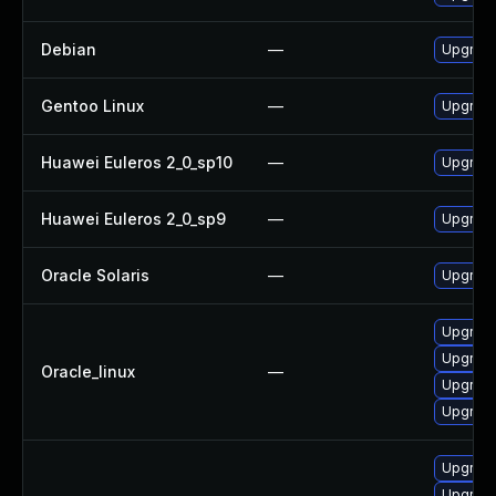
Debian
—
Upgrad
Gentoo Linux
—
Upgrade
Huawei Euleros 2_0_sp10
—
Upgrad
Huawei Euleros 2_0_sp9
—
Upgrad
Oracle Solaris
—
Upgrade 
Upgrade
Upgrad
Oracle_linux
—
Upgrade
Upgrade
Upgrad
Upgrade