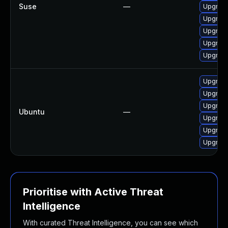
Suse
—
Upgrad
Upgrade
Upgrade
Upgrad
Upgrade
Upgrade
Upgrade
Upgrade
Ubuntu
—
Upgrade
Upgrade
Upgrade
Prioritise with Active Threat
Intelligence
With curated Threat Intelligence, you can see which