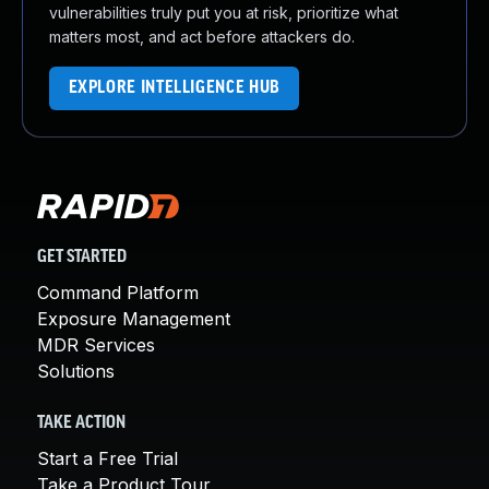
vulnerabilities truly put you at risk, prioritize what
matters most, and act before attackers do.
EXPLORE INTELLIGENCE HUB
GET STARTED
Command Platform
Exposure Management
MDR Services
Solutions
TAKE ACTION
Start a Free Trial
Take a Product Tour