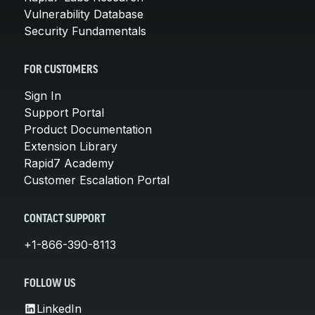
Vulnerability Database
Security Fundamentals
FOR CUSTOMERS
Sign In
Support Portal
Product Documentation
Extension Library
Rapid7 Academy
Customer Escalation Portal
CONTACT SUPPORT
+1-866-390-8113
FOLLOW US
LinkedIn