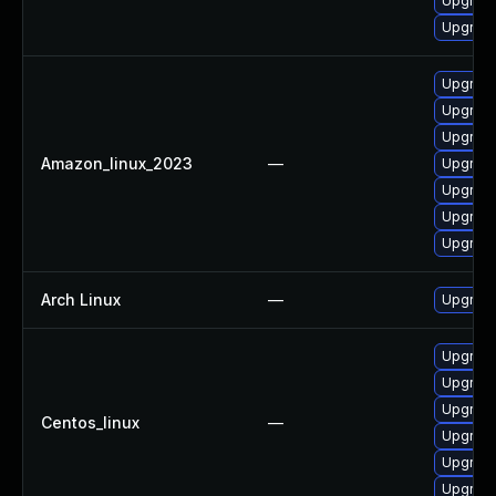
Upgrad
Upgrade
Upgrade
Upgrad
Upgrad
Amazon_linux_2023
—
Upgrade
Upgrade
Upgrade
Upgrade
Arch Linux
—
Upgrade 
Upgrad
Upgrade
Upgrad
Centos_linux
—
Upgrade
Upgrade
Upgrade