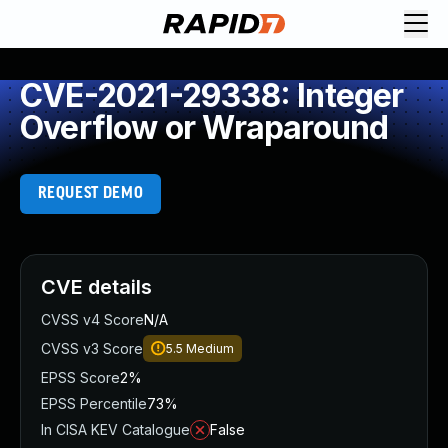
CVE-2021-29338: Integer
Overflow or Wraparound
REQUEST DEMO
CVE details
CVSS v4 Score
N/A
CVSS v3 Score
5.5
Medium
EPSS Score
2%
EPSS Percentile
73%
In CISA KEV Catalogue
False