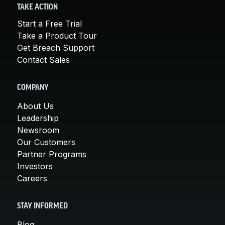
TAKE ACTION
Start a Free Trial
Take a Product Tour
Get Breach Support
Contact Sales
COMPANY
About Us
Leadership
Newsroom
Our Customers
Partner Programs
Investors
Careers
STAY INFORMED
Blog