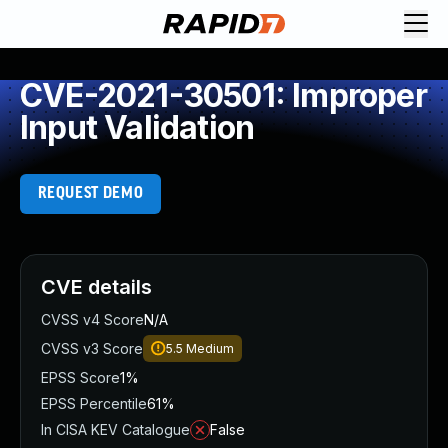
CVE-2021-30501: Improper
Input Validation
REQUEST DEMO
CVE details
CVSS v4 Score
N/A
CVSS v3 Score
5.5
Medium
EPSS Score
1%
EPSS Percentile
61%
In CISA KEV Catalogue
False