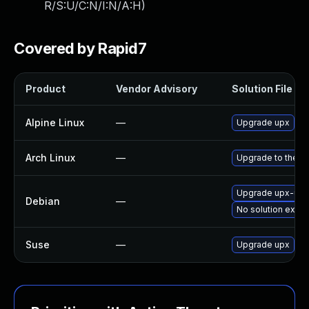
R/S:U/C:N/I:N/A:H
)
Covered by Rapid7
Product
Vendor Advisory
Solution File
Alpine Linux
—
Upgrade upx
Arch Linux
—
Upgrade to the la
Upgrade upx-ucl
Debian
—
No solution exist
Suse
—
Upgrade upx