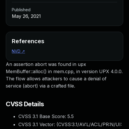
Published
May 26, 2021
References
NVD
↗
An assertion abort was found in upx
MemBuffer::alloc() in mem.cpp, in version UPX 4.0.0.
The flow allows attackers to cause a denial of
service (abort) via a crafted file.
CVSS Details
CVSS 3.1 Base Score:
5.5
CVSS 3.1 Vector: (
CVSS:3.1/AV:L/AC:L/PR:N/UI: