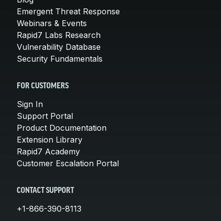
Emergent Threat Response
Webinars & Events
Rapid7 Labs Research
Vulnerability Database
Security Fundamentals
FOR CUSTOMERS
Sign In
Support Portal
Product Documentation
Extension Library
Rapid7 Academy
Customer Escalation Portal
CONTACT SUPPORT
+1-866-390-8113