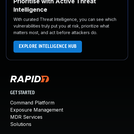
Prioritise with Active Threat
Intelligence
With curated Threat Intelligence, you can see which
vulnerabilities truly put you at risk, prioritize what
matters most, and act before attackers do.
EXPLORE INTELLIGENCE HUB
GET STARTED
Command Platform
Exposure Management
MDR Services
Solutions