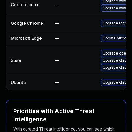
Upgrade www-cl
Gentoo Linux
—
Upgrade www-cl
Google Chrome
—
Upgrade to the 
Microsoft Edge
—
Update Microsoft
Upgrade opera
Suse
—
Upgrade chrome
Upgrade chromi
Ubuntu
—
Upgrade chromi
Prioritise with Active Threat
Intelligence
With curated Threat Intelligence, you can see which