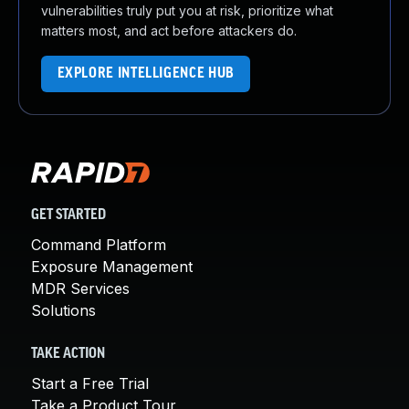
vulnerabilities truly put you at risk, prioritize what
matters most, and act before attackers do.
EXPLORE INTELLIGENCE HUB
GET STARTED
Command Platform
Exposure Management
MDR Services
Solutions
TAKE ACTION
Start a Free Trial
Take a Product Tour