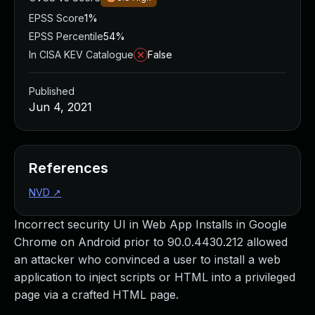
EPSS Score
1%
EPSS Percentile
54%
In CISA KEV Catalogue
False
Published
Jun 4, 2021
References
NVD
↗
Incorrect security UI in Web App Installs in Google
Chrome on Android prior to 90.0.4430.212 allowed
an attacker who convinced a user to install a web
application to inject scripts or HTML into a privileged
page via a crafted HTML page.