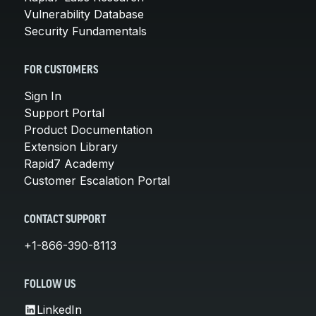
Vulnerability Database
Security Fundamentals
FOR CUSTOMERS
Sign In
Support Portal
Product Documentation
Extension Library
Rapid7 Academy
Customer Escalation Portal
CONTACT SUPPORT
+1-866-390-8113
FOLLOW US
LinkedIn