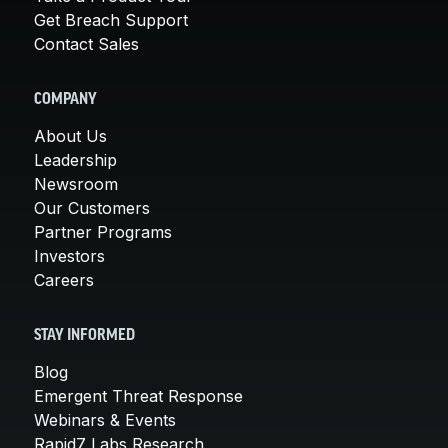
Get Breach Support
Contact Sales
COMPANY
About Us
Leadership
Newsroom
Our Customers
Partner Programs
Investors
Careers
STAY INFORMED
Blog
Emergent Threat Response
Webinars & Events
Rapid7 Labs Research