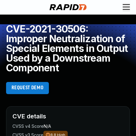
CVE-2021-30506:
Improper Neutralization of
Special Elements in Output
Used by a Downstream
Component
REQUEST DEMO
CVE details
CVSS v4 Score
N/A
CVSS v3 Score
8.8
High