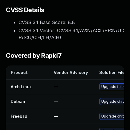
CVSS Details
CVSS 3.1 Base Score:
8.8
CVSS 3.1 Vector: (
CVSS:3.1/AV:N/AC:L/PR:N/UI:
R/S:U/C:H/I:H/A:H
)
Covered by Rapid7
Product
Vendor Advisory
Solution File
Arch Linux
—
Upgrade to the l
Debian
—
Upgrade chromi
Freebsd
—
Upgrade chromi