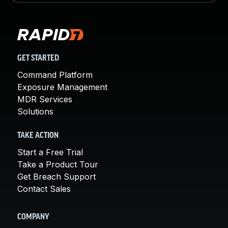
GET STARTED
Command Platform
Exposure Management
MDR Services
Solutions
TAKE ACTION
Start a Free Trial
Take a Product Tour
Get Breach Support
Contact Sales
COMPANY