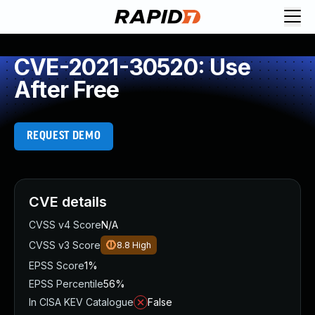
CVE-2021-30520: Use
After Free
REQUEST DEMO
CVE details
CVSS v4 Score
N/A
CVSS v3 Score
8.8
High
EPSS Score
1%
EPSS Percentile
56%
In CISA KEV Catalogue
False