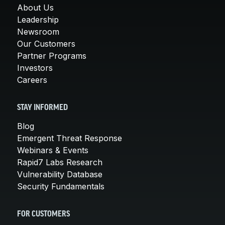
About Us
Leadership
Newsroom
Our Customers
Partner Programs
Investors
Careers
STAY INFORMED
Blog
Emergent Threat Response
Webinars & Events
Rapid7 Labs Research
Vulnerability Database
Security Fundamentals
FOR CUSTOMERS