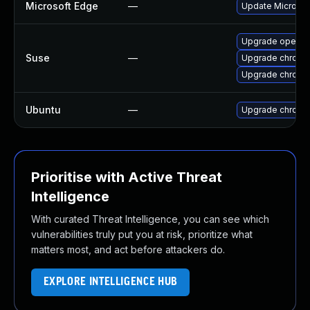
Microsoft Edge
—
Update Microsoft
Upgrade opera
Suse
—
Upgrade chrome
Upgrade chromi
Ubuntu
—
Upgrade chromi
Prioritise with Active Threat
Intelligence
With curated Threat Intelligence, you can see which
vulnerabilities truly put you at risk, prioritize what
matters most, and act before attackers do.
EXPLORE INTELLIGENCE HUB