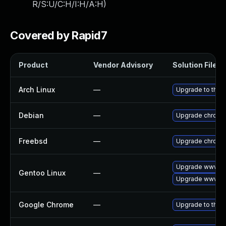
R/S:U/C:H/I:H/A:H
)
Covered by Rapid7
Product
Vendor Advisory
Solution File
Arch Linux
—
Upgrade to the l
Debian
—
Upgrade chromi
Freebsd
—
Upgrade chromi
Upgrade www-cl
Gentoo Linux
—
Upgrade www-cl
Google Chrome
—
Upgrade to the 