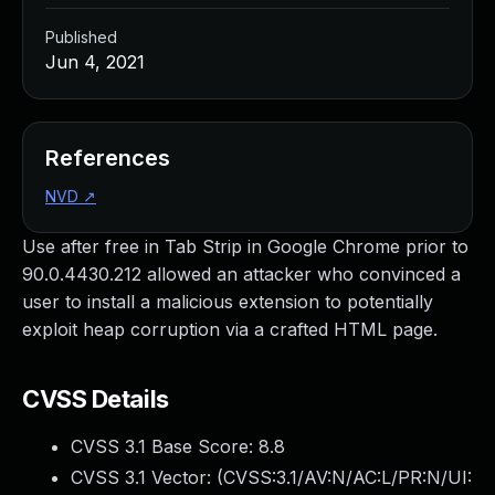
Published
Jun 4, 2021
References
NVD
↗
Use after free in Tab Strip in Google Chrome prior to
90.0.4430.212 allowed an attacker who convinced a
user to install a malicious extension to potentially
exploit heap corruption via a crafted HTML page.
CVSS Details
CVSS 3.1 Base Score:
8.8
CVSS 3.1 Vector: (
CVSS:3.1/AV:N/AC:L/PR:N/UI: