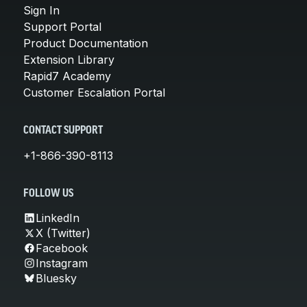
Sign In
Support Portal
Product Documentation
Extension Library
Rapid7 Academy
Customer Escalation Portal
CONTACT SUPPORT
+1-866-390-8113
FOLLOW US
LinkedIn
X (Twitter)
Facebook
Instagram
Bluesky