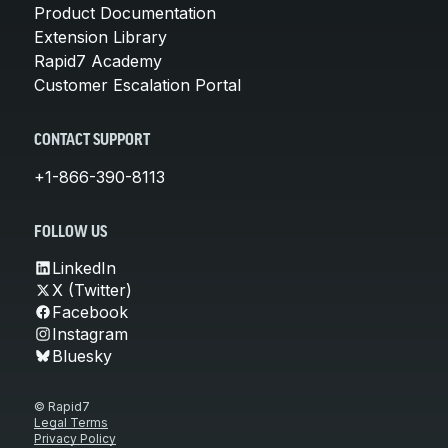
Product Documentation
Extension Library
Rapid7 Academy
Customer Escalation Portal
CONTACT SUPPORT
+1-866-390-8113
FOLLOW US
LinkedIn
X (Twitter)
Facebook
Instagram
Bluesky
© Rapid7
Legal Terms
Privacy Policy