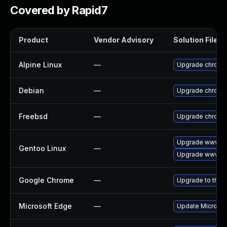
Covered by Rapid7
Product
Vendor Advisory
Solution File
Alpine Linux
—
Upgrade chromi
Debian
—
Upgrade chromi
Freebsd
—
Upgrade chromi
Upgrade www-cl
Gentoo Linux
—
Upgrade www-cl
Google Chrome
—
Upgrade to the 
Microsoft Edge
—
Update Microsoft