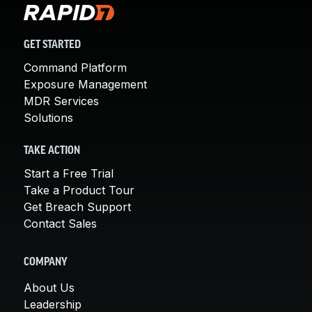
GET STARTED
Command Platform
Exposure Management
MDR Services
Solutions
TAKE ACTION
Start a Free Trial
Take a Product Tour
Get Breach Support
Contact Sales
COMPANY
About Us
Leadership