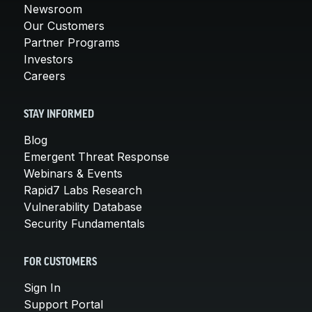
Newsroom
Our Customers
Partner Programs
Investors
Careers
STAY INFORMED
Blog
Emergent Threat Response
Webinars & Events
Rapid7 Labs Research
Vulnerability Database
Security Fundamentals
FOR CUSTOMERS
Sign In
Support Portal