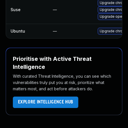
Upgrade chrome
Suse
—
Upgrade chromi
Upgrade opera
Ubuntu
—
Upgrade chromi
Prioritise with Active Threat
Intelligence
With curated Threat Intelligence, you can see which
vulnerabilities truly put you at risk, prioritize what
matters most, and act before attackers do.
EXPLORE INTELLIGENCE HUB