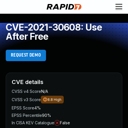
CVE-2021-30608: Use
After Free
REQUEST DEMO
CVE details
CVSS v4 Score
N/A
CVSS v3 Score
8.8
High
EPSS Score
4%
EPSS Percentile
90%
In CISA KEV Catalogue
False