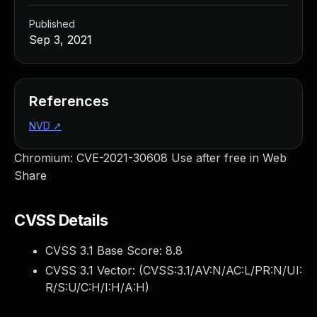
Published
Sep 3, 2021
References
NVD
↗
Chromium: CVE-2021-30608 Use after free in Web
Share
CVSS Details
CVSS 3.1 Base Score:
8.8
CVSS 3.1 Vector: (
CVSS:3.1/AV:N/AC:L/PR:N/UI:
R/S:U/C:H/I:H/A:H
)