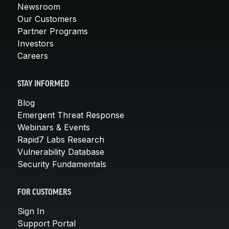
Newsroom
Our Customers
Partner Programs
Investors
Careers
STAY INFORMED
Blog
Emergent Threat Response
Webinars & Events
Rapid7 Labs Research
Vulnerability Database
Security Fundamentals
FOR CUSTOMERS
Sign In
Support Portal