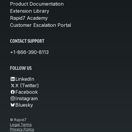
Product Documentation
Extension Library
Rapid7 Academy
Customer Escalation Portal
CONTACT SUPPORT
+1-866-390-8113
FOLLOW US
LinkedIn
X (Twitter)
Facebook
Instagram
Bluesky
© Rapid7
Legal Terms
Privacy Policy