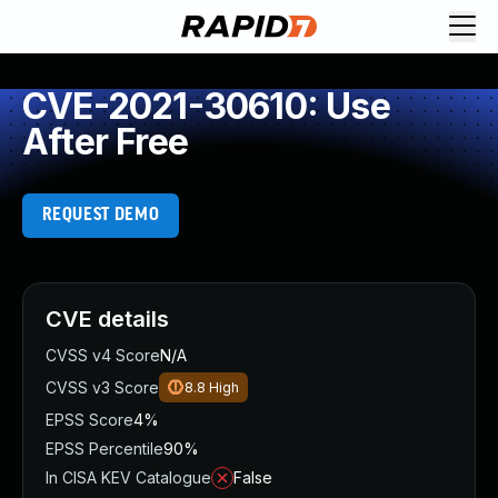
CVE-2021-30610: Use
After Free
REQUEST DEMO
CVE details
CVSS v4 Score
N/A
CVSS v3 Score
8.8
High
EPSS Score
4%
EPSS Percentile
90%
In CISA KEV Catalogue
False