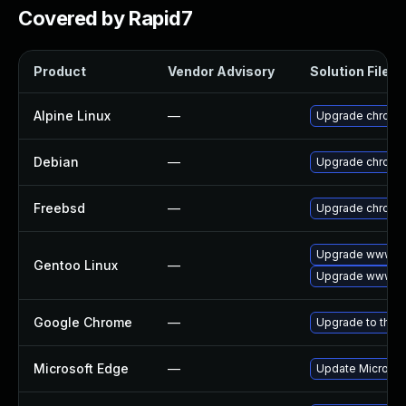
Covered by Rapid7
Product
Vendor Advisory
Solution File
Alpine Linux
—
Upgrade chromi
Debian
—
Upgrade chromi
Freebsd
—
Upgrade chromi
Upgrade www-cl
Gentoo Linux
—
Upgrade www-cl
Google Chrome
—
Upgrade to the 
Microsoft Edge
—
Update Microsoft