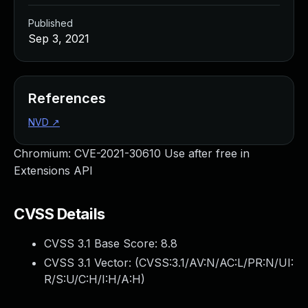
Published
Sep 3, 2021
References
NVD
↗
Chromium: CVE-2021-30610 Use after free in
Extensions API
CVSS Details
CVSS 3.1 Base Score:
8.8
CVSS 3.1 Vector: (
CVSS:3.1/AV:N/AC:L/PR:N/UI:
R/S:U/C:H/I:H/A:H
)