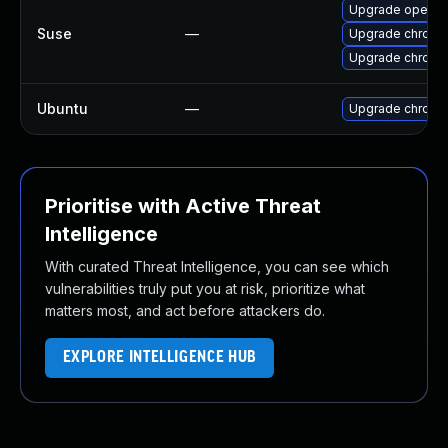
Upgrade opera
Suse
—
Upgrade chromi
Upgrade chrome
Ubuntu
—
Upgrade chromi
Prioritise with Active Threat
Intelligence
With curated Threat Intelligence, you can see which
vulnerabilities truly put you at risk, prioritize what
matters most, and act before attackers do.
EXPLORE INTELLIGENCE HUB