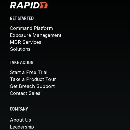
GET STARTED
Command Platform
Exposure Management
MDR Services
Solutions
TAKE ACTION
Start a Free Trial
Take a Product Tour
Get Breach Support
Contact Sales
COMPANY
About Us
Leadership