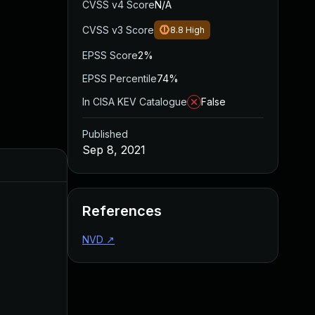
CVSS v4 Score
N/A
CVSS v3 Score
8.8
High
EPSS Score
2%
EPSS Percentile
74%
In CISA KEV Catalogue
False
Published
Sep 8, 2021
Added
Published
References
NVD
↗