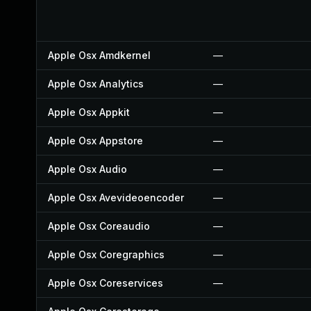
Apple Osx Amdkernel
—
Apple Osx Analytics
—
Apple Osx Appkit
—
Apple Osx Appstore
—
Apple Osx Audio
—
Apple Osx Avevideoencoder
—
Apple Osx Coreaudio
—
Apple Osx Coregraphics
—
Apple Osx Coreservices
—