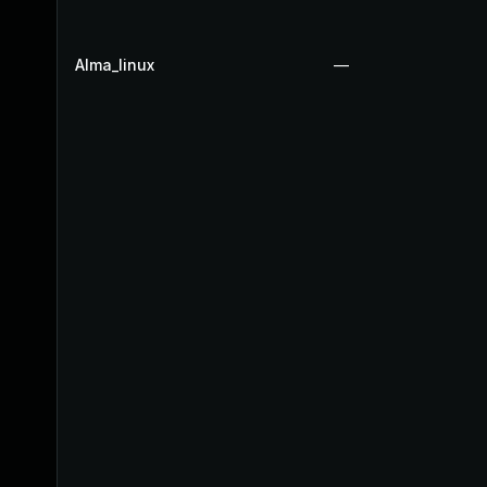
Alma_linux
—