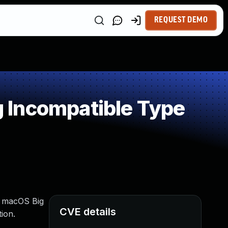
REQUEST DEMO
 Incompatible Type
2, macOS Big
CVE details
ion.