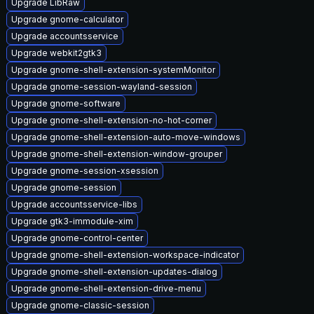
Upgrade LibRaw
Upgrade gnome-calculator
Upgrade accountsservice
Upgrade webkit2gtk3
Upgrade gnome-shell-extension-systemMonitor
Upgrade gnome-session-wayland-session
Upgrade gnome-software
Upgrade gnome-shell-extension-no-hot-corner
Upgrade gnome-shell-extension-auto-move-windows
Upgrade gnome-shell-extension-window-grouper
Upgrade gnome-session-xsession
Upgrade gnome-session
Upgrade accountsservice-libs
Upgrade gtk3-immodule-xim
Upgrade gnome-control-center
Upgrade gnome-shell-extension-workspace-indicator
Upgrade gnome-shell-extension-updates-dialog
Upgrade gnome-shell-extension-drive-menu
Upgrade gnome-classic-session