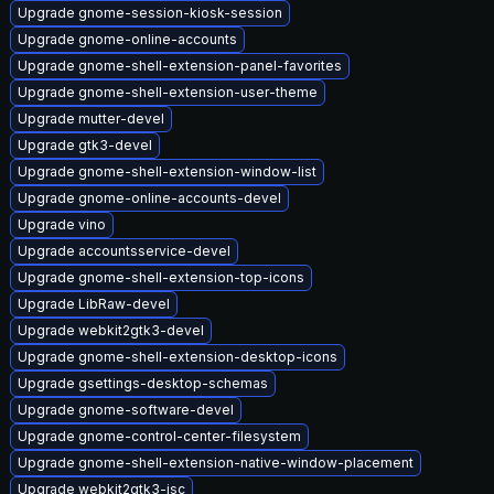
Upgrade gnome-session-kiosk-session
Upgrade gnome-online-accounts
Upgrade gnome-shell-extension-panel-favorites
Upgrade gnome-shell-extension-user-theme
Upgrade mutter-devel
Upgrade gtk3-devel
Upgrade gnome-shell-extension-window-list
Upgrade gnome-online-accounts-devel
Upgrade vino
Upgrade accountsservice-devel
Upgrade gnome-shell-extension-top-icons
Upgrade LibRaw-devel
Upgrade webkit2gtk3-devel
Upgrade gnome-shell-extension-desktop-icons
Upgrade gsettings-desktop-schemas
Upgrade gnome-software-devel
Upgrade gnome-control-center-filesystem
Upgrade gnome-shell-extension-native-window-placement
Upgrade webkit2gtk3-jsc