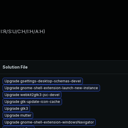
I:R/S:U/C:H/I:H/A:H
)
Solution File
Upgrade gsettings-desktop-schemas-devel
Upgrade gnome-shell-extension-launch-new-instance
Upgrade webkit2gtk3-jsc-devel
Upgrade gtk-update-icon-cache
Upgrade gtk3
Upgrade mutter
Upgrade gnome-shell-extension-windowsNavigator