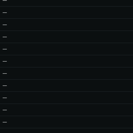
—
—
—
—
—
—
—
—
—
—
—