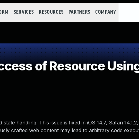
FORM
SERVICES
RESOURCES
PARTNERS
COMPANY
ess of Resource Using
tate handling. This issue is fixed in iOS 14.7, Safari 14.1.
ously crafted web content may lead to arbitrary code execut