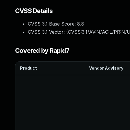
CVSS Details
CVSS 3.1 Base Score:
8.8
CVSS 3.1 Vector: (
CVSS:3.1/AV:N/AC:L/PR:N/U
Covered by Rapid7
Product
Vendor Advisory