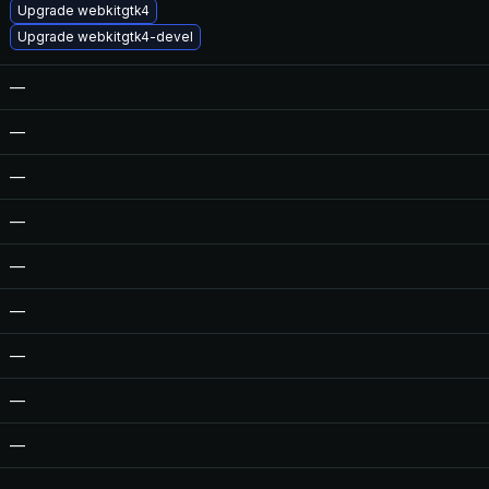
Upgrade webkitgtk4
Upgrade webkitgtk4-devel
—
—
—
—
—
—
—
—
—