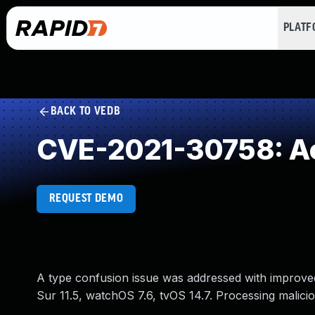
PLAT
BACK TO VEDB
CVE-2021-30758: Acc
REQUEST DEMO
A type confusion issue was addressed with improved s
Sur 11.5, watchOS 7.6, tvOS 14.7. Processing malici