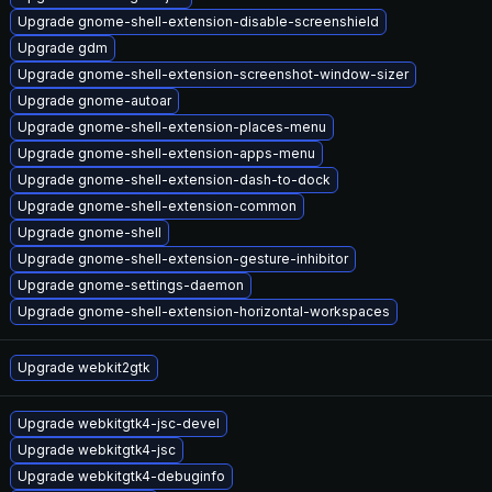
Upgrade gnome-shell-extension-disable-screenshield
Upgrade gdm
Upgrade gnome-shell-extension-screenshot-window-sizer
Upgrade gnome-autoar
Upgrade gnome-shell-extension-places-menu
Upgrade gnome-shell-extension-apps-menu
Upgrade gnome-shell-extension-dash-to-dock
Upgrade gnome-shell-extension-common
Upgrade gnome-shell
Upgrade gnome-shell-extension-gesture-inhibitor
Upgrade gnome-settings-daemon
Upgrade gnome-shell-extension-horizontal-workspaces
Upgrade webkit2gtk
Upgrade webkitgtk4-jsc-devel
Upgrade webkitgtk4-jsc
Upgrade webkitgtk4-debuginfo