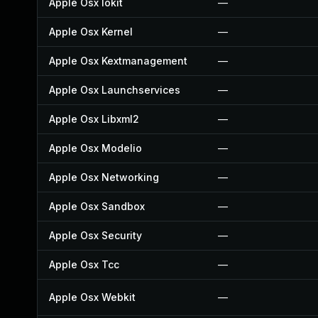
Apple Osx Iokit
—
Apple Osx Kernel
—
Apple Osx Kextmanagement
—
Apple Osx Launchservices
—
Apple Osx Libxml2
—
Apple Osx Modelio
—
Apple Osx Networking
—
Apple Osx Sandbox
—
Apple Osx Security
—
Apple Osx Tcc
—
Apple Osx Webkit
—