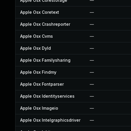
Apple Osx Corestorage
—
Apple Osx Coretext
—
Apple Osx Crashreporter
—
Apple Osx Cvms
—
Apple Osx Dyld
—
Apple Osx Familysharing
—
Apple Osx Findmy
—
Apple Osx Fontparser
—
Apple Osx Identityservices
—
Apple Osx Imageio
—
Apple Osx Intelgraphicsdriver
—