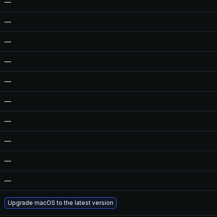
—
—
—
—
—
—
—
—
—
—
Upgrade macOS to the latest version