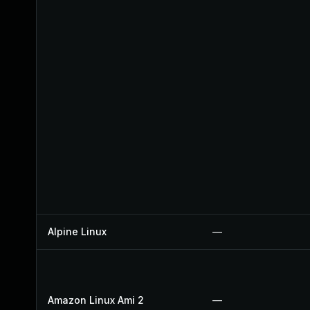
Alpine Linux
—
Amazon Linux Ami 2
—