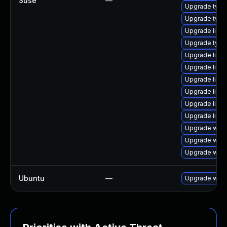
Suse
—
Upgrade type
Upgrade typel
Upgrade libwe
Upgrade typel
Upgrade libja
Upgrade libja
Upgrade libw
Upgrade libw
Upgrade libw
Upgrade libja
Upgrade webk
Upgrade webk
Upgrade webk
Ubuntu
—
Upgrade webk