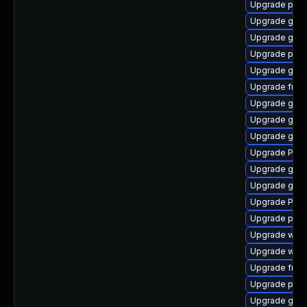
Upgrade pipe
Upgrade gvfs
Upgrade gnom
Upgrade pipe
Upgrade gvfs
Upgrade frei0
Upgrade gnom
Upgrade gno
Upgrade gvfs
Upgrade Pack
Upgrade gtk3
Upgrade gtk3
Upgrade Pack
Upgrade pyth
Upgrade webk
Upgrade webr
Upgrade frei
Upgrade pipe
Upgrade gnom