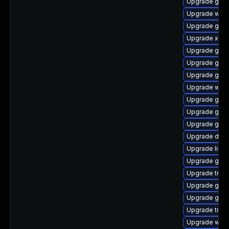
Upgrade gno
Upgrade webk
Upgrade gdm
Upgrade xdg-
Upgrade gno
Upgrade gnom
Upgrade gset
Upgrade webk
Upgrade gvf
Upgrade gnom
Upgrade gnom
Upgrade dley
Upgrade libs
Upgrade gno
Upgrade trac
Upgrade gno
Upgrade gno
Upgrade trac
Upgrade webk