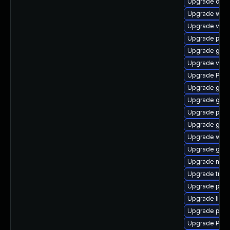
Upgrade dley
Upgrade webk
Upgrade vte2
Upgrade potr
Upgrade gno
Upgrade vte
Upgrade Pack
Upgrade gnom
Upgrade gnom
Upgrade pipe
Upgrade gtk3
Upgrade webr
Upgrade gvfs
Upgrade naut
Upgrade trac
Upgrade pipe
Upgrade libs
Upgrade pipew
Upgrade Pack