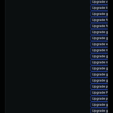
Upgrade vte-p
Upgrade libs
Upgrade gdm
Upgrade frei0
Upgrade frei0
Upgrade gvfs
Upgrade gnom
Upgrade webk
Upgrade mutt
Upgrade gnom
Upgrade mutt
Upgrade gtk
Upgrade gvf
Upgrade gno
Upgrade pipew
Upgrade Pack
Upgrade pipe
Upgrade gnom
Upgrade gnom