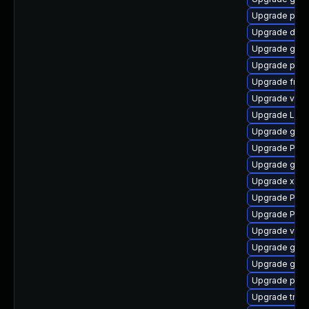
Upgrade pot
Upgrade dley
Upgrade gnom
Upgrade potr
Upgrade frei
Upgrade vte2
Upgrade LibR
Upgrade gvfs
Upgrade Pac
Upgrade gvfs
Upgrade xdg-
Upgrade Pack
Upgrade Pack
Upgrade vte2
Upgrade gno
Upgrade gno
Upgrade pipe
Upgrade trac