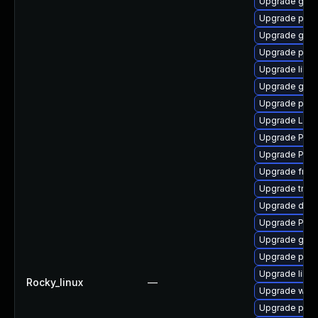
Upgrade gno
Upgrade pygo
Upgrade gno
Upgrade potr
Upgrade libs
Upgrade gno
Upgrade pyg
Upgrade Lib
Upgrade Pac
Upgrade Pack
Upgrade frei
Upgrade trac
Upgrade dley
Upgrade Pack
Upgrade gno
Upgrade pipew
Upgrade libs
Rocky_linux
—
Upgrade webr
Upgrade potr