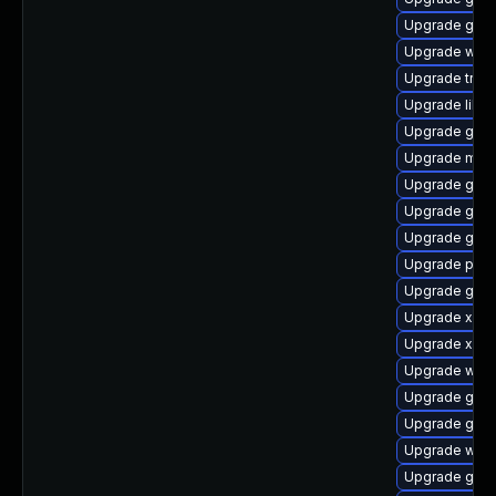
Upgrade gnom
Upgrade webk
Upgrade trac
Upgrade libs
Upgrade gnom
Upgrade mutt
Upgrade gno
Upgrade gno
Upgrade gnom
Upgrade pyg
Upgrade gvfs
Upgrade xdg-
Upgrade xdg-
Upgrade webk
Upgrade gnom
Upgrade gno
Upgrade webr
Upgrade gno