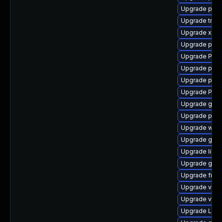
Upgrade pyth
Upgrade trac
Upgrade xdg-
Upgrade pipew
Upgrade Pack
Upgrade pyth
Upgrade pyth
Upgrade Pac
Upgrade gtk
Upgrade pipe
Upgrade webr
Upgrade gno
Upgrade libs
Upgrade gtk
Upgrade frei0
Upgrade vte-p
Upgrade vte2
Upgrade LibR