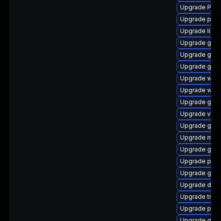
Upgrade Pac
Upgrade pipew
Upgrade libs
Upgrade gno
Upgrade gnom
Upgrade gnom
Upgrade webk
Upgrade webk
Upgrade gset
Upgrade vte2
Upgrade gnom
Upgrade mutt
Upgrade gno
Upgrade pipe
Upgrade gnom
Upgrade dley
Upgrade trac
Upgrade pipe
Upgrade gvfs