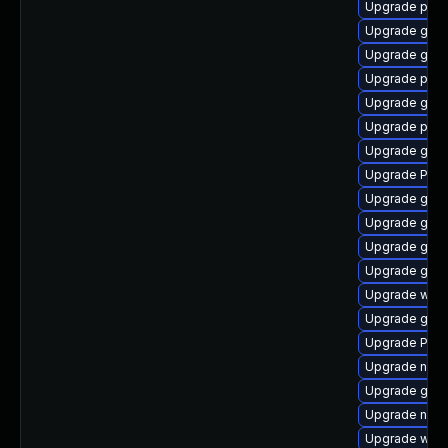
Upgrade pipe
Upgrade gnom
Upgrade gvfs
Upgrade pygo
Upgrade gno
Upgrade pipe
Upgrade gvfs
Upgrade Pack
Upgrade gvf
Upgrade gtk3
Upgrade gtk
Upgrade gvfs
Upgrade webk
Upgrade gtk-
Upgrade Pack
Upgrade nauti
Upgrade gnom
Upgrade nauti
Upgrade webk