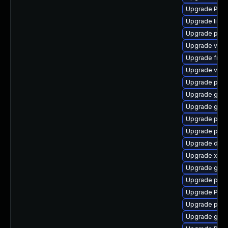
Upgrade Pack
Upgrade libs
Upgrade pipe
Upgrade vte2
Upgrade frei0
Upgrade vte2
Upgrade pipe
Upgrade gno
Upgrade gno
Upgrade pipe
Upgrade pipe
Upgrade dley
Upgrade xdg-
Upgrade gno
Upgrade pyth
Upgrade Pack
Upgrade pipe
Upgrade gtk3