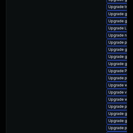
Upgrade trac
Upgrade gvf
Upgrade gtk
Upgrade Lib
Upgrade naut
Upgrade pyth
Upgrade gtk3
Upgrade gno
Upgrade gvfs
Upgrade Pack
Upgrade potr
Upgrade webk
Upgrade vte2
Upgrade webk
Upgrade pygo
Upgrade gtk-
Upgrade gno
Upgrade pipew