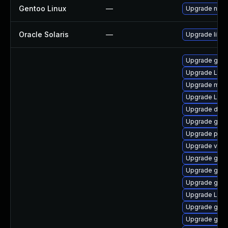
Gentoo Linux
—
Upgrade net-l
Oracle Solaris
—
Upgrade librar
Upgrade gnom
Upgrade Lib
Upgrade mutt
Upgrade LibR
Upgrade dley
Upgrade gnom
Upgrade pyth
Upgrade vte
Upgrade gnom
Upgrade gdm
Upgrade gno
Upgrade Lib
Upgrade gno
Upgrade gvfs