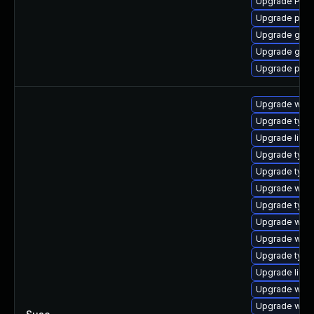
Upgrade Pack
Upgrade pipe
Upgrade gset
Upgrade gtk-
Upgrade pipe
Upgrade webk
Upgrade typel
Upgrade libja
Upgrade type
Upgrade typel
Upgrade webk
Upgrade type
Upgrade webk
Upgrade webk
Upgrade typel
Upgrade libw
Upgrade webk
Upgrade webk