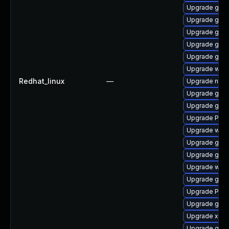
Upgrade gnom
Upgrade gno
Upgrade gvf
Upgrade gnom
Upgrade gnom
Upgrade webk
Redhat_linux
—
Upgrade naut
Upgrade gtk-
Upgrade gvfs
Upgrade Pack
Upgrade web
Upgrade gnom
Upgrade gno
Upgrade webk
Upgrade gno
Upgrade Pack
Upgrade gdm
Upgrade xdg-
Upgrade gnom