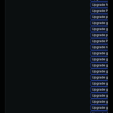
Upgrade frei0
Upgrade Pack
Upgrade pyth
Upgrade gvfs
Upgrade gno
Upgrade pot
Upgrade Pack
Upgrade naut
Upgrade gvfs
Upgrade gvf
Upgrade gvfs
Upgrade gvfs
Upgrade gnom
Upgrade gvfs
Upgrade gtk
Upgrade gtk3
Upgrade gnom
Upgrade gtk-