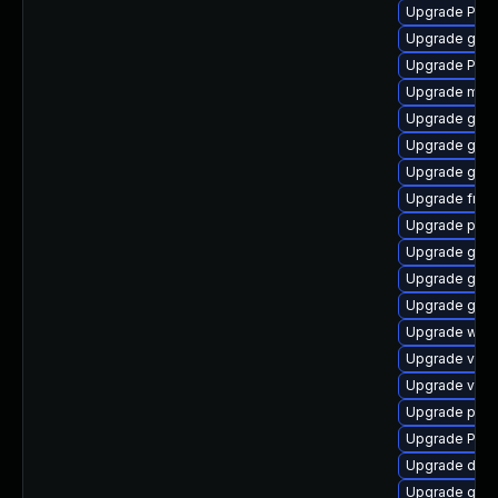
Upgrade Pack
Upgrade gnom
Upgrade Pac
Upgrade mutt
Upgrade gtk
Upgrade gtk
Upgrade gnom
Upgrade frei
Upgrade pipe
Upgrade gnom
Upgrade gtk-
Upgrade gnom
Upgrade webk
Upgrade vte2
Upgrade vte-p
Upgrade pyth
Upgrade Pack
Upgrade dley
Upgrade gdm