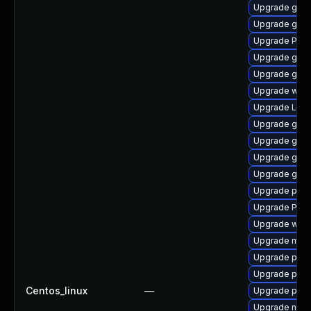
Upgrade gnom
Upgrade gvf
Upgrade Pack
Upgrade gvfs
Upgrade gvfs
Upgrade webk
Upgrade Lib
Upgrade gnom
Upgrade gno
Upgrade gset
Upgrade gnom
Upgrade pipe
Upgrade Pac
Upgrade web
Upgrade mutt
Upgrade pyth
Upgrade pipe
Centos_linux
—
Upgrade pipew
Upgrade nauti