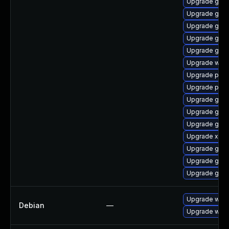
Upgrade gno
Upgrade gnom
Upgrade gnom
Upgrade gtk3
Upgrade gno
Upgrade webk
Upgrade pyg
Upgrade pipe
Upgrade gvfs
Upgrade gtk3
Upgrade gno
Upgrade xdg-
Upgrade gnom
Upgrade gnom
Upgrade gvfs-
Upgrade wpe
Debian
—
Upgrade webk