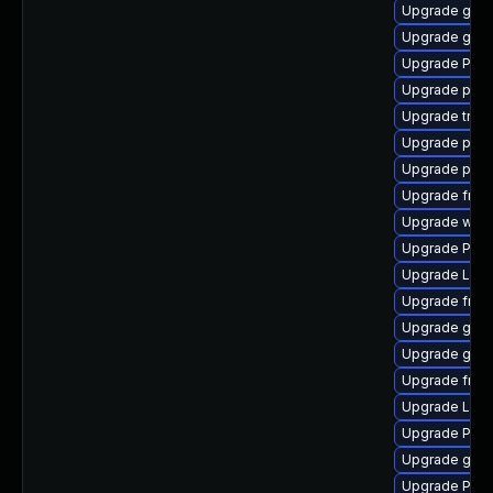
Upgrade gtk-
Upgrade gtk3
Upgrade Pack
Upgrade pygo
Upgrade trac
Upgrade pot
Upgrade pipe
Upgrade frei
Upgrade webr
Upgrade Pack
Upgrade LibR
Upgrade frei
Upgrade gtk3
Upgrade gtk3
Upgrade frei0
Upgrade Lib
Upgrade Pack
Upgrade gtk3
Upgrade Pack