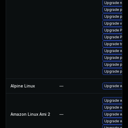
Upgrade nauti
Upgrade pipe
Upgrade pygo
Upgrade vte2
Upgrade Pac
Upgrade Pack
Upgrade trac
Upgrade webr
Upgrade pipew
Upgrade pipew
Upgrade pipe
Alpine Linux
—
Upgrade webk
Upgrade webk
Upgrade webk
Amazon Linux Ami 2
—
Upgrade webk
Upgrade webk
Upgrade webk