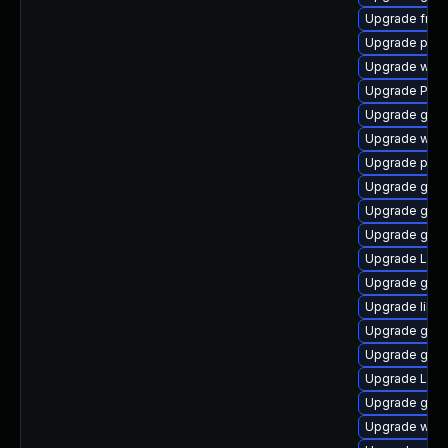
Upgrade frei0
Upgrade pyth
Upgrade webk
Upgrade Pack
Upgrade gnom
Upgrade webk
Upgrade pipew
Upgrade gno
Upgrade gno
Upgrade gnom
Upgrade LibR
Upgrade gnom
Upgrade libs
Upgrade gnom
Upgrade gvfs
Upgrade Lib
Upgrade gvf
Upgrade webk