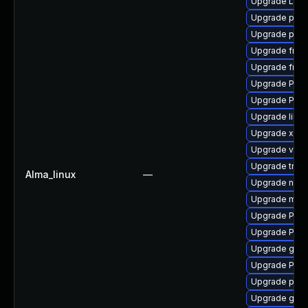
Upgrade LibR
Upgrade potr
Upgrade pipe
Upgrade frei
Upgrade frei0
Upgrade Pack
Upgrade Pack
Upgrade libs
Upgrade xdg-
Upgrade vte-p
Upgrade trac
Alma_linux
—
Upgrade nauti
Upgrade mutt
Upgrade Pack
Upgrade Pack
Upgrade gtk-
Upgrade Pack
Upgrade pyth
Upgrade gvfs