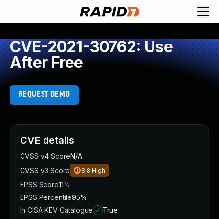
CVE-2021-30762: Use
After Free
REQUEST DEMO
CVE details
CVSS v4 Score
N/A
CVSS v3 Score
8.8
High
EPSS Score
11%
EPSS Percentile
95%
In CISA KEV Catalogue
True