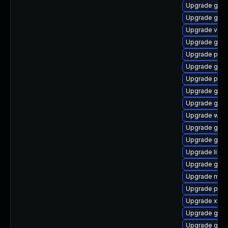
Upgrade gno
Upgrade gno
Upgrade vte2
Upgrade gno
Upgrade pygo
Upgrade gvf
Upgrade pipe
Upgrade gvfs
Upgrade gno
Upgrade webr
Upgrade gnom
Upgrade gtk3
Upgrade libs
Upgrade gtk3
Upgrade mutt
Upgrade pipe
Upgrade xdg-
Upgrade gvfs
Upgrade gnom