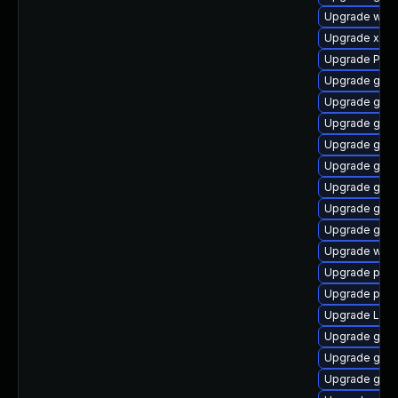
Upgrade webk
Upgrade xdg-
Upgrade Pack
Upgrade gvfs
Upgrade gnom
Upgrade gnom
Upgrade gvfs
Upgrade gnom
Upgrade gvfs
Upgrade gnom
Upgrade gdm
Upgrade webk
Upgrade potr
Upgrade pipe
Upgrade Lib
Upgrade gvfs
Upgrade gnom
Upgrade gnom