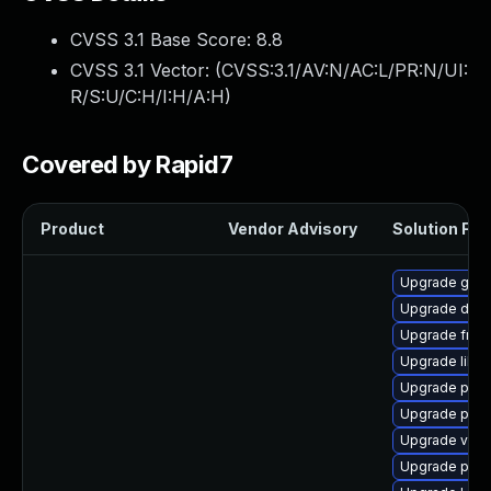
CVSS 3.1 Base Score:
8.8
CVSS 3.1 Vector: (
CVSS:3.1/AV:N/AC:L/PR:N/UI:
R/S:U/C:H/I:H/A:H
)
Covered by Rapid7
Product
Vendor Advisory
Solution File
Upgrade gno
Upgrade dley
Upgrade frei0
Upgrade libs
Upgrade pipe
Upgrade pyth
Upgrade vte2
Upgrade pipew