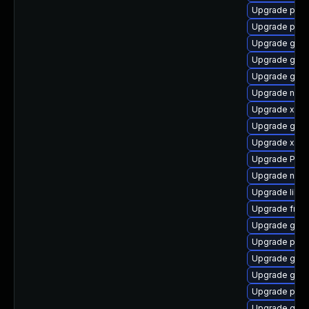
Upgrade pipe
Upgrade pipe
Upgrade gvfs
Upgrade gnom
Upgrade gnom
Upgrade nauti
Upgrade xdg-
Upgrade gvfs
Upgrade xdg-
Upgrade Pac
Upgrade naut
Upgrade libs
Upgrade frei
Upgrade gnom
Upgrade pyth
Upgrade gtk3
Upgrade gvf
Upgrade pipe
Upgrade gtk3