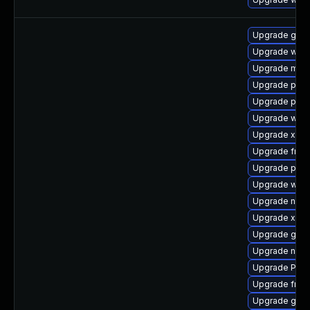
Upgrade gno
Upgrade webk
Upgrade mutt
Upgrade pipe
Upgrade pipe
Upgrade webr
Upgrade xdg-
Upgrade frei
Upgrade pipe
Upgrade webk
Upgrade nauti
Upgrade xdg-
Upgrade gno
Upgrade naut
Upgrade Pac
Upgrade frei
Upgrade gno