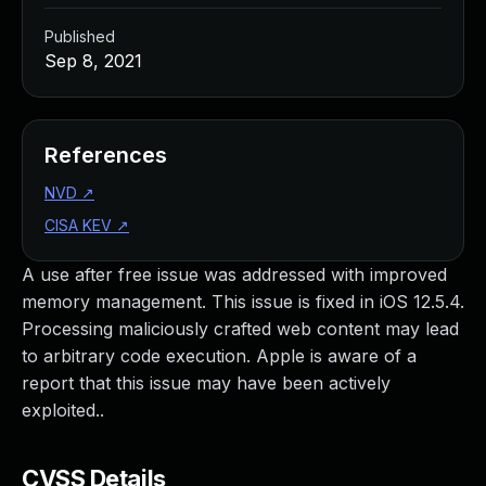
Published
Sep 8, 2021
References
NVD
↗
CISA KEV
↗
A use after free issue was addressed with improved
memory management. This issue is fixed in iOS 12.5.4.
Processing maliciously crafted web content may lead
to arbitrary code execution. Apple is aware of a
report that this issue may have been actively
exploited..
CVSS Details