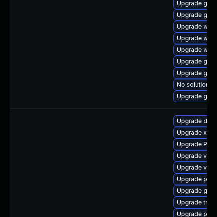
Upgrade gvfs-
Upgrade gno
Upgrade webr
Upgrade webk
Upgrade webk
Upgrade gno
Upgrade gnom
No solution ex
Upgrade gset
Upgrade dley
Upgrade xdg-
Upgrade Pac
Upgrade vte2
Upgrade vte
Upgrade pipe
Upgrade gset
Upgrade trac
Upgrade pipew