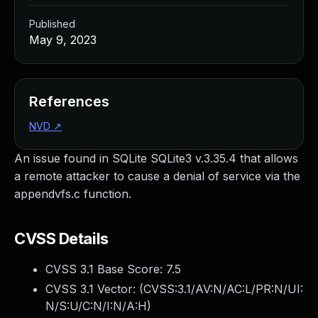
Published
May 9, 2023
References
NVD
↗
An issue found in SQLite SQLite3 v.3.35.4 that allows
a remote attacker to cause a denial of service via the
appendvfs.c function.
CVSS Details
CVSS 3.1 Base Score:
7.5
CVSS 3.1 Vector: (
CVSS:3.1/AV:N/AC:L/PR:N/UI:
N/S:U/C:N/I:N/A:H
)