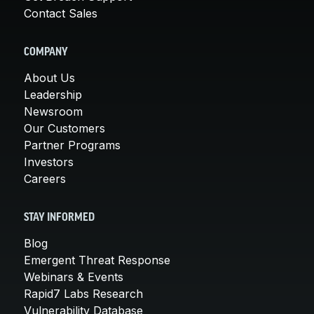
Contact Sales
COMPANY
About Us
Leadership
Newsroom
Our Customers
Partner Programs
Investors
Careers
STAY INFORMED
Blog
Emergent Threat Response
Webinars & Events
Rapid7 Labs Research
Vulnerability Database