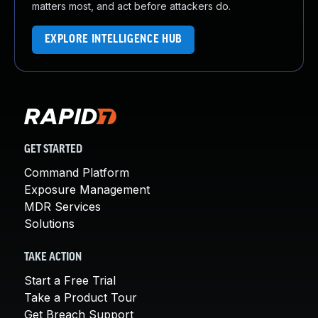
matters most, and act before attackers do.
EXPLORE INTELLIGENCE HUB
GET STARTED
Command Platform
Exposure Management
MDR Services
Solutions
TAKE ACTION
Start a Free Trial
Take a Product Tour
Get Breach Support