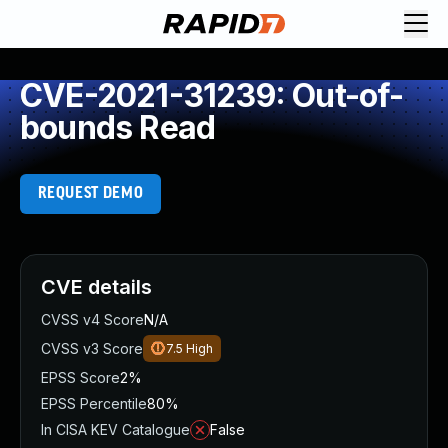
CVE-2021-31239: Out-of-
bounds Read
REQUEST DEMO
CVE details
CVSS v4 Score
N/A
CVSS v3 Score
7.5
High
EPSS Score
2%
EPSS Percentile
80%
In CISA KEV Catalogue
False