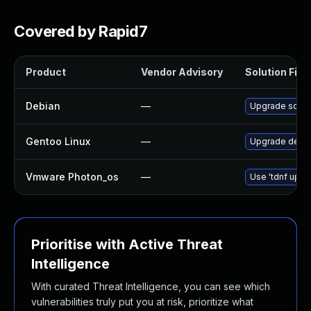
Covered by Rapid7
Product
Vendor Advisory
Solution File
Debian
—
Upgrade sqlit
Gentoo Linux
—
Upgrade dev-d
Vmware Photon_os
—
Use 'tdnf updat
Prioritise with Active Threat
Intelligence
With curated Threat Intelligence, you can see which
vulnerabilities truly put you at risk, prioritize what