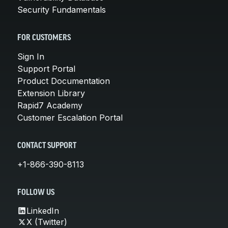
Security Fundamentals
FOR CUSTOMERS
Sign In
Support Portal
Product Documentation
Extension Library
Rapid7 Academy
Customer Escalation Portal
CONTACT SUPPORT
+1-866-390-8113
FOLLOW US
LinkedIn
X (Twitter)