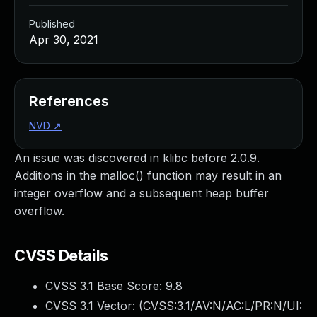
Published
Apr 30, 2021
References
NVD
↗
An issue was discovered in klibc before 2.0.9.
Additions in the malloc() function may result in an
integer overflow and a subsequent heap buffer
overflow.
CVSS Details
CVSS 3.1 Base Score:
9.8
CVSS 3.1 Vector: (
CVSS:3.1/AV:N/AC:L/PR:N/UI: