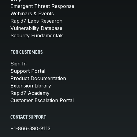
Emergent Threat Response
Webinars & Events
Rapid7 Labs Research
Vulnerability Database
Security Fundamentals
FOR CUSTOMERS
Sign In
Support Portal
Product Documentation
Extension Library
Rapid7 Academy
Customer Escalation Portal
CONTACT SUPPORT
+1-866-390-8113