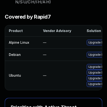
N/S:U/C:H/I:H/A:H
)
Covered by Rapid7
Product
Vendor Advisory
Solution Fil
Alpine Linux
—
Upgrade klib
Debian
—
Upgrade klib
Upgrade klibc
Upgrade klibc
Ubuntu
—
Upgrade libkl
Upgrade libk