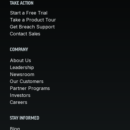
TAKE ACTION
Start a Free Trial
Take a Product Tour
Get Breach Support
Contact Sales
COMPANY
About Us
Leadership
Newsroom
Our Customers
Partner Programs
Investors
Careers
STAY INFORMED
Blog