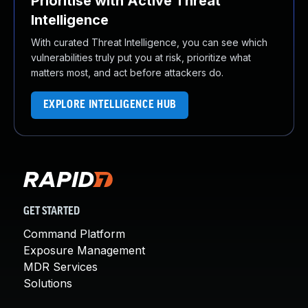
Prioritise with Active Threat
Intelligence
With curated Threat Intelligence, you can see which
vulnerabilities truly put you at risk, prioritize what
matters most, and act before attackers do.
EXPLORE INTELLIGENCE HUB
GET STARTED
Command Platform
Exposure Management
MDR Services
Solutions