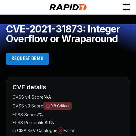
CVE-2021-31873: Integer
Overflow or Wraparound
REQUEST DEMO
CVE details
CVSS v4 Score
N/A
CVSS v3 Score
9.8
Critical
EPSS Score
2%
EPSS Percentile
80%
In CISA KEV Catalogue
False