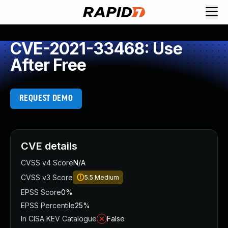
CVE-2021-33468: Use
After Free
REQUEST DEMO
CVE details
CVSS v4 Score
N/A
CVSS v3 Score
5.5
Medium
EPSS Score
0%
EPSS Percentile
25%
In CISA KEV Catalogue
False