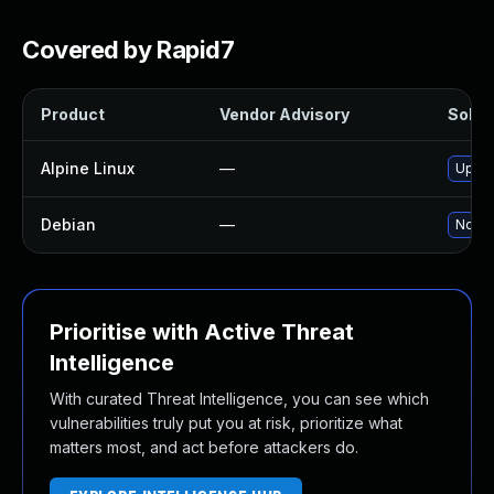
Covered by Rapid7
Product
Vendor Advisory
Soluti
Alpine Linux
—
Upgr
Debian
—
No so
Prioritise with Active Threat
Intelligence
With curated Threat Intelligence, you can see which
vulnerabilities truly put you at risk, prioritize what
matters most, and act before attackers do.