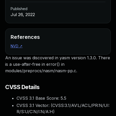
Published
Jul 26, 2022
References
NVD
↗
An issue was discovered in yasm version 1.3.0. There
is a use-after-free in error() in
modules/preprocs/nasm/nasm-pp.c.
CVSS Details
CVSS 3.1 Base Score:
5.5
CVSS 3.1 Vector: (
CVSS:3.1/AV:L/AC:L/PR:N/UI:
R/S:U/C:N/I:N/A:H
)