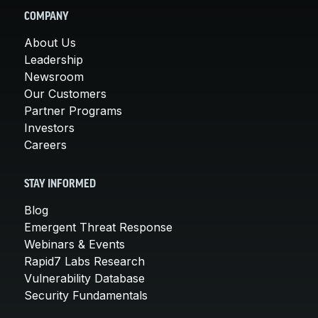
COMPANY
About Us
Leadership
Newsroom
Our Customers
Partner Programs
Investors
Careers
STAY INFORMED
Blog
Emergent Threat Response
Webinars & Events
Rapid7 Labs Research
Vulnerability Database
Security Fundamentals