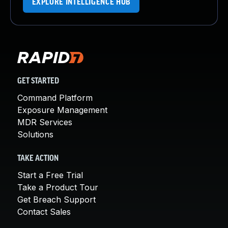
EXPLORE INTELLIGENCE HUB
GET STARTED
Command Platform
Exposure Management
MDR Services
Solutions
TAKE ACTION
Start a Free Trial
Take a Product Tour
Get Breach Support
Contact Sales