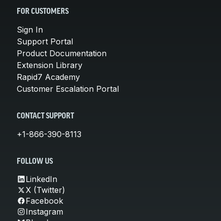
FOR CUSTOMERS
Sign In
Support Portal
Product Documentation
Extension Library
Rapid7 Academy
Customer Escalation Portal
CONTACT SUPPORT
+1-866-390-8113
FOLLOW US
LinkedIn
X (Twitter)
Facebook
Instagram