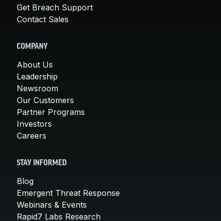
Get Breach Support
Contact Sales
COMPANY
About Us
Leadership
Newsroom
Our Customers
Partner Programs
Investors
Careers
STAY INFORMED
Blog
Emergent Threat Response
Webinars & Events
Rapid7 Labs Research