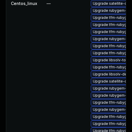
Centos_linux
—
Upgrade satellite-clo
Upgrade rubygem-log
Upgrade tfm-rubygem
Upgrade tfm-rubygem
Upgrade tfm-rubygem
Upgrade rubygem-net
Upgrade tfm-rubygem
Upgrade tfm-rubygem
Upgrade libsolv-tool
Upgrade tfm-rubygem
Upgrade libsolv-deb
Upgrade satellite-cli
Upgrade rubygem-mul
Upgrade rubygem-mi
Upgrade tfm-rubygem
Upgrade rubygem-litt
Upgrade tfm-rubygem
Upgrade tfm-rubygem
Upgrade tfm-rubyge