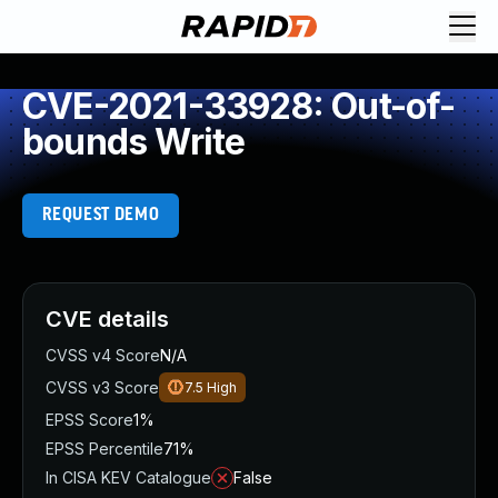
CVE-2021-33928: Out-of-
bounds Write
REQUEST DEMO
CVE details
CVSS v4 Score
N/A
CVSS v3 Score
7.5
High
EPSS Score
1%
EPSS Percentile
71%
In CISA KEV Catalogue
False