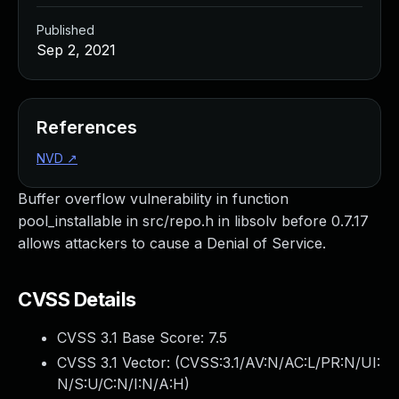
Published
Sep 2, 2021
References
NVD
↗
Buffer overflow vulnerability in function
pool_installable in src/repo.h in libsolv before 0.7.17
allows attackers to cause a Denial of Service.
CVSS Details
CVSS 3.1 Base Score:
7.5
CVSS 3.1 Vector: (
CVSS:3.1/AV:N/AC:L/PR:N/UI:
N/S:U/C:N/I:N/A:H
)