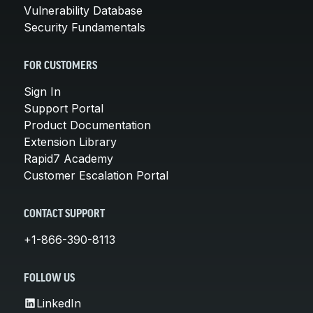
Vulnerability Database
Security Fundamentals
FOR CUSTOMERS
Sign In
Support Portal
Product Documentation
Extension Library
Rapid7 Academy
Customer Escalation Portal
CONTACT SUPPORT
+1-866-390-8113
FOLLOW US
LinkedIn