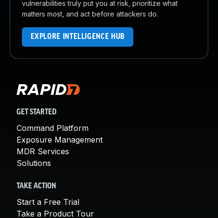
vulnerabilities truly put you at risk, prioritize what
matters most, and act before attackers do.
EXPLORE INTELLIGENCE HUB
GET STARTED
Command Platform
Exposure Management
MDR Services
Solutions
TAKE ACTION
Start a Free Trial
Take a Product Tour