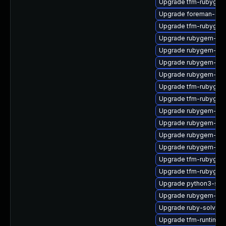
Upgrade tfm-rubygem-
Upgrade foreman-cli
Upgrade tfm-rubygem
Upgrade rubygem-do
Upgrade rubygem-fast
Upgrade rubygem-htt
Upgrade rubygem-api
Upgrade tfm-rubygem-
Upgrade tfm-rubygem-
Upgrade rubygem-ham
Upgrade rubygem-ha
Upgrade rubygem-rest
Upgrade rubygem-loc
Upgrade tfm-rubygem
Upgrade tfm-rubygem
Upgrade python3-sol
Upgrade rubygem-ama
Upgrade ruby-solv-d
Upgrade tfm-runtime