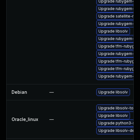
Upgrade rubygem-unf
Upgrade rubygem-unf
Upgrade satellite-main
Upgrade rubygem-hamm
Upgrade libsolv
Upgrade rubygem-ham
Upgrade tfm-rubyge
Upgrade rubygem-ham
Upgrade tfm-rubygem
Upgrade tfm-rubygem
Upgrade rubygem-uni
Debian
—
Upgrade libsolv
Upgrade libsolv-tools
Upgrade libsolv
Oracle_linux
—
Upgrade python3-sol
Upgrade libsolv-deve