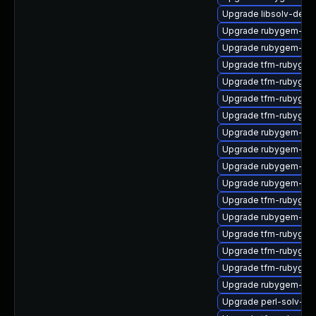
Upgrade libsolv-debu
Upgrade rubygem-ham
Upgrade rubygem-jwt
Upgrade tfm-rubyge
Upgrade tfm-rubygem
Upgrade tfm-rubygem
Upgrade tfm-rubygem
Upgrade rubygem-po
Upgrade rubygem-ham
Upgrade rubygem-hamm
Upgrade rubygem-ham
Upgrade tfm-rubygem-
Upgrade rubygem-ham
Upgrade tfm-rubyge
Upgrade tfm-rubygem-
Upgrade tfm-rubygem
Upgrade rubygem-hig
Upgrade perl-solv-de