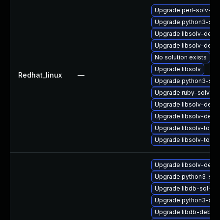
Upgrade perl-solv-de
Upgrade python3-sol
Upgrade libsolv-debu
Upgrade libsolv-deve
No solution exists
Upgrade libsolv
Redhat_linux
—
Upgrade python3-sol
Upgrade ruby-solv-d
Upgrade libsolv-dem
Upgrade libsolv-deb
Upgrade libsolv-tool
Upgrade libsolv-tools
Upgrade libsolv-debu
Upgrade python3-sol
Upgrade libdb-sql-de
Upgrade python3-sol
Upgrade libdb-debug