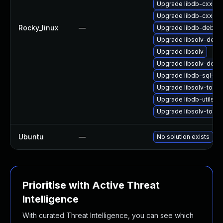
Upgrade libdb-cxx-d
Upgrade libdb-cxx
Rocky_linux
—
Upgrade libdb-debug
Upgrade libsolv-deve
Upgrade libsolv
Upgrade libsolv-deb
Upgrade libdb-sql-de
Upgrade libsolv-tools
Upgrade libdb-utils-d
Upgrade libsolv-tool
Ubuntu
—
No solution exists
Prioritise with Active Threat
Intelligence
With curated Threat Intelligence, you can see which