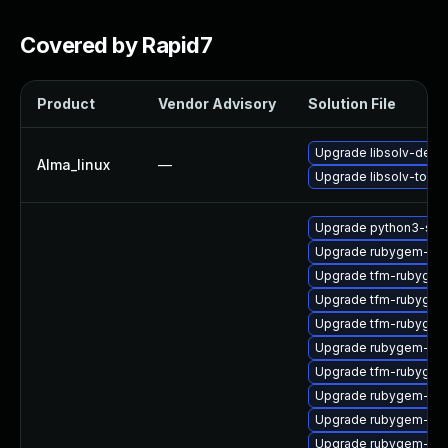
Covered by Rapid7
Product
Vendor Advisory
Solution File
Upgrade libsolv-deve
Alma_linux
—
Upgrade libsolv-tools
Upgrade python3-sol
Upgrade rubygem-ham
Upgrade tfm-rubygem
Upgrade tfm-rubygem
Upgrade tfm-rubygem
Upgrade rubygem-un
Upgrade tfm-rubygem
Upgrade rubygem-unf
Upgrade rubygem-oau
Upgrade rubygem-unf