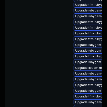
Upgrade tfm-rubygem
Upgrade rubygem-ham
Upgrade rubygem-ham
Upgrade tfm-rubygem
Upgrade tfm-rubygem-
Upgrade tfm-rubygem
Upgrade tfm-rubygem
Upgrade rubygem-uni
Upgrade rubygem-mi
Upgrade tfm-rubygem
Upgrade rubygem-cl
Upgrade libsolv-dem
Upgrade rubygem-ham
Upgrade rubygem-for
Upgrade tfm-rubygem
Upgrade rubygem-has
Upgrade tfm-rubygem-
Upgrade rubygem-un