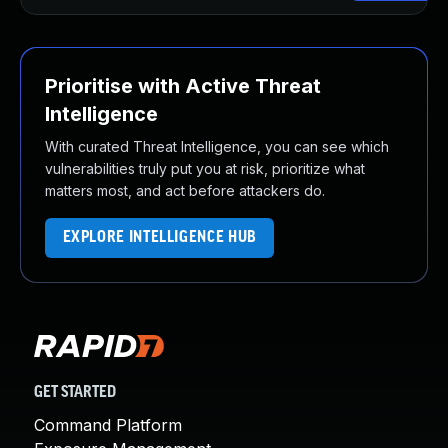
Prioritise with Active Threat
Intelligence
With curated Threat Intelligence, you can see which
vulnerabilities truly put you at risk, prioritize what
matters most, and act before attackers do.
EXPLORE INTELLIGENCE HUB
GET STARTED
Command Platform