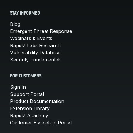
STAY INFORMED
Blog
Emergent Threat Response
Webinars & Events
Rapid7 Labs Research
Vulnerability Database
Security Fundamentals
FOR CUSTOMERS
Sign In
Support Portal
Product Documentation
Extension Library
Rapid7 Academy
Customer Escalation Portal