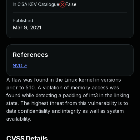
In CISA KEV Catalogue
False
Published
Mar 9, 2021
References
NVD
↗
A flaw was found in the Linux kernel in versions
prior to 5.10. A violation of memory access was
found while detecting a padding of int3 in the linking
state. The highest threat from this vulnerability is to
data confidentiality and integrity as well as system
availability.
CVSS Details