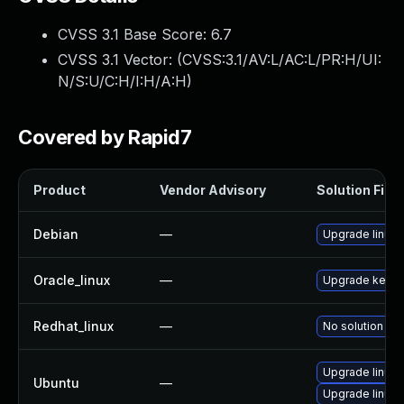
CVSS 3.1 Base Score:
6.7
CVSS 3.1 Vector: (
CVSS:3.1/AV:L/AC:L/PR:H/UI:
N/S:U/C:H/I:H/A:H
)
Covered by Rapid7
Product
Vendor Advisory
Solution File
Debian
—
Upgrade linux
Oracle_linux
—
Upgrade kerne
Redhat_linux
—
No solution exi
Upgrade linux
Ubuntu
—
Upgrade linux