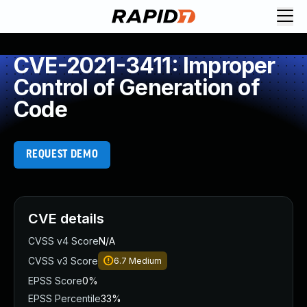
CVE-2021-3411: Improper
Control of Generation of
Code
REQUEST DEMO
CVE details
CVSS v4 Score
N/A
CVSS v3 Score
6.7
Medium
EPSS Score
0%
EPSS Percentile
33%