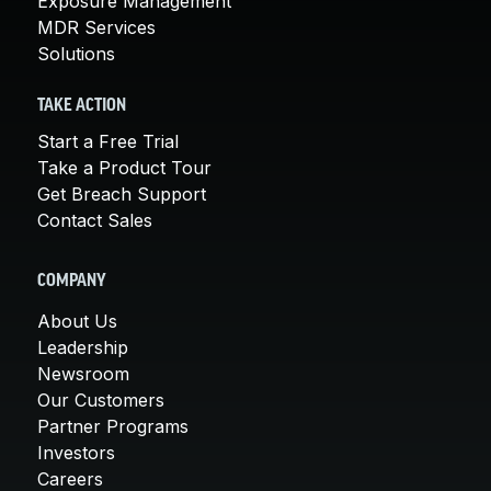
Exposure Management
MDR Services
Solutions
TAKE ACTION
Start a Free Trial
Take a Product Tour
Get Breach Support
Contact Sales
COMPANY
About Us
Leadership
Newsroom
Our Customers
Partner Programs
Investors
Careers