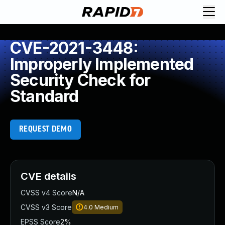
CVE-2021-3448:
Improperly Implemented
Security Check for
Standard
REQUEST DEMO
CVE details
CVSS v4 Score
N/A
CVSS v3 Score
4.0
Medium
EPSS Score
2%