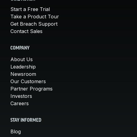
Start a Free Trial
Take a Product Tour
Get Breach Support
Contact Sales
COMPANY
About Us
Leadership
Newsroom
Our Customers
Partner Programs
Investors
Careers
STAY INFORMED
Blog