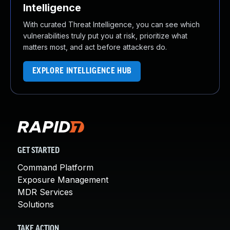
Intelligence
With curated Threat Intelligence, you can see which
vulnerabilities truly put you at risk, prioritize what
matters most, and act before attackers do.
EXPLORE INTELLIGENCE HUB
GET STARTED
Command Platform
Exposure Management
MDR Services
Solutions
TAKE ACTION