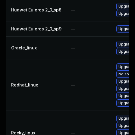
Upgrade
Huawei Euleros 2_0_sp8
—
Upgrade 
Huawei Euleros 2_0_sp9
—
Upgrade
Upgrade 
Oracle_linux
—
Upgrade
Upgrade
No soluti
Upgrade
Redhat_linux
—
Upgrade
Upgrade 
Upgrade 
Upgrade
Upgrade 
Rocky_linux
—
Upgrade