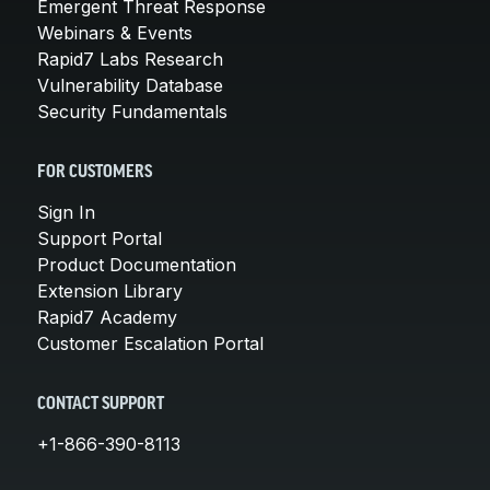
Emergent Threat Response
Webinars & Events
Rapid7 Labs Research
Vulnerability Database
Security Fundamentals
FOR CUSTOMERS
Sign In
Support Portal
Product Documentation
Extension Library
Rapid7 Academy
Customer Escalation Portal
CONTACT SUPPORT
+1-866-390-8113