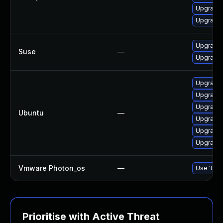
Upgrade
Upgrade 
Upgrade 
Suse
—
Upgrade
Upgrade 
Upgrade
Upgrade 
Ubuntu
—
Upgrade
Upgrade 
Upgrade 
Vmware Photon_os
—
Use 'tdnf
Prioritise with Active Threat