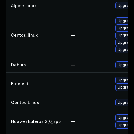
Alpine Linux
—
Upgrade
Upgrade
Upgrade
Centos_linux
—
Upgrade 
Upgrade
Upgrade 
Debian
—
Upgrade
Upgrade
Freebsd
—
Upgrade
Gentoo Linux
—
Upgrade 
Upgrade
Huawei Euleros 2_0_sp5
—
Upgrade 