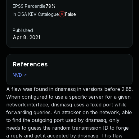
EPSS Percentile
79%
In CISA KEV Catalogue
False
Published
Apr 8, 2021
References
NVD
↗
A flaw was found in dnsmasq in versions before 2.85.
When configured to use a specific server for a given
network interface, dnsmasq uses a fixed port while
forwarding queries. An attacker on the network, able
to find the outgoing port used by dnsmasq, only
needs to guess the random transmission ID to forge
a reply and get it accepted by dnsmasq. This flaw