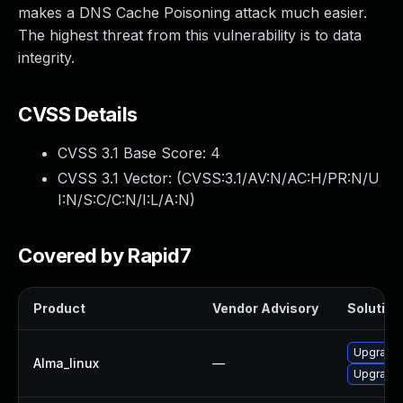
makes a DNS Cache Poisoning attack much easier.
The highest threat from this vulnerability is to data
integrity.
CVSS Details
CVSS 3.1 Base Score:
4
CVSS 3.1 Vector: (
CVSS:3.1/AV:N/AC:H/PR:N/U
I:N/S:C/C:N/I:L/A:N
)
Covered by Rapid7
Product
Vendor Advisory
Solution 
Upgrade
Alma_linux
—
Upgrade 