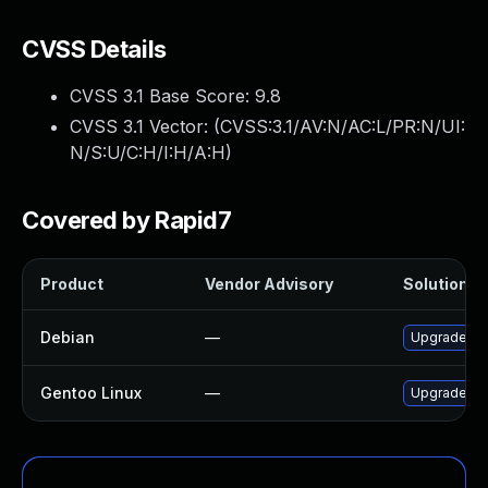
CVSS Details
CVSS 3.1 Base Score:
9.8
CVSS 3.1 Vector: (
CVSS:3.1/AV:N/AC:L/PR:N/UI:
N/S:U/C:H/I:H/A:H
)
Covered by Rapid7
Product
Vendor Advisory
Solution Fi
Debian
—
Upgrade lib
Gentoo Linux
—
Upgrade net