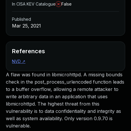
In CISA KEV Catalogue
False
Published
Mar 25, 2021
References
NVD
↗
A flaw was found in libmicrohttpd. A missing bounds
check in the post_process_urlencoded function leads
to a buffer overflow, allowing a remote attacker to
write arbitrary data in an application that uses
libmicrohttpd. The highest threat from this
vulnerability is to data confidentiality and integrity as
well as system availability. Only version 0.9.70 is
vulnerable.