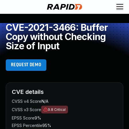
CVE-2021-3466: Buffer
Copy without Checking
Size of Input
REQUEST DEMO
CVE details
CVSS v4 Score
N/A
CVSS v3 Score
9.8
Critical
EPSS Score
9%
EPSS Percentile
95%