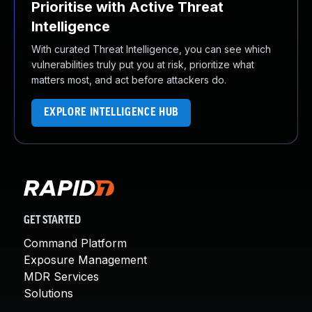
Prioritise with Active Threat
Intelligence
With curated Threat Intelligence, you can see which
vulnerabilities truly put you at risk, prioritize what
matters most, and act before attackers do.
EXPLORE INTELLIGENCE HUB
GET STARTED
Command Platform
Exposure Management
MDR Services
Solutions