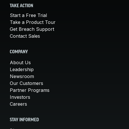
TAKE ACTION
Start a Free Trial
Take a Product Tour
Get Breach Support
Contact Sales
COMPANY
About Us
Leadership
Newsroom
Our Customers
Partner Programs
Investors
Careers
STAY INFORMED