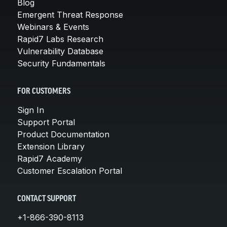
Blog
Emergent Threat Response
Webinars & Events
Rapid7 Labs Research
Vulnerability Database
Security Fundamentals
FOR CUSTOMERS
Sign In
Support Portal
Product Documentation
Extension Library
Rapid7 Academy
Customer Escalation Portal
CONTACT SUPPORT
+1-866-390-8113