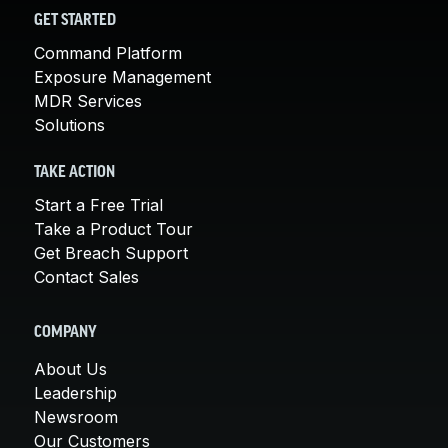
GET STARTED
Command Platform
Exposure Management
MDR Services
Solutions
TAKE ACTION
Start a Free Trial
Take a Product Tour
Get Breach Support
Contact Sales
COMPANY
About Us
Leadership
Newsroom
Our Customers