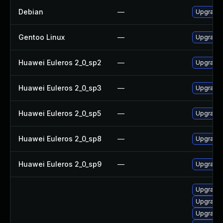
Debian
—
Upgrade 
Gentoo Linux
—
Upgrade 
Huawei Euleros 2_0_sp2
—
Upgrade
Huawei Euleros 2_0_sp3
—
Upgrade
Huawei Euleros 2_0_sp5
—
Upgrade
Huawei Euleros 2_0_sp8
—
Upgrade
Huawei Euleros 2_0_sp9
—
Upgrade 
Upgrade x
Upgrade x
Upgrade x