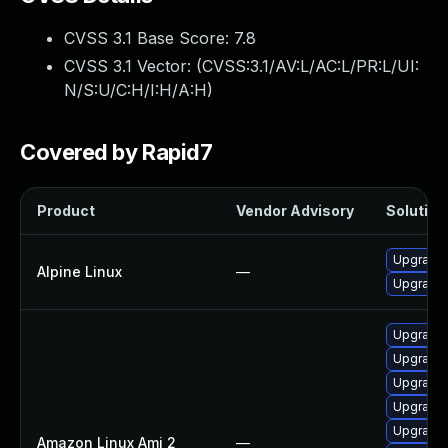
CVSS 3.1 Base Score:
7.8
CVSS 3.1 Vector: (
CVSS:3.1/AV:L/AC:L/PR:L/UI:
N/S:U/C:H/I:H/A:H
)
Covered by Rapid7
Product
Vendor Advisory
Solution 
Upgrade 
Alpine Linux
—
Upgrade
Upgrade 
Upgrade 
Upgrade 
Upgrade 
Upgrade
Amazon Linux Ami 2
—