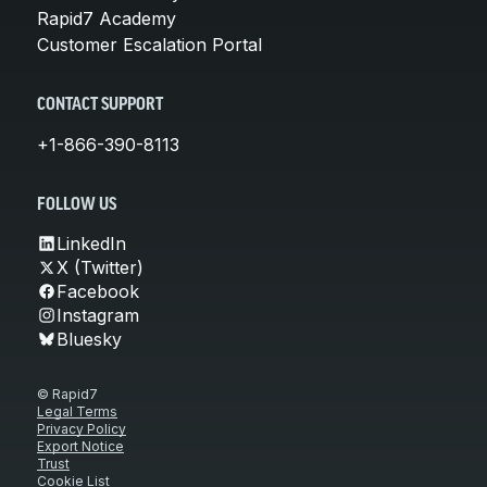
Rapid7 Academy
Customer Escalation Portal
CONTACT SUPPORT
+1-866-390-8113
FOLLOW US
LinkedIn
X (Twitter)
Facebook
Instagram
Bluesky
© Rapid7
Legal Terms
Privacy Policy
Export Notice
Trust
Cookie List