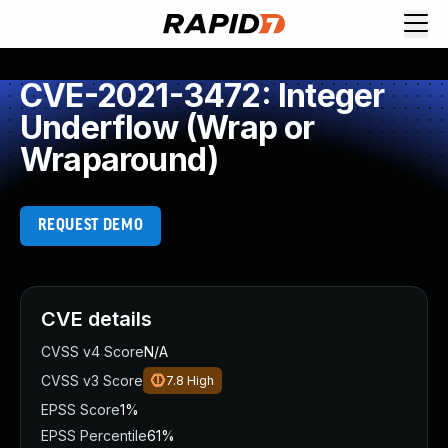
CVE-2021-3472: Integer
Underflow (Wrap or
Wraparound)
REQUEST DEMO
CVE details
CVSS v4 Score
N/A
CVSS v3 Score
7.8
High
EPSS Score
1%
EPSS Percentile
61%