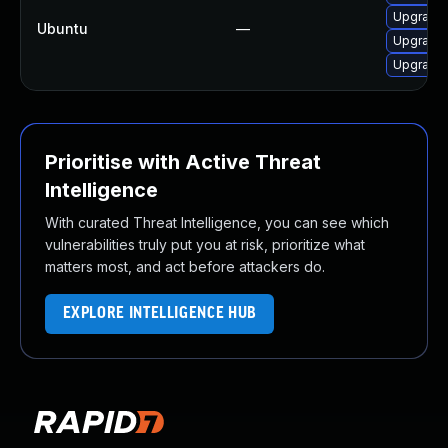
Upgrade 
Ubuntu
—
Upgrade 
Upgrade 
Prioritise with Active Threat
Intelligence
With curated Threat Intelligence, you can see which
vulnerabilities truly put you at risk, prioritize what
matters most, and act before attackers do.
EXPLORE INTELLIGENCE HUB