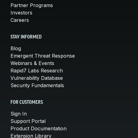
Partner Programs
Investors
Careers
STAY INFORMED
Blog
Emergent Threat Response
Webinars & Events
Rapid7 Labs Research
Vulnerability Database
Security Fundamentals
FOR CUSTOMERS
Sign In
Support Portal
Product Documentation
Extension Library