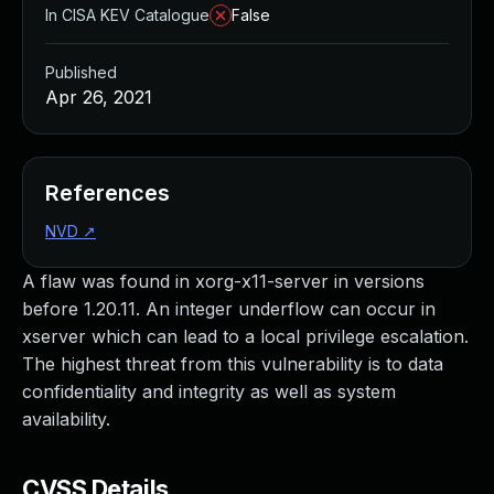
In CISA KEV Catalogue
False
Published
Apr 26, 2021
References
NVD
↗
A flaw was found in xorg-x11-server in versions
before 1.20.11. An integer underflow can occur in
xserver which can lead to a local privilege escalation.
The highest threat from this vulnerability is to data
confidentiality and integrity as well as system
availability.
CVSS Details