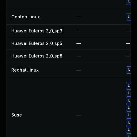
Upgr
Gentoo Linux
—
Upgr
Huawei Euleros 2_0_sp3
—
—
Huawei Euleros 2_0_sp5
—
—
Huawei Euleros 2_0_sp8
—
—
Redhat_linux
—
No so
Upgr
Upgr
Upgr
Upgra
Suse
—
Upgr
Upgr
Upgr
Upgr