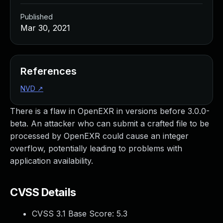
Published
Mar 30, 2021
References
NVD
↗
There is a flaw in OpenEXR in versions before 3.0.0-
beta. An attacker who can submit a crafted file to be
processed by OpenEXR could cause an integer
overflow, potentially leading to problems with
application availability.
CVSS Details
CVSS 3.1 Base Score:
5.3