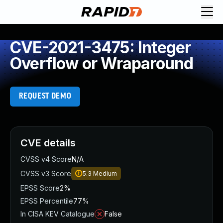
CVE-2021-3475: Integer
Overflow or Wraparound
REQUEST DEMO
CVE details
CVSS v4 Score
N/A
CVSS v3 Score
5.3
Medium
EPSS Score
2%
EPSS Percentile
77%
In CISA KEV Catalogue
False