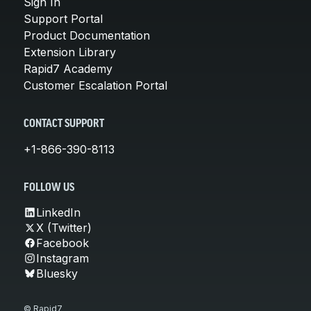
Sign In
Support Portal
Product Documentation
Extension Library
Rapid7 Academy
Customer Escalation Portal
CONTACT SUPPORT
+1-866-390-8113
FOLLOW US
LinkedIn
X (Twitter)
Facebook
Instagram
Bluesky
© Rapid7