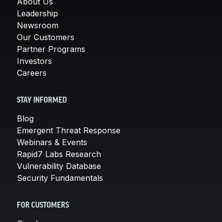
About Us
Leadership
Newsroom
Our Customers
Partner Programs
Investors
Careers
STAY INFORMED
Blog
Emergent Threat Response
Webinars & Events
Rapid7 Labs Research
Vulnerability Database
Security Fundamentals
FOR CUSTOMERS