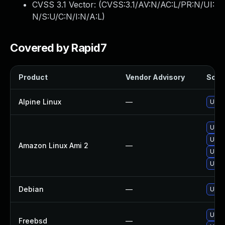
CVSS 3.1 Vector: (
CVSS:3.1/AV:N/AC:L/PR:N/UI:
N/S:U/C:N/I:N/A:L
)
Covered by Rapid7
Product
Vendor Advisory
Solut
Alpine Linux
—
Upgr
Upgr
Upgr
Amazon Linux Ami 2
—
Upgr
Upgr
Debian
—
Upgr
Upgr
Freebsd
—