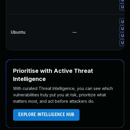
Upgra
Upgr
Upgr
Ubuntu
—
Upgr
Upgr
Prioritise with Active Threat
Intelligence
With curated Threat Intelligence, you can see which
vulnerabilities truly put you at risk, prioritize what
matters most, and act before attackers do.
EXPLORE INTELLIGENCE HUB