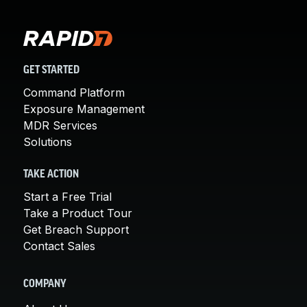
GET STARTED
Command Platform
Exposure Management
MDR Services
Solutions
TAKE ACTION
Start a Free Trial
Take a Product Tour
Get Breach Support
Contact Sales
COMPANY