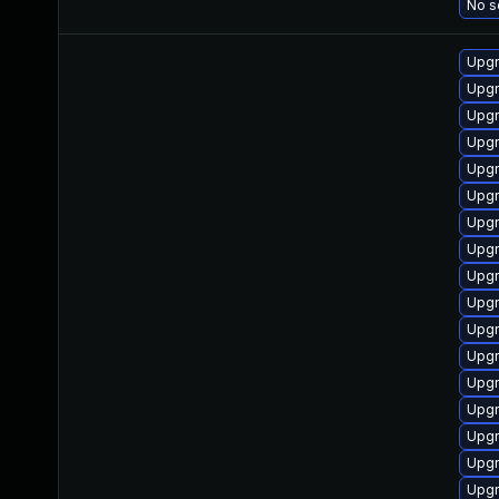
No s
Upgr
Upgr
Upgr
Upgr
Upgr
Upgr
Upgr
Upgr
Upgr
Upgr
Upgr
Upgr
Upgr
Upgr
Upgr
Upgr
Upgr