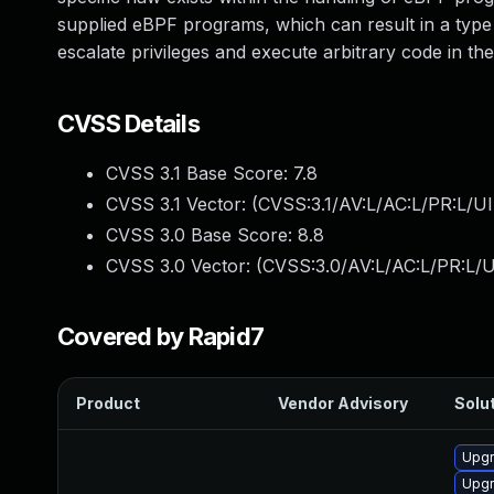
supplied eBPF programs, which can result in a type c
escalate privileges and execute arbitrary code in t
CVSS Details
CVSS 3.1 Base Score:
7.8
CVSS 3.1 Vector: (
CVSS:3.1/AV:L/AC:L/PR:L/UI
CVSS 3.0 Base Score:
8.8
CVSS 3.0 Vector: (
CVSS:3.0/AV:L/AC:L/PR:L/U
Covered by Rapid7
Product
Vendor Advisory
Solut
Upgr
Upgr