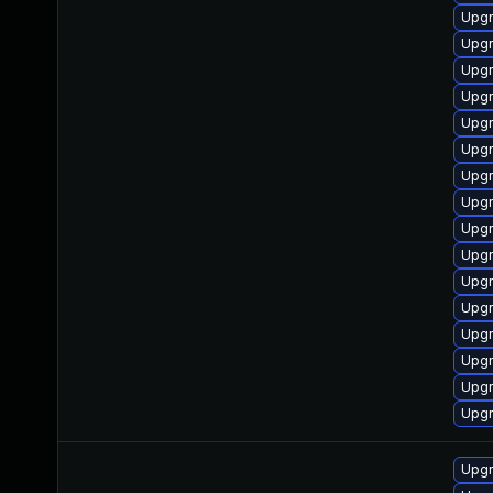
Upgr
Upgr
Upgr
Upgr
Upgr
Upgr
Upgr
Upgr
Upgr
Upgr
Upgr
Upgr
Upgr
Upgr
Upgr
Upgr
Upgr