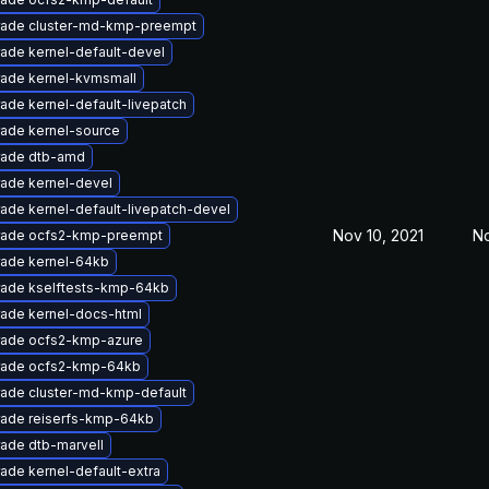
ade cluster-md-kmp-preempt
ade kernel-default-devel
ade kernel-kvmsmall
ade kernel-default-livepatch
ade kernel-source
ade dtb-amd
ade kernel-devel
ade kernel-default-livepatch-devel
Nov 10, 2021
No
ade ocfs2-kmp-preempt
ade kernel-64kb
ade kselftests-kmp-64kb
ade kernel-docs-html
ade ocfs2-kmp-azure
ade ocfs2-kmp-64kb
ade cluster-md-kmp-default
ade reiserfs-kmp-64kb
ade dtb-marvell
ade kernel-default-extra