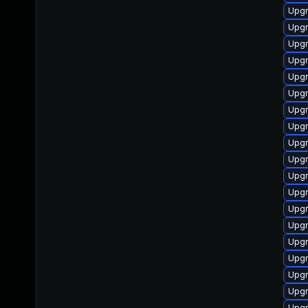
Upgr
Upgr
Upgr
Upgr
Upgr
Upgr
Upgr
Upgr
Upgr
Upgr
Upgr
Upgr
Upgr
Upgr
Upgr
Upgr
Upgr
Upgr
Upgr