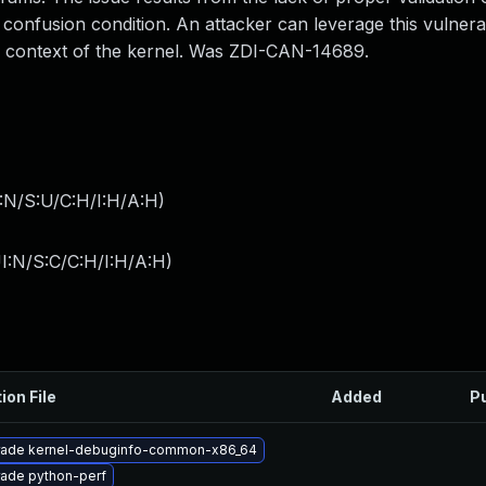
onfusion condition. An attacker can leverage this vulnerab
he context of the kernel. Was ZDI-CAN-14689.
:N/S:U/C:H/I:H/A:H
)
I:N/S:C/C:H/I:H/A:H
)
ion File
Added
P
ade kernel-debuginfo-common-x86_64
ade python-perf