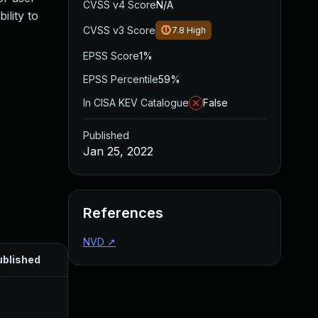
CVSS v4 Score
N/A
ility to
CVSS v3 Score
7.8
High
EPSS Score
1%
EPSS Percentile
59%
In CISA KEV Catalogue
False
Published
Jan 25, 2022
References
NVD
↗
ublished