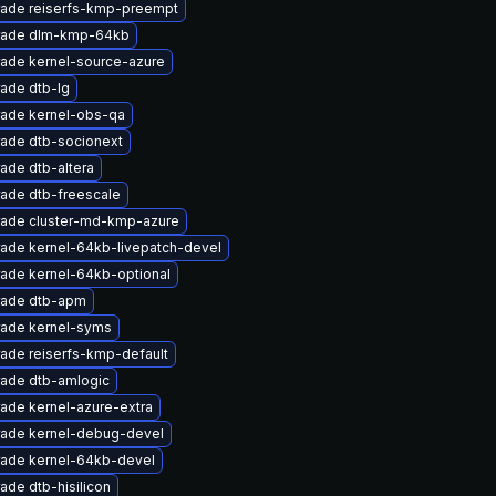
ade reiserfs-kmp-preempt
rade dlm-kmp-64kb
ade kernel-source-azure
ade dtb-lg
ade kernel-obs-qa
ade dtb-socionext
ade dtb-altera
ade dtb-freescale
ade cluster-md-kmp-azure
ade kernel-64kb-livepatch-devel
ade kernel-64kb-optional
ade dtb-apm
ade kernel-syms
ade reiserfs-kmp-default
ade dtb-amlogic
ade kernel-azure-extra
ade kernel-debug-devel
ade kernel-64kb-devel
ade dtb-hisilicon