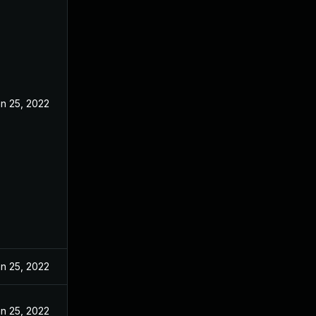
n 25, 2022
n 25, 2022
n 25, 2022