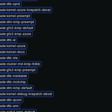
ade dtb-sprd
ade kernel-azure-livepatch-devel
ade kernel-preempt
ade dlm-kmp-preempt
ade gfs2-kmp-default
ade gfs2-kmp-azure
ade dtb-al
ade kernel-azure
ade kernel-docs
ade dtb-zte
ade cluster-md-kmp-64kb
ade gfs2-kmp-preempt
ade dtb-mediatek
ade dtb-rockchip
ade dlm-kmp-default
ade kernel-debug-livepatch-devel
ade dtb-qcom
ade dtb-arm
ade ocfs2-kmp-default