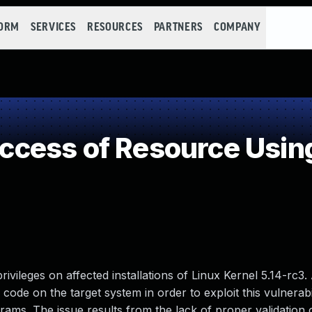
FORM
SERVICES
RESOURCES
PARTNERS
COMPANY
cess of Resource Using
privileges on affected installations of Linux Kernel 5.14-rc3.
d code on the target system in order to exploit this vulnerabi
grams. The issue results from the lack of proper validation 