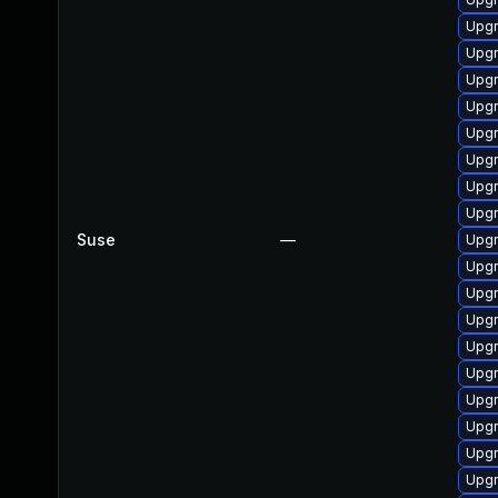
Upgr
Upgr
Upgr
Upgr
Upgr
Upgr
Upgr
Upgr
Suse
—
Upgr
Upgr
Upgr
Upgr
Upgr
Upgr
Upgr
Upgr
Upgr
Upgr