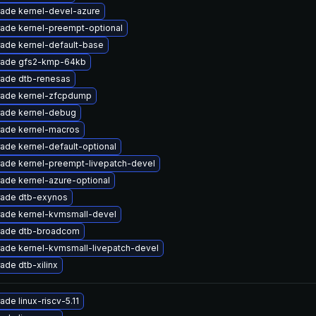
ade kernel-devel-azure
ade kernel-preempt-optional
ade kernel-default-base
ade gfs2-kmp-64kb
ade dtb-renesas
ade kernel-zfcpdump
ade kernel-debug
ade kernel-macros
ade kernel-default-optional
ade kernel-preempt-livepatch-devel
ade kernel-azure-optional
ade dtb-exynos
ade kernel-kvmsmall-devel
ade dtb-broadcom
ade kernel-kvmsmall-livepatch-devel
ade dtb-xilinx
ade linux-riscv-5.11