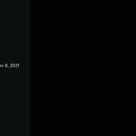
v 9, 2021