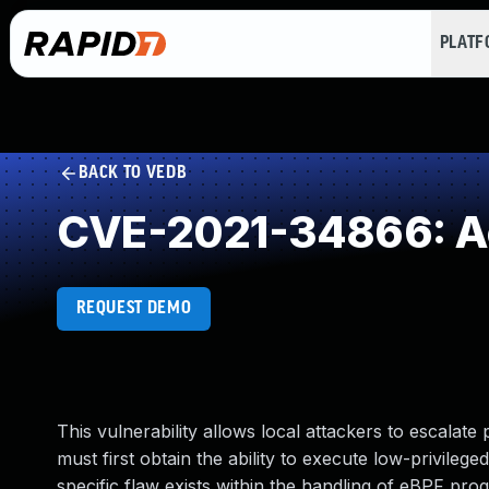
PLAT
BACK TO VEDB
CVE-2021-34866: Ac
REQUEST DEMO
This vulnerability allows local attackers to escalate 
must first obtain the ability to execute low-privilege
specific flaw exists within the handling of eBPF pro