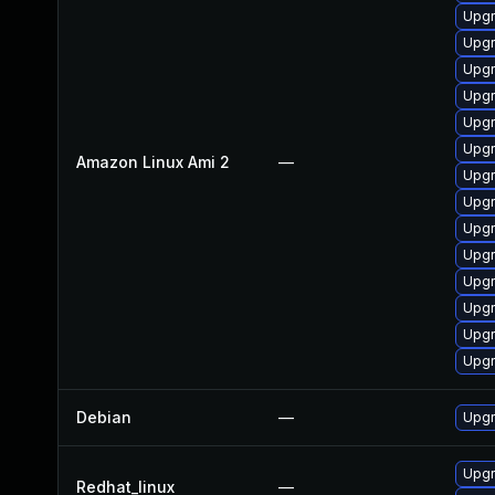
Upgr
Upgr
Upgr
Upgr
Upgr
Upgr
Amazon Linux Ami 2
—
Upgr
Upgr
Upgr
Upgr
Upgr
Upgr
Upgr
Upgr
Debian
—
Upgr
Upgr
Redhat_linux
—