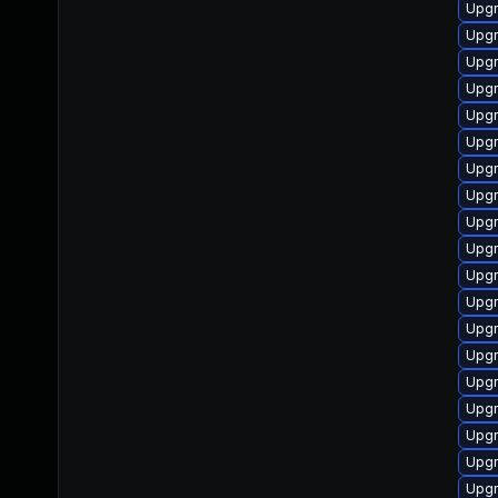
Upgr
Upg
Upgr
Upgr
Upgr
Upgr
Upgr
Upgr
Upgr
Upgr
Upgr
Upgr
Upgr
Upgr
Upgr
Upgr
Upgr
Upgr
Upgr