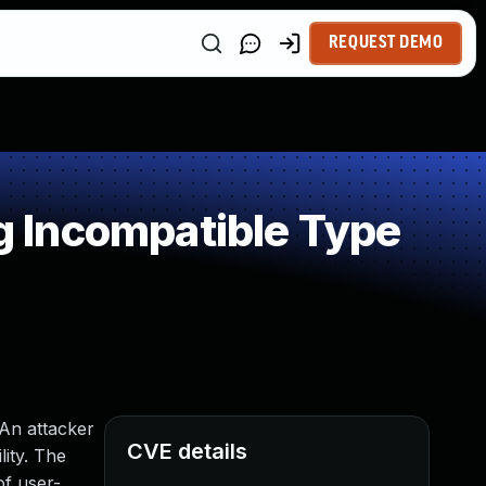
REQUEST DEMO
 Incompatible Type
 An attacker
CVE details
lity. The
of user-