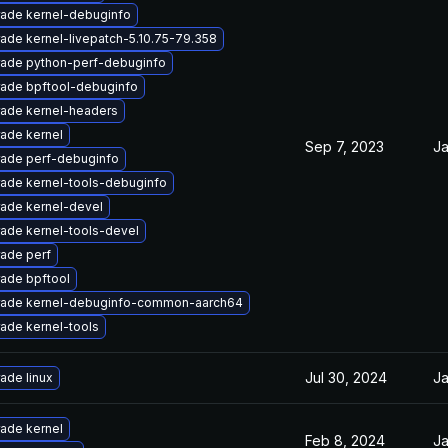
ade kernel-debuginfo
ade kernel-livepatch-5.10.75-79.358
ade python-perf-debuginfo
ade bpftool-debuginfo
ade kernel-headers
ade kernel
Sep 7, 2023
Ja
ade perf-debuginfo
ade kernel-tools-debuginfo
ade kernel-devel
ade kernel-tools-devel
ade perf
ade bpftool
ade kernel-debuginfo-common-aarch64
ade kernel-tools
Jul 30, 2024
Ja
ade linux
ade kernel
Feb 8, 2024
Ja