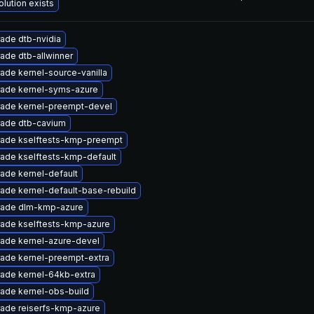
olution exists
ade dtb-nvidia
ade dtb-allwinner
ade kernel-source-vanilla
ade kernel-syms-azure
ade kernel-preempt-devel
ade dtb-cavium
ade kselftests-kmp-preempt
ade kselftests-kmp-default
ade kernel-default
ade kernel-default-base-rebuild
ade dlm-kmp-azure
ade kselftests-kmp-azure
ade kernel-azure-devel
ade kernel-preempt-extra
ade kernel-64kb-extra
ade kernel-obs-build
ade reiserfs-kmp-azure