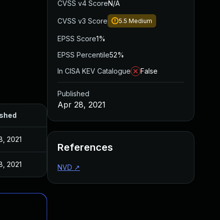
CVSS v4 Score
N/A
CVSS v3 Score
5.5
Medium
EPSS Score
1%
EPSS Percentile
52%
In CISA KEV Catalogue
False
Published
Apr 28, 2021
ished
8, 2021
References
8, 2021
NVD
↗