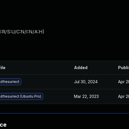
:R/S:U/C:N/I:N/A:H
)
ile
Added
Publ
Jul 30, 2024
Apr 2
dfresurrect
Mar 22, 2023
Apr 2
dfresurrect (Ubuntu Pro)
nce