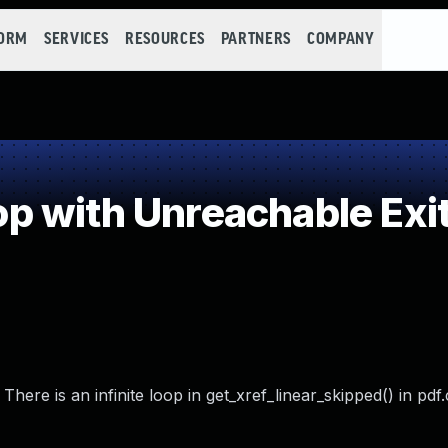
FORM
SERVICES
RESOURCES
PARTNERS
COMPANY
 with Unreachable Exit
ere is an infinite loop in get_xref_linear_skipped() in pdf.