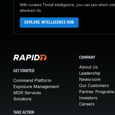
With curated Threat Intelligence, you can see which vulner
attackers do.
EXPLORE INTELLIGENCE HUB
COMPANY
About Us
GET STARTED
Leadership
Newsroom
Command Platform
Our Customers
Exposure Management
Partner Programs
MDR Services
Investors
Solutions
Careers
TAKE ACTION