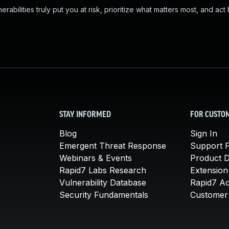
abilities truly put you at risk, prioritize what matters most, and act
STAY INFORMED
FOR CUSTO
Blog
Sign In
Emergent Threat Response
Support P
Webinars & Events
Product 
Rapid7 Labs Research
Extension
Vulnerability Database
Rapid7 A
Security Fundamentals
Customer 