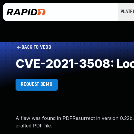
PLAT
BACK TO VEDB
CVE-2021-3508: Loop
REQUEST DEMO
A flaw was found in PDFResurrect in version 0.22b. Th
crafted PDF file.