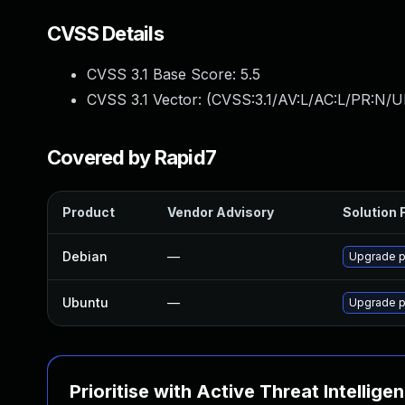
CVSS Details
CVSS 3.1 Base Score:
5.5
CVSS 3.1 Vector: (
CVSS:3.1/AV:L/AC:L/PR:N/UI
Covered by Rapid7
Product
Vendor Advisory
Solution F
Debian
—
Upgrade p
Ubuntu
—
Upgrade p
Prioritise with Active Threat Intellige