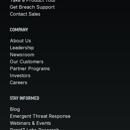
Get Breach Support
Contact Sales
COMPANY
About Us
Leadership
Newsroom
Our Customers
Partner Programs
Investors
Careers
STAY INFORMED
Blog
Emergent Threat Response
Webinars & Events
Rapid7 Labs Research