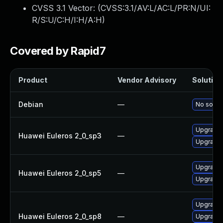
CVSS 3.1 Vector: (
CVSS:3.1/AV:L/AC:L/PR:N/UI:
R/S:U/C:H/I:H/A:H
)
Covered by Rapid7
Product
Vendor Advisory
Solution 
Debian
—
No soluti
Upgrade 
Huawei Euleros 2_0_sp3
—
Upgrade 
Upgrade 
Huawei Euleros 2_0_sp5
—
Upgrade 
Upgrade 
Huawei Euleros 2_0_sp8
—
Upgrade 