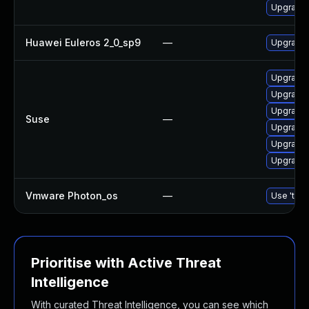
Upgrade 
Huawei Euleros 2_0_sp9
—
Upgrade 
Upgrade 
Upgrade 
Upgrade 
Suse
—
Upgrade 
Upgrade 
Upgrade 
Vmware Photon_os
—
Use 'tdnf
Prioritise with Active Threat
Intelligence
With curated Threat Intelligence, you can see which