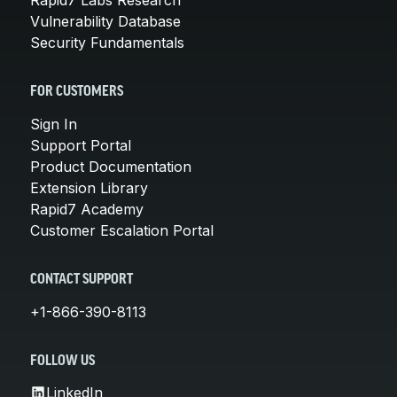
Vulnerability Database
Security Fundamentals
FOR CUSTOMERS
Sign In
Support Portal
Product Documentation
Extension Library
Rapid7 Academy
Customer Escalation Portal
CONTACT SUPPORT
+1-866-390-8113
FOLLOW US
LinkedIn