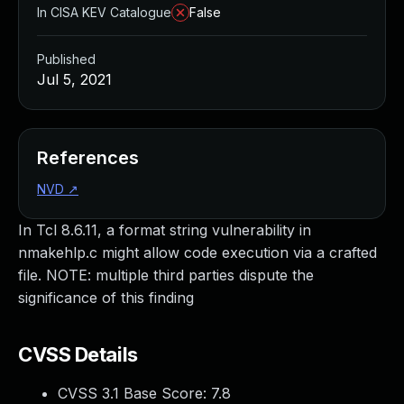
In CISA KEV Catalogue
False
Published
Jul 5, 2021
References
NVD
↗
In Tcl 8.6.11, a format string vulnerability in
nmakehlp.c might allow code execution via a crafted
file. NOTE: multiple third parties dispute the
significance of this finding
CVSS Details
CVSS 3.1 Base Score:
7.8