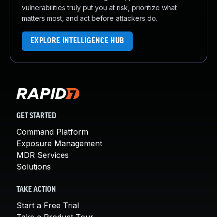
vulnerabilities truly put you at risk, prioritize what
matters most, and act before attackers do.
EXPLORE INTELLIGENCE HUB
GET STARTED
Command Platform
Exposure Management
MDR Services
Solutions
TAKE ACTION
Start a Free Trial
Take a Product Tour