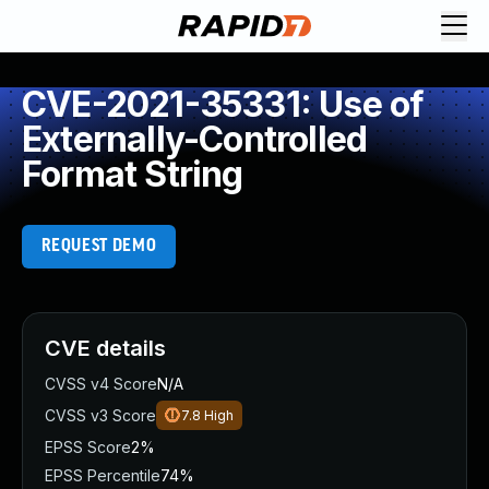
CVE-2021-35331: Use of
Externally-Controlled
Format String
REQUEST DEMO
CVE details
CVSS v4 Score
N/A
CVSS v3 Score
7.8
High
EPSS Score
2%
EPSS Percentile
74%