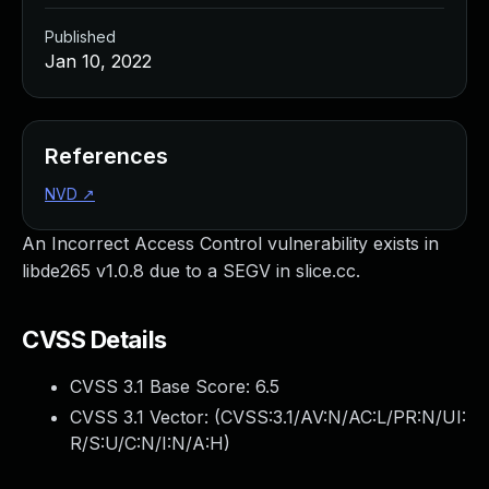
Published
Jan 10, 2022
References
NVD
↗
An Incorrect Access Control vulnerability exists in
libde265 v1.0.8 due to a SEGV in slice.cc.
CVSS Details
CVSS 3.1 Base Score:
6.5
CVSS 3.1 Vector: (
CVSS:3.1/AV:N/AC:L/PR:N/UI:
R/S:U/C:N/I:N/A:H
)