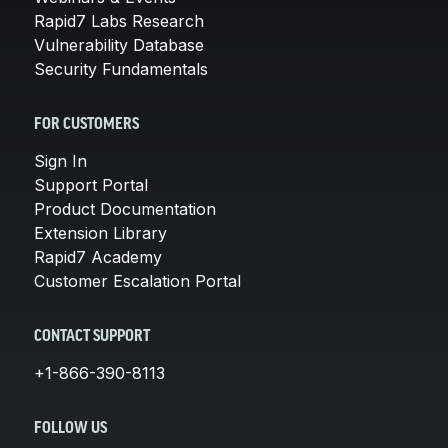
Rapid7 Labs Research
Vulnerability Database
Security Fundamentals
FOR CUSTOMERS
Sign In
Support Portal
Product Documentation
Extension Library
Rapid7 Academy
Customer Escalation Portal
CONTACT SUPPORT
+1-866-390-8113
FOLLOW US