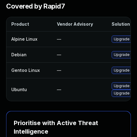
Covered by Rapid7
Product
Vendor Advisory
Solution Fil
Alpine Linux
—
Upgrade lib
Debian
—
Upgrade lib
Gentoo Linux
—
Upgrade med
Upgrade lib
Ubuntu
—
Upgrade lib
Prioritise with Active Threat
Intelligence