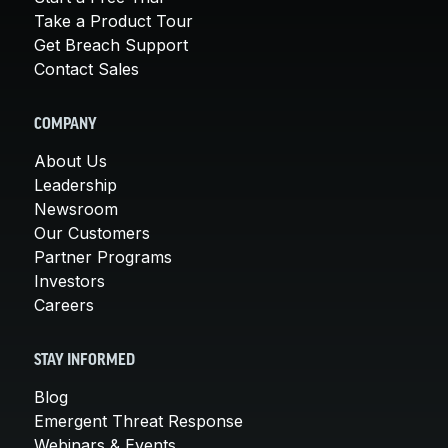
Take a Product Tour
Get Breach Support
Contact Sales
COMPANY
About Us
Leadership
Newsroom
Our Customers
Partner Programs
Investors
Careers
STAY INFORMED
Blog
Emergent Threat Response
Webinars & Events