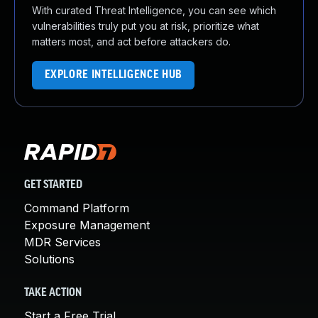
With curated Threat Intelligence, you can see which
vulnerabilities truly put you at risk, prioritize what
matters most, and act before attackers do.
EXPLORE INTELLIGENCE HUB
GET STARTED
Command Platform
Exposure Management
MDR Services
Solutions
TAKE ACTION
Start a Free Trial