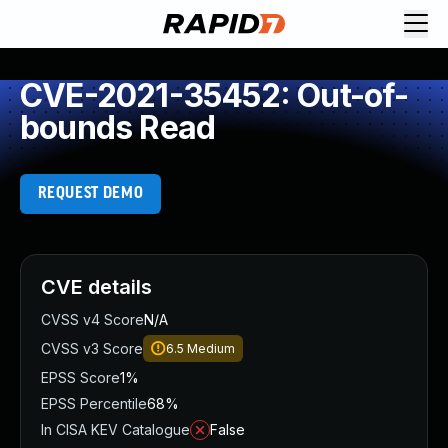
CVE-2021-35452: Out-of-
bounds Read
REQUEST DEMO
CVE details
CVSS v4 Score
N/A
CVSS v3 Score
6.5
Medium
EPSS Score
1%
EPSS Percentile
68%
In CISA KEV Catalogue
False