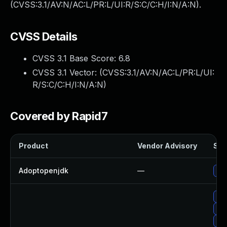
(CVSS:3.1/AV:N/AC:L/PR:L/UI:R/S:C/C:H/I:N/A:N).
CVSS Details
CVSS 3.1 Base Score:
6.8
CVSS 3.1 Vector: (
CVSS:3.1/AV:N/AC:L/PR:L/UI:
R/S:C/C:H/I:N/A:N
)
Covered by Rapid7
Product
Vendor Advisory
Sol
Adoptopenjdk
—
Upg
Upg
Up
Upg