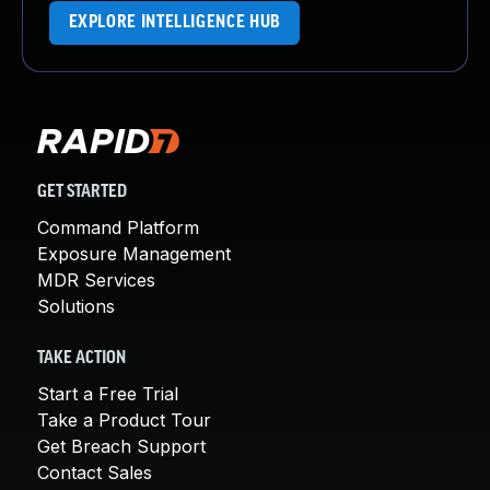
EXPLORE INTELLIGENCE HUB
GET STARTED
Command Platform
Exposure Management
MDR Services
Solutions
TAKE ACTION
Start a Free Trial
Take a Product Tour
Get Breach Support
Contact Sales