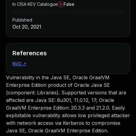
In CISA KEV Catalogue
False
Published
Oct 20, 2021
References
NVD
↗
Vulnerability in the Java SE, Oracle GraalVM
Enterprise Edition product of Oracle Java SE
(component: Libraries). Supported versions that are
affected are Java SE: 8u301, 11.0.12, 17; Oracle
GraalVM Enterprise Edition: 20.3.3 and 21.2.0. Easily
exploitable vulnerability allows low privileged attacker
with network access via Kerberos to compromise
Java SE, Oracle GraalVM Enterprise Edition.