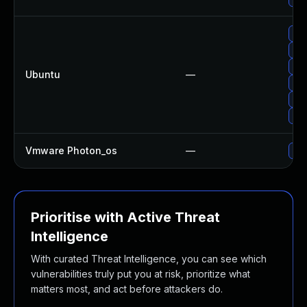
Upg
Upg
Upg
Ubuntu
—
Upg
Upg
Upg
Vmware Photon_os
—
Use
Prioritise with Active Threat
Intelligence
With curated Threat Intelligence, you can see which
vulnerabilities truly put you at risk, prioritize what
matters most, and act before attackers do.