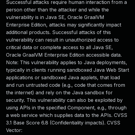
Successful attacks require human interaction from a
person other than the attacker and while the
vulnerability is in Java SE, Oracle GraalVM
Enterprise Edition, attacks may significantly impact
additional products. Successful attacks of this
vulnerability can result in unauthorized access to
critical data or complete access to all Java SE,
Oracle GraalVM Enterprise Edition accessible data.
Note: This vulnerability applies to Java deployments,
typically in clients running sandboxed Java Web Start
applications or sandboxed Java applets, that load
and run untrusted code (e.g., code that comes from
the internet) and rely on the Java sandbox for
security. This vulnerability can also be exploited by
using APIs in the specified Component, e.g., through
a web service which supplies data to the APIs. CVSS
3.1 Base Score 6.8 (Confidentiality impacts). CVSS
Vector: