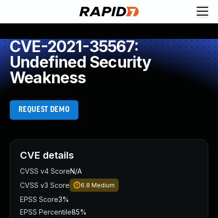
CVE-2021-35567:
Undefined Security
Weakness
REQUEST DEMO
CVE details
CVSS v4 Score
N/A
CVSS v3 Score
6.8
Medium
EPSS Score
3%
EPSS Percentile
85%