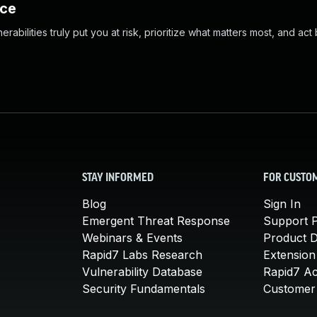
nce
abilities truly put you at risk, prioritize what matters most, and act
STAY INFORMED
FOR CUSTO
Blog
Sign In
Emergent Threat Response
Support P
Webinars & Events
Product 
Rapid7 Labs Research
Extension
Vulnerability Database
Rapid7 A
Security Fundamentals
Customer 