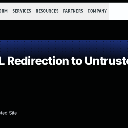
FORM
SERVICES
RESOURCES
PARTNERS
COMPANY
Redirection to Untrust
ted Site