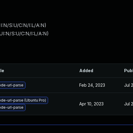
I:N/S:U/C:N/I:L/A:N
)
I:N/S:U/C:N/I:L/A:N
)
ile
Added
Pub
Feb 24, 2023
Jul 
de-url-parse
de-url-parse (Ubuntu Pro)
Apr 10, 2023
Jul 
de-url-parse