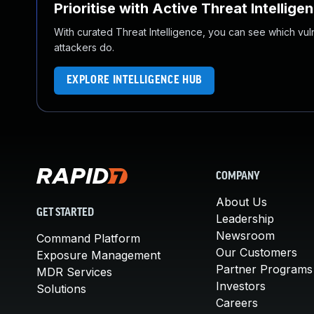
Prioritise with Active Threat Intellige
With curated Threat Intelligence, you can see which vulner
attackers do.
EXPLORE INTELLIGENCE HUB
COMPANY
About Us
GET STARTED
Leadership
Newsroom
Command Platform
Our Customers
Exposure Management
Partner Programs
MDR Services
Investors
Solutions
Careers