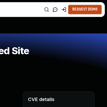
REQUEST DEMO
ed Site
CVE details