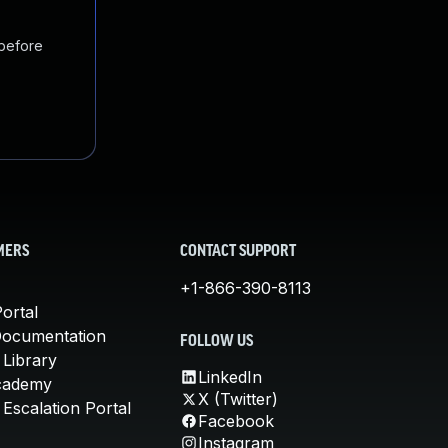
 before
MERS
CONTACT SUPPORT
+1-866-390-8113
ortal
Documentation
FOLLOW US
 Library
LinkedIn
cademy
X (Twitter)
Escalation Portal
Facebook
Instagram