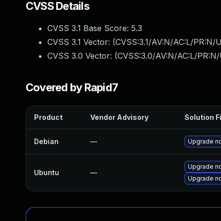
CVSS Details
CVSS 3.1 Base Score:
5.3
CVSS 3.1 Vector: (
CVSS:3.1/AV:N/AC:L/PR:N/U
CVSS 3.0 Vector: (
CVSS:3.0/AV:N/AC:L/PR:N/U
Covered by Rapid7
Product
Vendor Advisory
Solution F
Debian
—
Upgrade no
Upgrade no
Ubuntu
—
Upgrade no