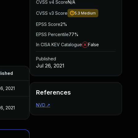
CVSS v4 Score
N/A
CVSS v3 Score
5.3
Medium
EPSS Score
2%
EPSS Percentile
77%
In CISA KEV Catalogue
False
Published
Jul 26, 2021
lished
26, 2021
References
NVD
↗
26, 2021