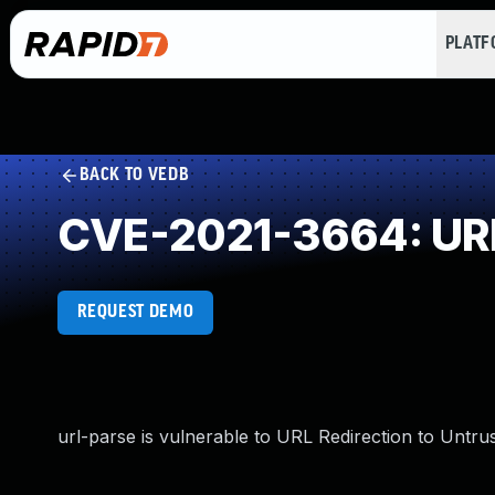
PLAT
BACK TO VEDB
CVE-2021-3664: URL 
REQUEST DEMO
url-parse is vulnerable to URL Redirection to Untrus