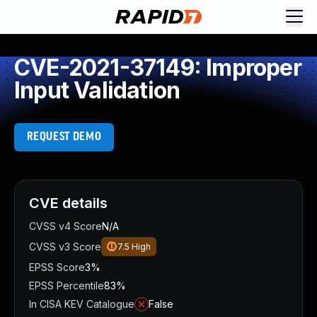
CVE-2021-37149: Improper
Input Validation
REQUEST DEMO
CVE details
CVSS v4 Score
N/A
CVSS v3 Score
7.5
High
EPSS Score
3%
EPSS Percentile
83%
In CISA KEV Catalogue
False