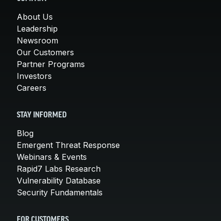
About Us
Leadership
Newsroom
Our Customers
Partner Programs
Investors
Careers
STAY INFORMED
Blog
Emergent Threat Response
Webinars & Events
Rapid7 Labs Research
Vulnerability Database
Security Fundamentals
FOR CUSTOMERS