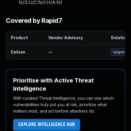
N/S:U/C:N/I:H/A:N
)
Covered by Rapid7
Product
Vendor Advisory
Solution F
Debian
—
Upgrade tr
Prioritise with Active Threat
Intelligence
With curated Threat Intelligence, you can see which
vulnerabilities truly put you at risk, prioritize what
matters most, and act before attackers do.
EXPLORE INTELLIGENCE HUB