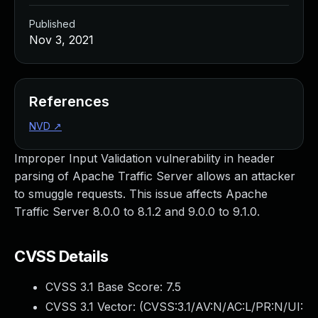
Published
Nov 3, 2021
References
NVD
↗
Improper Input Validation vulnerability in header
parsing of Apache Traffic Server allows an attacker
to smuggle requests. This issue affects Apache
Traffic Server 8.0.0 to 8.1.2 and 9.0.0 to 9.1.0.
CVSS Details
CVSS 3.1 Base Score:
7.5
CVSS 3.1 Vector: (
CVSS:3.1/AV:N/AC:L/PR:N/UI: