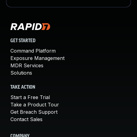
GET STARTED
Command Platform
Exposure Management
MDR Services
Solutions
TAKE ACTION
Start a Free Trial
Take a Product Tour
Get Breach Support
Contact Sales
COMPANY