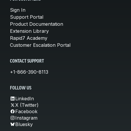
Sign In
Support Portal
Product Documentation
Extension Library
Rapid7 Academy
Customer Escalation Portal
CONTACT SUPPORT
+1-866-390-8113
FOLLOW US
LinkedIn
X (Twitter)
Facebook
Instagram
Bluesky