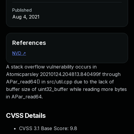
Published
Aug 4, 2021
References
NVD
↗
A stack overflow vulnerability occurs in
Atomicparsley 20210124.204813.840499f through
APar_read64() in src/util.cpp due to the lack of
buffer size of uint32_buffer while reading more bytes
in APar_read64.
CVSS Details
CVSS 3.1 Base Score:
9.8