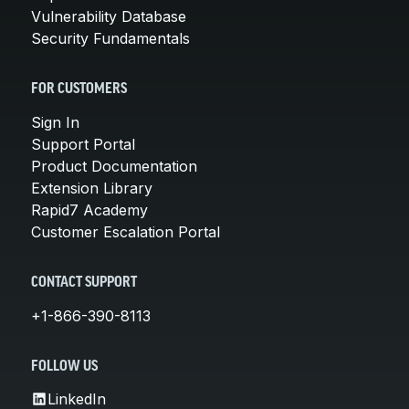
Vulnerability Database
Security Fundamentals
FOR CUSTOMERS
Sign In
Support Portal
Product Documentation
Extension Library
Rapid7 Academy
Customer Escalation Portal
CONTACT SUPPORT
+1-866-390-8113
FOLLOW US
LinkedIn