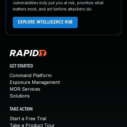
vulnerabilities truly put you at risk, prioritize what
matters most, and act before attackers do.
EXPLORE INTELLIGENCE HUB
GET STARTED
Command Platform
Exposure Management
MDR Services
Solutions
TAKE ACTION
Start a Free Trial
Take a Product Tour