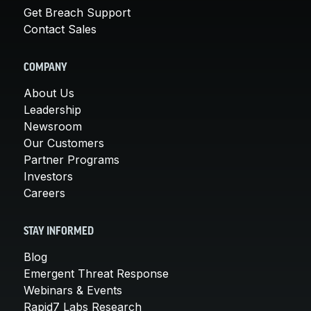
Get Breach Support
Contact Sales
COMPANY
About Us
Leadership
Newsroom
Our Customers
Partner Programs
Investors
Careers
STAY INFORMED
Blog
Emergent Threat Response
Webinars & Events
Rapid7 Labs Research