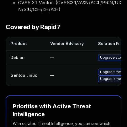
CVSS 3.1 Vector: (
CVSS:3.1/AV:N/AC:L/PR:N/UI:
N/S:U/C:H/I:H/A:H
)
Covered by Rapid7
Product
Vendor Advisory
Solution File
Debian
—
Upgrade atomic
Upgrade media-
Gentoo Linux
—
Upgrade media-
Prioritise with Active Threat
Intelligence
With curated Threat Intelligence, you can see which