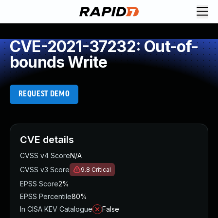
CVE-2021-37232: Out-of-
bounds Write
REQUEST DEMO
CVE details
CVSS v4 Score
N/A
CVSS v3 Score
9.8
Critical
EPSS Score
2%
EPSS Percentile
80%
In CISA KEV Catalogue
False