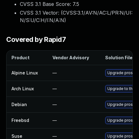
CVSS 3.1 Base Score:
7.5
CVSS 3.1 Vector: (
CVSS:3.1/AV:N/AC:L/PR:N/UI:
N/S:U/C:H/I:N/A:N
)
Covered by Rapid7
Product
Vendor Advisory
Solution File
Alpine Linux
—
Upgrade prosod
Arch Linux
—
Upgrade to the la
Debian
—
Upgrade prosod
Freebsd
—
Upgrade prosod
Suse
—
Upgrade prosod