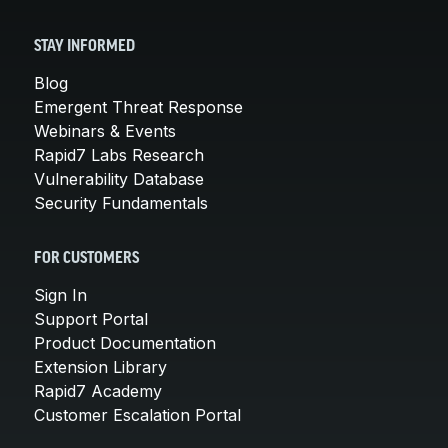
STAY INFORMED
Blog
Emergent Threat Response
Webinars & Events
Rapid7 Labs Research
Vulnerability Database
Security Fundamentals
FOR CUSTOMERS
Sign In
Support Portal
Product Documentation
Extension Library
Rapid7 Academy
Customer Escalation Portal