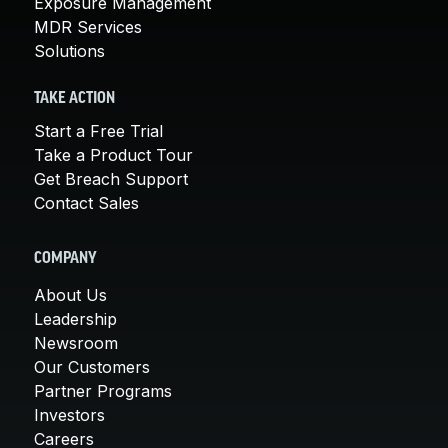
Exposure Management
MDR Services
Solutions
TAKE ACTION
Start a Free Trial
Take a Product Tour
Get Breach Support
Contact Sales
COMPANY
About Us
Leadership
Newsroom
Our Customers
Partner Programs
Investors
Careers