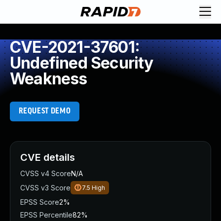
CVE-2021-37601:
Undefined Security
Weakness
REQUEST DEMO
CVE details
CVSS v4 Score
N/A
CVSS v3 Score
7.5
High
EPSS Score
2%
EPSS Percentile
82%