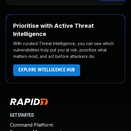
Prioritise with Active Threat
Intelligence
With curated Threat Intelligence, you can see which
vulnerabilities truly put you at risk, prioritize what
matters most, and act before attackers do.
EXPLORE INTELLIGENCE HUB
GET STARTED
Command Platform