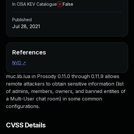
In CISA KEV Catalogue
False
Published
Jul 28, 2021
References
NVD
↗
muc.lib.lua in Prosody 0.11.0 through 0.11.9 allows
remote attackers to obtain sensitive information (list
of admins, members, owners, and banned entities of
a Multi-User chat room) in some common
configurations.
CVSS Details