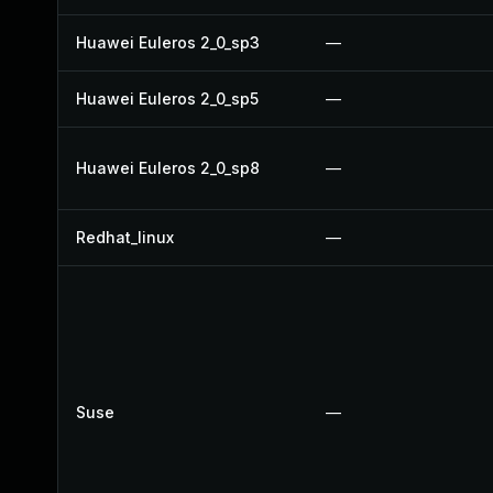
Huawei Euleros 2_0_sp3
—
Huawei Euleros 2_0_sp5
—
Huawei Euleros 2_0_sp8
—
Redhat_linux
—
Suse
—