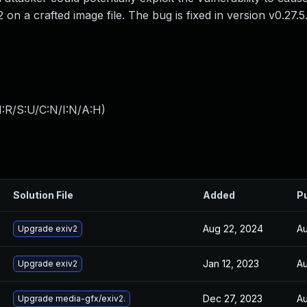
2 on a crafted image file. The bug is fixed in version v0.27.5
:R/S:U/C:N/I:N/A:H
)
Solution File
Added
P
Aug 22, 2024
Au
Upgrade exiv2
Jan 12, 2023
Au
Upgrade exiv2
Dec 27, 2023
Au
Upgrade media-gfx/exiv2.