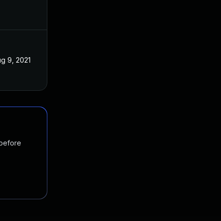
g 9, 2021
 before