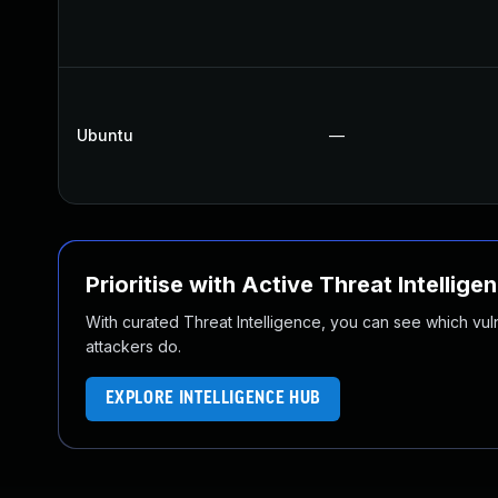
Ubuntu
—
Prioritise with Active Threat Intellige
With curated Threat Intelligence, you can see which vulner
attackers do.
EXPLORE INTELLIGENCE HUB