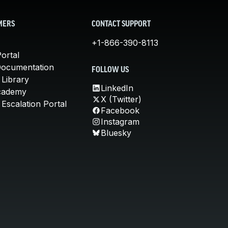
MERS
CONTACT SUPPORT
+1-866-390-8113
ortal
Documentation
FOLLOW US
 Library
LinkedIn
cademy
X (Twitter)
Escalation Portal
Facebook
Instagram
Bluesky