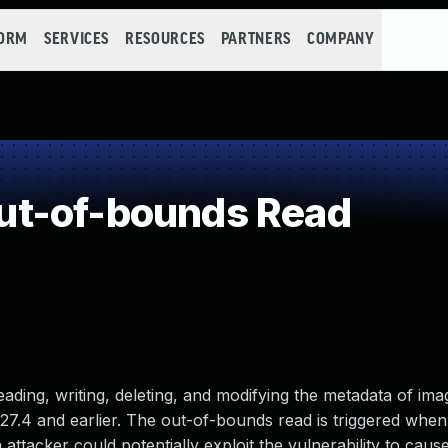
FORM
SERVICES
RESOURCES
PARTNERS
COMPANY
t-of-bounds Read
eading, writing, deleting, and modifying the metadata of imag
7.4 and earlier. The out-of-bounds read is triggered when 
attacker could potentially exploit the vulnerability to cause