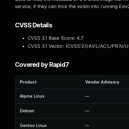
service, if they can trick the victim into running Exiv
CVSS Details
CVSS 3.1 Base Score:
4.7
CVSS 3.1 Vector: (
CVSS:3.1/AV:L/AC:L/PR:N/UI
Covered by Rapid7
Product
Vendor Advisory
Alpine Linux
—
Debian
—
Gentoo Linux
—