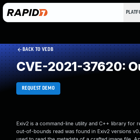
PLAT
BACK TO VEDB
CVE-2021-37620: Ou
REQUEST DEMO
Exiv2 is a command-line utility and C++ library for r
out-of-bounds read was found in Exiv2 versions v0.2
used to read the metadata of a crafted image file. An 