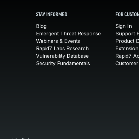
STAY INFORMED
FOR CUSTO
Blog
Sign In
Emergent Threat Response
Support P
Webinars & Events
Product 
Rapid7 Labs Research
Extension
Vulnerability Database
Rapid7 A
Security Fundamentals
Customer 