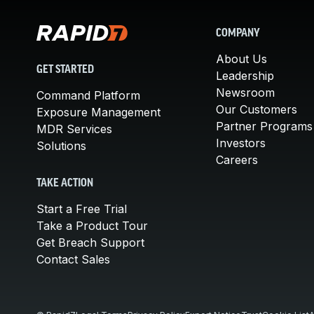
COMPANY
About Us
GET STARTED
Leadership
Newsroom
Command Platform
Our Customers
Exposure Management
Partner Programs
MDR Services
Investors
Solutions
Careers
TAKE ACTION
Start a Free Trial
Take a Product Tour
Get Breach Support
Contact Sales