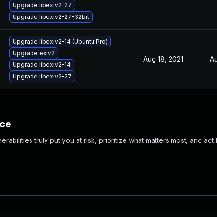
Upgrade libexiv2-27
Upgrade libexiv2-27-32bit
Upgrade libexiv2-14 (Ubuntu Pro)
Upgrade exiv2
Aug 18, 2021
Au
Upgrade libexiv2-14
Upgrade libexiv2-27
nce
abilities truly put you at risk, prioritize what matters most, and act