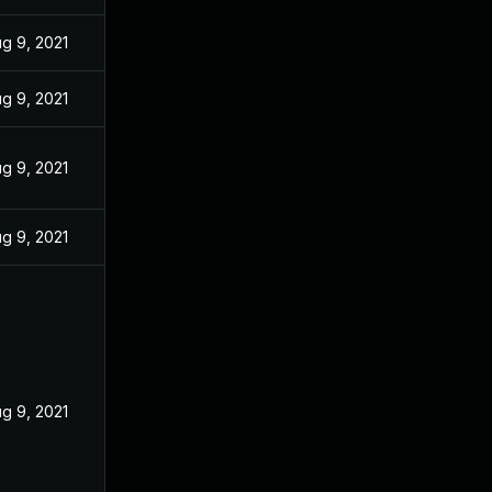
g 9, 2021
g 9, 2021
g 9, 2021
g 9, 2021
g 9, 2021