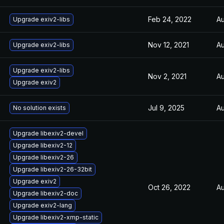
Feb 24, 2022
Au
Upgrade exiv2-libs
Nov 12, 2021
Au
Upgrade exiv2-libs
Upgrade exiv2-libs
Nov 2, 2021
Au
Upgrade exiv2
Jul 9, 2025
Au
No solution exists
Upgrade libexiv2-devel
Upgrade libexiv2-12
Upgrade libexiv2-26
Upgrade libexiv2-26-32bit
Upgrade exiv2
Oct 26, 2022
Au
Upgrade libexiv2-doc
Upgrade exiv2-lang
Upgrade libexiv2-xmp-static