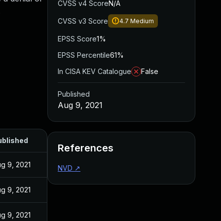
CVSS v4 Score
N/A
.
CVSS v3 Score
4.7
Medium
EPSS Score
1%
EPSS Percentile
61%
In CISA KEV Catalogue
False
Published
Aug 9, 2021
ublished
References
g 9, 2021
NVD
↗
g 9, 2021
g 9, 2021