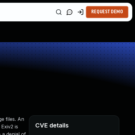
REQUEST DEMO
e files. An
CVE details
Exiv2 is
 a denial of