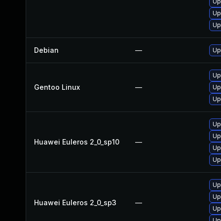
Up
Up
Up
Debian
—
Up
Up
Gentoo Linux
—
Up
Up
Up
Up
Huawei Euleros 2_0_sp10
—
Up
Up
Up
Up
Huawei Euleros 2_0_sp3
—
Up
Up