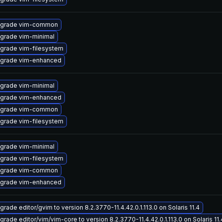
grade vim-common
grade vim-minimal
grade vim-filesystem
grade vim-enhanced
grade vim-minimal
grade vim-enhanced
grade vim-common
grade vim-filesystem
grade vim-minimal
grade vim-filesystem
grade vim-common
grade vim-enhanced
grade editor/gvim to version 8.2.3770-11.4.42.0.1.113.0 on Solaris 11.4
grade editor/vim/vim-core to version 8.2.3770-11.4.42.0.1.113.0 on Solaris 11.