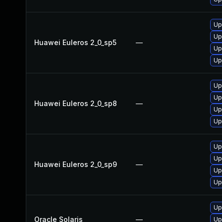
Up
Up
Huawei Euleros 2_0_sp5
—
Up
Up
Up
Up
Huawei Euleros 2_0_sp8
—
Up
Up
Up
Up
Huawei Euleros 2_0_sp9
—
Up
Up
Up
Oracle Solaris
—
Up