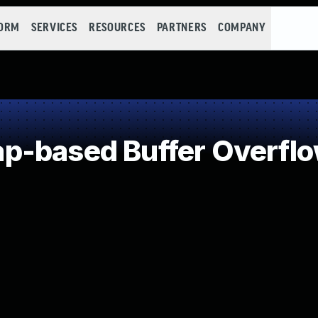
FORM
SERVICES
RESOURCES
PARTNERS
COMPANY
p-based Buffer Overfl