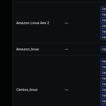
Up
Up
Up
Amazon Linux Ami 2
—
Up
Up
Up
Amazon_linux
—
Up
Up
Up
Up
Up
Up
Centos_linux
—
Up
Up
Up