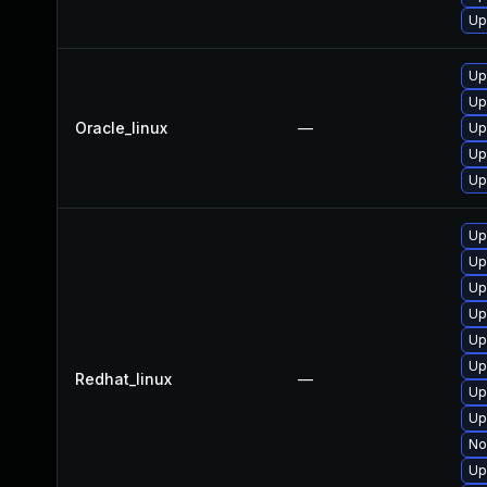
Up
Up
Up
Oracle_linux
—
Up
Up
Up
Up
Up
Up
Up
Up
Up
Redhat_linux
—
Up
Up
No
Up