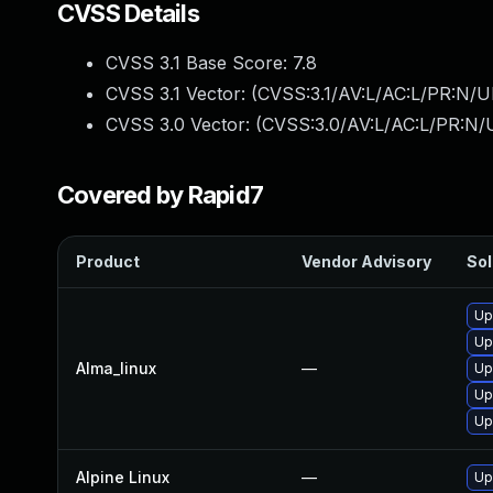
CVSS Details
CVSS 3.1 Base Score:
7.8
CVSS 3.1 Vector: (
CVSS:3.1/AV:L/AC:L/PR:N/UI
CVSS 3.0 Vector: (
CVSS:3.0/AV:L/AC:L/PR:N/U
Covered by Rapid7
Product
Vendor Advisory
Sol
Up
Up
Alma_linux
—
Up
Up
Up
Alpine Linux
—
Up