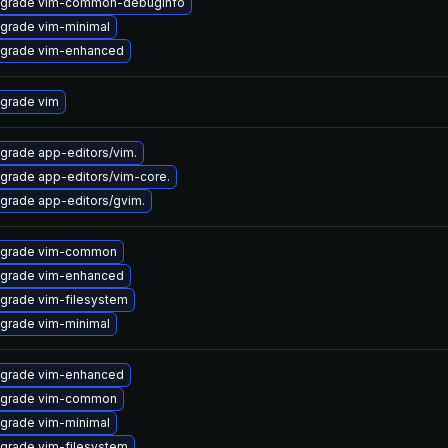
grade vim-common-debuginfo
grade vim-minimal
grade vim-enhanced
grade vim
grade app-editors/vim.
grade app-editors/vim-core.
grade app-editors/gvim.
grade vim-common
grade vim-enhanced
grade vim-filesystem
grade vim-minimal
grade vim-enhanced
grade vim-common
grade vim-minimal
grade vim-filesystem