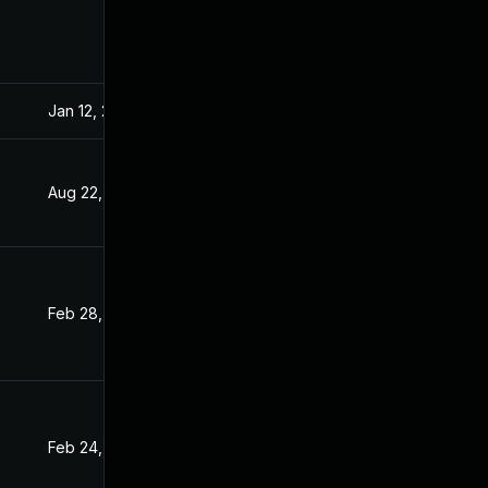
Jan 12, 2022
Sep 15, 2021
Aug 22, 2022
Sep 15, 2021
Feb 28, 2022
Sep 15, 2021
Feb 24, 2022
Sep 15, 2021