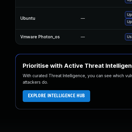
Up
Ubuntu
—
Up
Vmware Photon_os
—
Us
Prioritise with Active Threat Intellige
With curated Threat Intelligence, you can see which vulner
attackers do.
EXPLORE INTELLIGENCE HUB