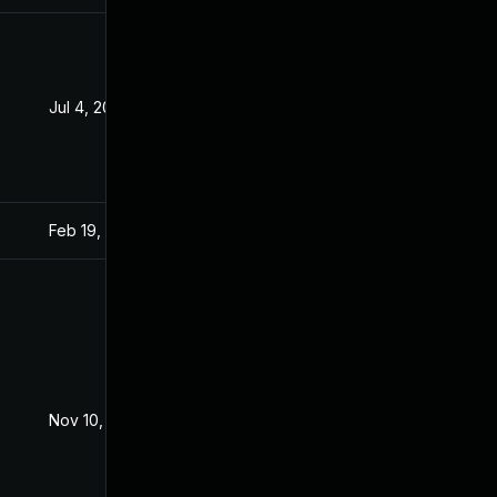
Jul 4, 2022
Sep 15, 2021
Feb 19, 2024
Sep 15, 2021
Nov 10, 2021
Sep 15, 2021