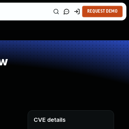
REQUEST DEMO
ow
CVE details