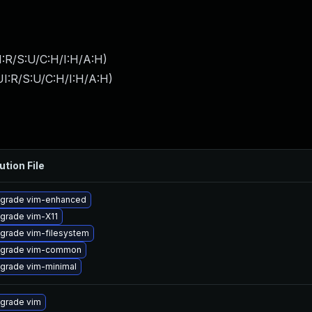
:R/S:U/C:H/I:H/A:H
)
I:R/S:U/C:H/I:H/A:H
)
ution File
grade vim-enhanced
grade vim-X11
grade vim-filesystem
grade vim-common
grade vim-minimal
grade vim