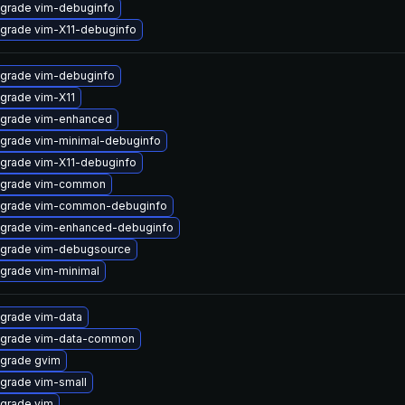
grade vim-debuginfo
grade vim-X11-debuginfo
grade vim-debuginfo
grade vim-X11
grade vim-enhanced
grade vim-minimal-debuginfo
grade vim-X11-debuginfo
grade vim-common
grade vim-common-debuginfo
grade vim-enhanced-debuginfo
grade vim-debugsource
grade vim-minimal
grade vim-data
grade vim-data-common
grade gvim
grade vim-small
grade vim