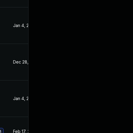
Jan 4, 2022
Sep 15, 2021
Dec 28, 2021
Sep 15, 2021
Jan 4, 2022
Sep 15, 2021
Feb 17, 2022
Sep 15, 2021
4