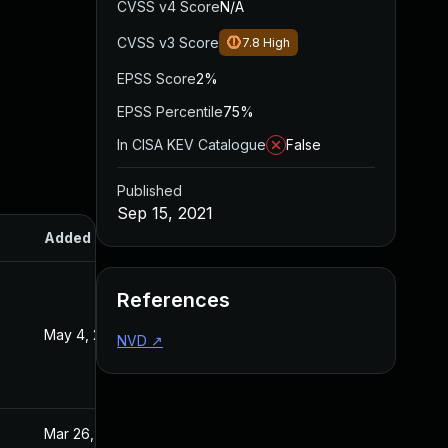
CVSS v4 Score
N/A
CVSS v3 Score
7.8
High
EPSS Score
2%
EPSS Percentile
75%
In CISA KEV Catalogue
False
Published
Sep 15, 2021
Added
Published
References
May 4, 2022
Sep 15, 2021
NVD
↗
Mar 26, 2024
Sep 15, 2021