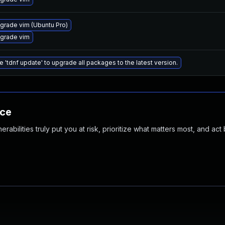
grade vim (Ubuntu Pro)
grade vim
e 'tdnf update' to upgrade all packages to the latest version.
nce
abilities truly put you at risk, prioritize what matters most, and act