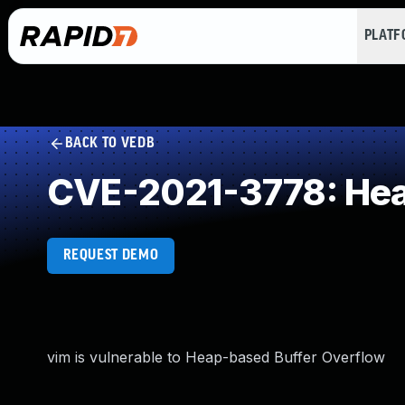
PLAT
BACK TO VEDB
CVE-2021-3778: Hea
REQUEST DEMO
vim is vulnerable to Heap-based Buffer Overflow