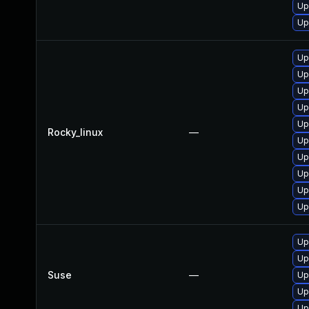
Up
Up
Up
Up
Up
Up
Up
Rocky_linux
—
Up
Up
Up
Up
Up
Up
Up
Suse
—
Up
Up
Up