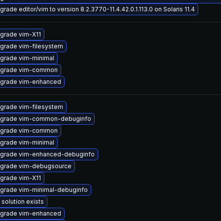
grade editor/vim to version 8.2.3770-11.4.42.0.1.113.0 on Solaris 11.4
grade vim-X11
grade vim-filesystem
grade vim-minimal
grade vim-common
grade vim-enhanced
grade vim-filesystem
grade vim-common-debuginfo
grade vim-common
grade vim-minimal
grade vim-enhanced-debuginfo
grade vim-debugsource
grade vim-X11
grade vim-minimal-debuginfo
 solution exists
grade vim-enhanced