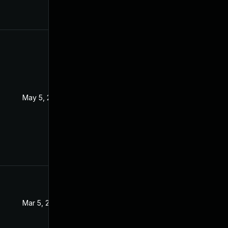
May 5, 2022
Sep 15, 2021
Mar 5, 2022
Sep 15, 2021