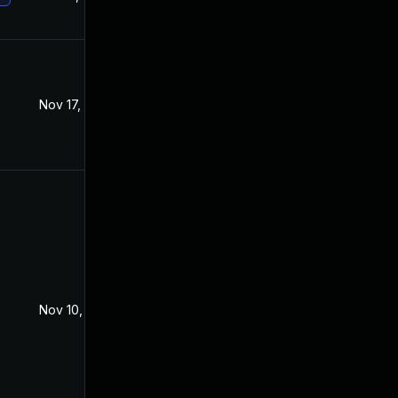
Nov 17, 2021
Sep 7, 2021
Nov 10, 2021
Sep 15, 2021