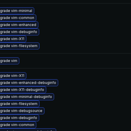
grade vim-minimal
grade vim-common
grade vim-enhanced
grade vim-debuginfo
grade vim-X11
grade vim-filesystem
grade vim
grade vim-X11
grade vim-enhanced-debuginfo
grade vim-X11-debuginfo
grade vim-minimal-debuginfo
grade vim-filesystem
grade vim-debugsource
grade vim-debuginfo
grade vim-common