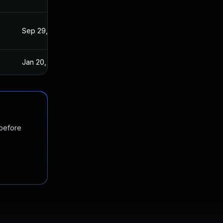
Sep 29, 2021
Sep 15, 2021
Jan 20, 2025
Sep 15, 2021
 before