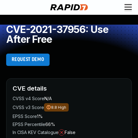
CVE-2021-37956: Use
After Free
REQUEST DEMO
CVE details
CVSS v4 Score
N/A
CVSS v3 Score
8.8
High
EPSS Score
1%
EPSS Percentile
66%
In CISA KEV Catalogue
False