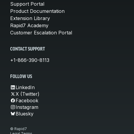
Support Portal
Product Documentation
Extension Library
Rapid7 Academy
Customer Escalation Portal
CONTACT SUPPORT
+1-866-390-8113
FOLLOW US
LinkedIn
X (Twitter)
Facebook
Instagram
Bluesky
© Rapid7
Legal Terms