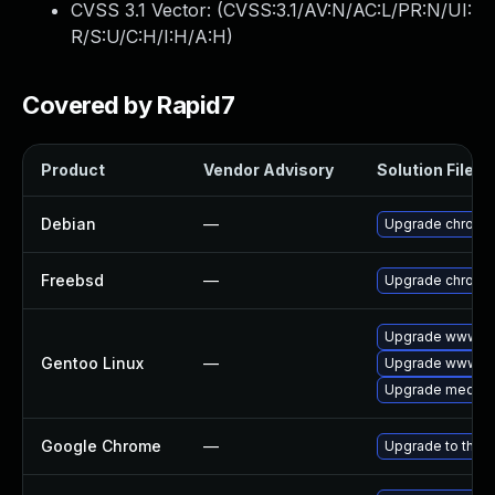
CVSS 3.1 Vector: (
CVSS:3.1/AV:N/AC:L/PR:N/UI:
R/S:U/C:H/I:H/A:H
)
Covered by Rapid7
Product
Vendor Advisory
Solution File
Debian
—
Upgrade chromi
Freebsd
—
Upgrade chromi
Upgrade www-cl
Gentoo Linux
—
Upgrade www-cl
Upgrade media-li
Google Chrome
—
Upgrade to the l