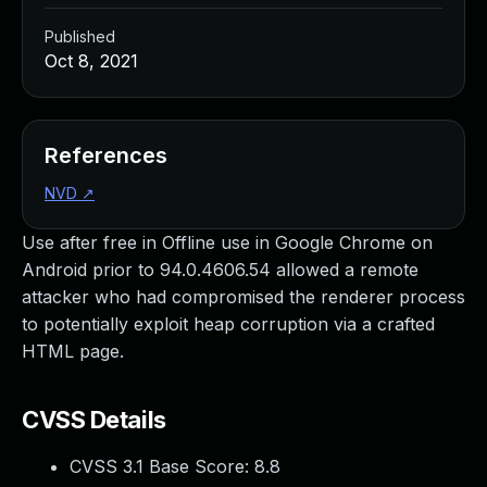
Published
Oct 8, 2021
References
NVD
↗
Use after free in Offline use in Google Chrome on
Android prior to 94.0.4606.54 allowed a remote
attacker who had compromised the renderer process
to potentially exploit heap corruption via a crafted
HTML page.
CVSS Details
CVSS 3.1 Base Score:
8.8