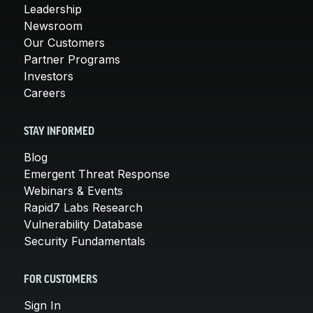
Leadership
Newsroom
Our Customers
Partner Programs
Investors
Careers
STAY INFORMED
Blog
Emergent Threat Response
Webinars & Events
Rapid7 Labs Research
Vulnerability Database
Security Fundamentals
FOR CUSTOMERS
Sign In