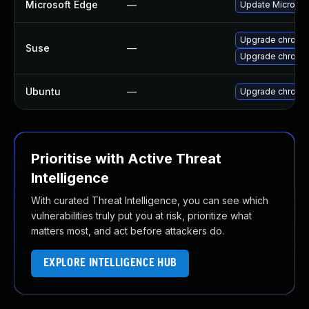
Microsoft Edge
—
Update Microsoft
Upgrade chrome
Suse
—
Upgrade chromi
Ubuntu
—
Upgrade chromi
Prioritise with Active Threat
Intelligence
With curated Threat Intelligence, you can see which
vulnerabilities truly put you at risk, prioritize what
matters most, and act before attackers do.
EXPLORE INTELLIGENCE HUB