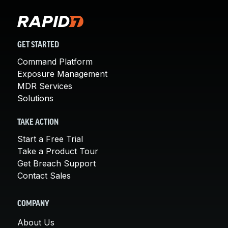
GET STARTED
Command Platform
Exposure Management
MDR Services
Solutions
TAKE ACTION
Start a Free Trial
Take a Product Tour
Get Breach Support
Contact Sales
COMPANY
About Us