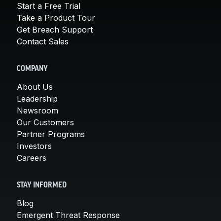
Start a Free Trial
Take a Product Tour
Get Breach Support
Contact Sales
COMPANY
About Us
Leadership
Newsroom
Our Customers
Partner Programs
Investors
Careers
STAY INFORMED
Blog
Emergent Threat Response