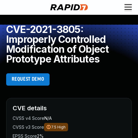
CVE-2021-3805:
Improperly Controlled
Modification of Object
Prototype Attributes
REQUEST DEMO
CVE details
CVSS v4 Score
N/A
CVSS v3 Score
7.5
High
EPSS Score
2%