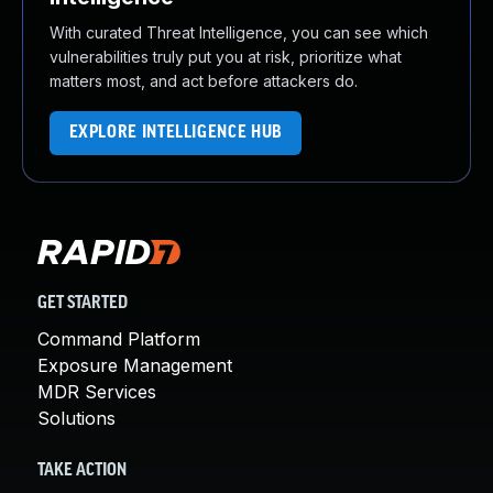
With curated Threat Intelligence, you can see which
vulnerabilities truly put you at risk, prioritize what
matters most, and act before attackers do.
EXPLORE INTELLIGENCE HUB
GET STARTED
Command Platform
Exposure Management
MDR Services
Solutions
TAKE ACTION