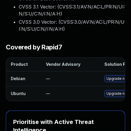
CVSS 3.1 Vector: (
CVSS:3.1/AV:N/AC:L/PR:N/UI:
N/S:U/C:N/I:N/A:H
)
CVSS 3.0 Vector: (
CVSS:3.0/AV:N/AC:L/PR:N/U
I:N/S:U/C:N/I:N/A:H
)
Covered by Rapid7
Product
Vendor Advisory
Solution File
Debian
—
Upgrade node
Ubuntu
—
Upgrade node
Prioritise with Active Threat
Intelligence