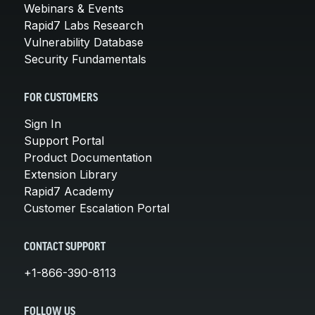
Webinars & Events
Rapid7 Labs Research
Vulnerability Database
Security Fundamentals
FOR CUSTOMERS
Sign In
Support Portal
Product Documentation
Extension Library
Rapid7 Academy
Customer Escalation Portal
CONTACT SUPPORT
+1-866-390-8113
FOLLOW US