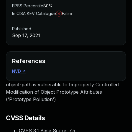
EPSS Percentile
80%
In CISA KEV Catalogue
False
Published
Sep 17, 2021
References
NVD
↗
object-path is vulnerable to Improperly Controlled
Modification of Object Prototype Attributes
('Prototype Pollution')
CVSS Details
CVSS 3.1 Base Score:
7.5