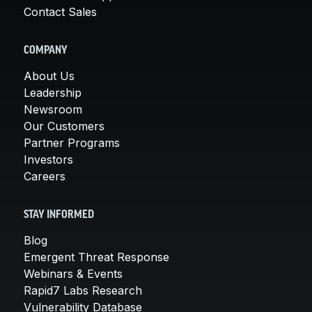
Contact Sales
COMPANY
About Us
Leadership
Newsroom
Our Customers
Partner Programs
Investors
Careers
STAY INFORMED
Blog
Emergent Threat Response
Webinars & Events
Rapid7 Labs Research
Vulnerability Database