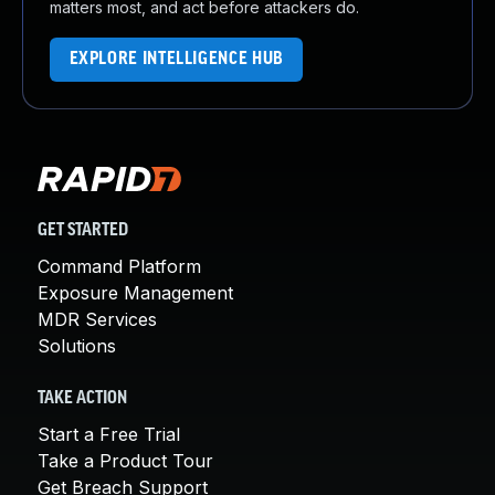
matters most, and act before attackers do.
EXPLORE INTELLIGENCE HUB
GET STARTED
Command Platform
Exposure Management
MDR Services
Solutions
TAKE ACTION
Start a Free Trial
Take a Product Tour
Get Breach Support