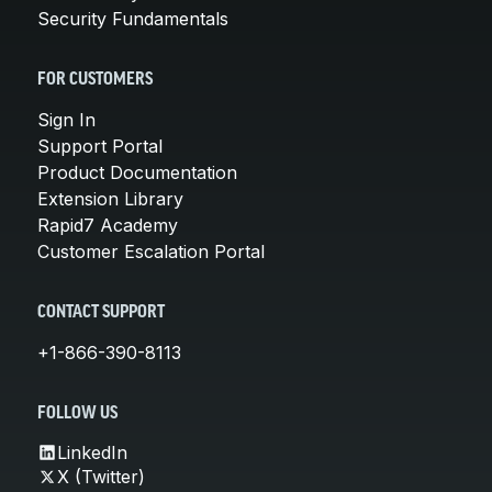
Security Fundamentals
FOR CUSTOMERS
Sign In
Support Portal
Product Documentation
Extension Library
Rapid7 Academy
Customer Escalation Portal
CONTACT SUPPORT
+1-866-390-8113
FOLLOW US
LinkedIn
X (Twitter)