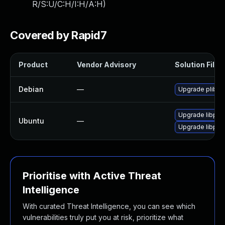
R/S:U/C:H/I:H/A:H
)
Covered by Rapid7
Product
Vendor Advisory
Solution File
Debian
—
Upgrade plib
Upgrade libplib
Ubuntu
—
Upgrade libplib
Prioritise with Active Threat
Intelligence
With curated Threat Intelligence, you can see which
vulnerabilities truly put you at risk, prioritize what