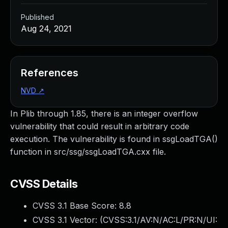
Published
Aug 24, 2021
References
NVD
↗
In Plib through 1.85, there is an integer overflow
vulnerability that could result in arbitrary code
execution. The vulnerability is found in ssgLoadTGA()
function in src/ssg/ssgLoadTGA.cxx file.
CVSS Details
CVSS 3.1 Base Score:
8.8
CVSS 3.1 Vector: (
CVSS:3.1/AV:N/AC:L/PR:N/UI: