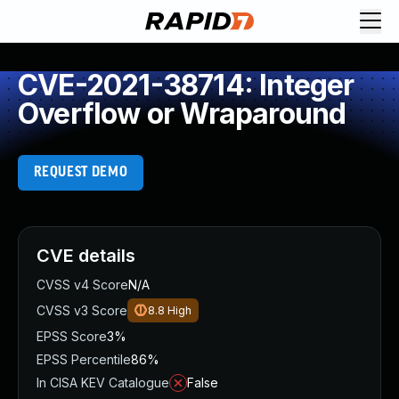
CVE-2021-38714: Integer
Overflow or Wraparound
REQUEST DEMO
CVE details
CVSS v4 Score
N/A
CVSS v3 Score
8.8
High
EPSS Score
3%
EPSS Percentile
86%
In CISA KEV Catalogue
False