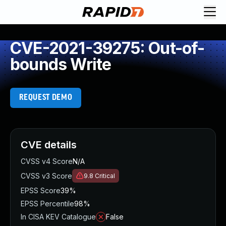
CVE-2021-39275: Out-of-
bounds Write
REQUEST DEMO
CVE details
CVSS v4 Score
N/A
CVSS v3 Score
9.8
Critical
EPSS Score
39%
EPSS Percentile
98%
In CISA KEV Catalogue
False