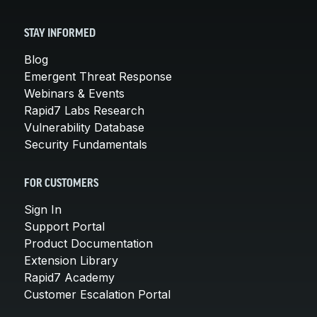
STAY INFORMED
Blog
Emergent Threat Response
Webinars & Events
Rapid7 Labs Research
Vulnerability Database
Security Fundamentals
FOR CUSTOMERS
Sign In
Support Portal
Product Documentation
Extension Library
Rapid7 Academy
Customer Escalation Portal