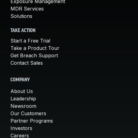
Exposure Management
MDR Services
Solutions
TAKE ACTION
Start a Free Trial
Take a Product Tour
Get Breach Support
Contact Sales
COMPANY
About Us
Leadership
Newsroom
Our Customers
Partner Programs
Investors
Careers