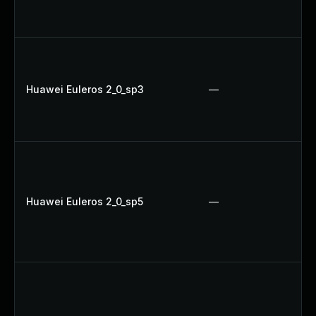
Huawei Euleros 2_0_sp3
—
Huawei Euleros 2_0_sp5
—