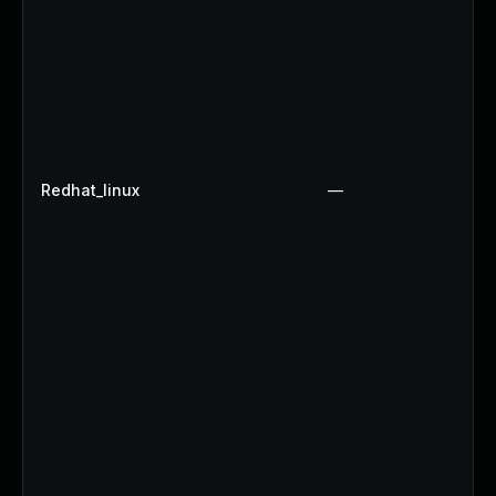
Redhat_linux
—