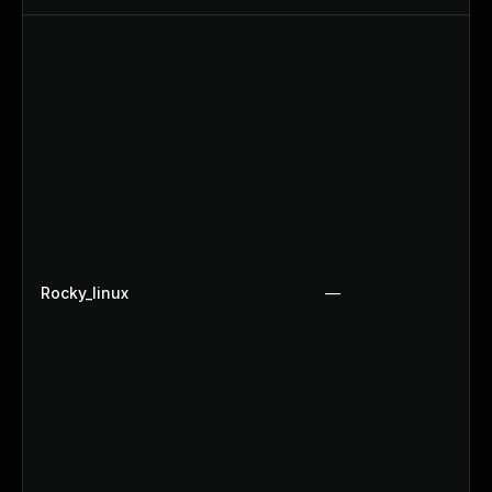
Rocky_linux
—