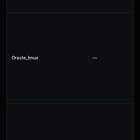
Oracle_linux
—