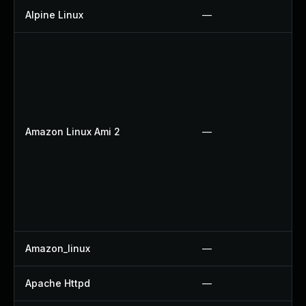
Alpine Linux
—
Amazon Linux Ami 2
—
Amazon_linux
—
Apache Httpd
—