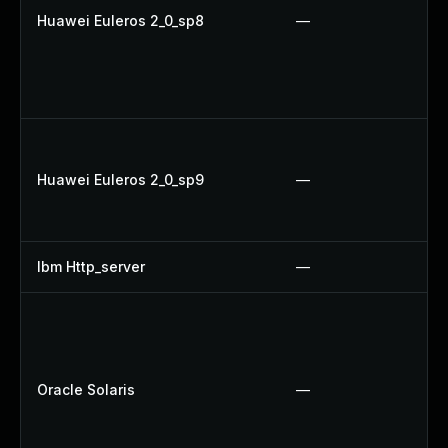
Huawei Euleros 2_0_sp8
—
Huawei Euleros 2_0_sp9
—
Ibm Http_server
—
Oracle Solaris
—