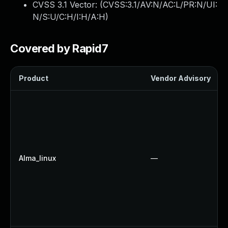
CVSS 3.1 Vector: (
CVSS:3.1/AV:N/AC:L/PR:N/UI:
N/S:U/C:H/I:H/A:H
)
Covered by Rapid7
Product
Vendor Advisory
Alma_linux
—