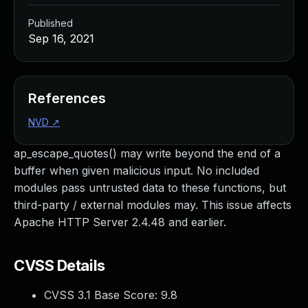
Published
Sep 16, 2021
References
NVD
↗
ap_escape_quotes() may write beyond the end of a
buffer when given malicious input. No included
modules pass untrusted data to these functions, but
third-party / external modules may. This issue affects
Apache HTTP Server 2.4.48 and earlier.
CVSS Details
CVSS 3.1 Base Score:
9.8