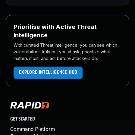
Prioritise with Active Threat
Intelligence
With curated Threat Intelligence, you can see which
vulnerabilities truly put you at risk, prioritize what
matters most, and act before attackers do.
EXPLORE INTELLIGENCE HUB
GET STARTED
Command Platform