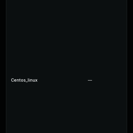
Centos_linux
—