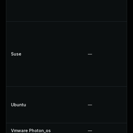
Suse
—
Ubuntu
—
Vmware Photon_os
—