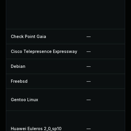
Check Point Gaia
—
Cisco Telepresence Expressway
—
Debian
—
Freebsd
—
Gentoo Linux
—
Huawei Euleros 2_0_sp10
—