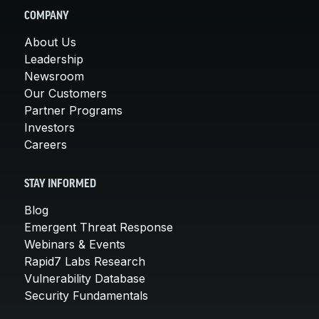
COMPANY
About Us
Leadership
Newsroom
Our Customers
Partner Programs
Investors
Careers
STAY INFORMED
Blog
Emergent Threat Response
Webinars & Events
Rapid7 Labs Research
Vulnerability Database
Security Fundamentals