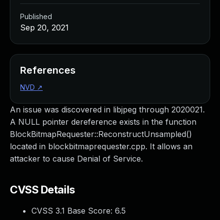
Published
Sep 20, 2021
References
NVD
↗
An issue was discovered in libjpeg through 2020021.
A NULL pointer dereference exists in the function
BlockBitmapRequester::ReconstructUnsampled()
located in blockbitmaprequester.cpp. It allows an
attacker to cause Denial of Service.
CVSS Details
CVSS 3.1 Base Score:
6.5