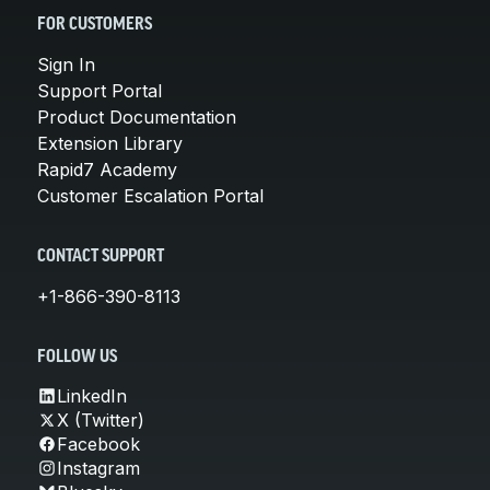
FOR CUSTOMERS
Sign In
Support Portal
Product Documentation
Extension Library
Rapid7 Academy
Customer Escalation Portal
CONTACT SUPPORT
+1-866-390-8113
FOLLOW US
LinkedIn
X (Twitter)
Facebook
Instagram