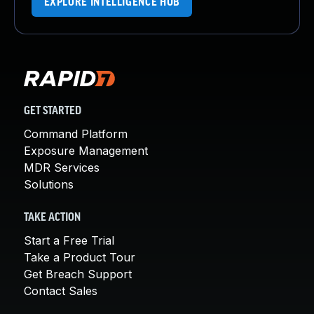
EXPLORE INTELLIGENCE HUB
GET STARTED
Command Platform
Exposure Management
MDR Services
Solutions
TAKE ACTION
Start a Free Trial
Take a Product Tour
Get Breach Support
Contact Sales