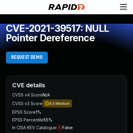
CVE-2021-39517: NULL
Pointer Dereference
REQUEST DEMO
CVE details
CVSS v4 Score
N/A
CVSS v3 Score
6.5
Medium
EPSS Score
1%
EPSS Percentile
55%
In CISA KEV Catalogue
False