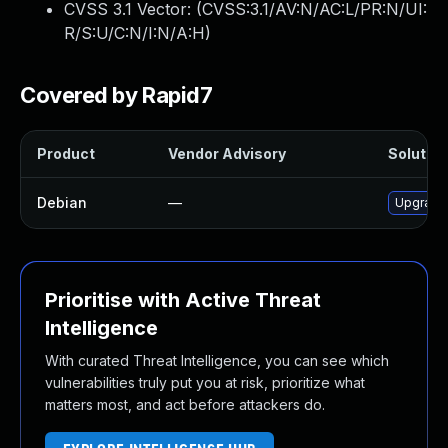
CVSS 3.1 Vector: (
CVSS:3.1/AV:N/AC:L/PR:N/UI:
R/S:U/C:N/I:N/A:H
)
Covered by Rapid7
Product
Vendor Advisory
Solution
Debian
—
Upgrade 
Prioritise with Active Threat
Intelligence
With curated Threat Intelligence, you can see which
vulnerabilities truly put you at risk, prioritize what
matters most, and act before attackers do.